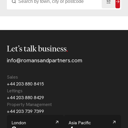
Let’s talk business
info@romansandpartners.com
Sales
+44 203 880 8415
Lettings
+44 203 880 8429
Property Management
+44 203 739 7399
London
Asia Pacific