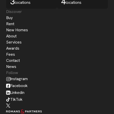
3
4
locations
locations
Discover
Buy
Rent
New Homes
About
Services
Awards
Fees
Contact
News
Follow
Instagram
Facebook
Linkedin
TikTok