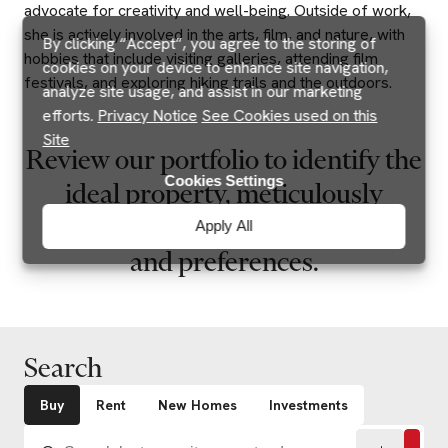
advocate for creativity and well-being. Outside of work,
she is actively involved in the arts, film, and nature, with
By clicking “Accept”, you agree to the storing of
hobbies that include visiting galleries, attending film
cookies on your device to enhance site navigation,
festivals, and exploring hiking trails and the outdoors.
analyze site usage, and assist in our marketing
efforts.
Privacy Notice
See Cookies used on this
Site
Review our portfolio to identify the
Cookies Settings
ideal property, meticulously
aligned with your specific needs
Apply All
and preferences.
Search
Buy
Rent
New Homes
Investments