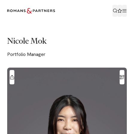
Nicole Mok
Portfolio Manager