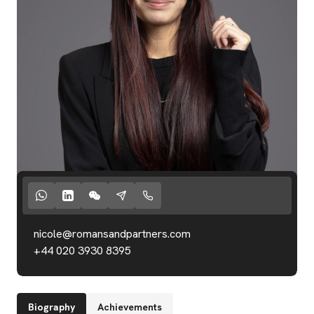
nicole@romansandpartners.com
+44 020 3930 8395
Start Valuation
Biography
Achievements