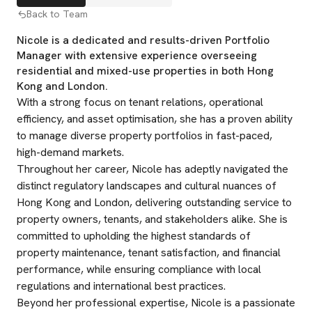
Back to Team
Nicole is a dedicated and results-driven Portfolio
Manager with extensive experience overseeing
residential and mixed-use properties in both Hong
Kong and London.
With a strong focus on tenant relations, operational
efficiency, and asset optimisation, she has a proven ability
to manage diverse property portfolios in fast-paced,
high-demand markets.
Throughout her career, Nicole has adeptly navigated the
distinct regulatory landscapes and cultural nuances of
Hong Kong and London, delivering outstanding service to
property owners, tenants, and stakeholders alike. She is
committed to upholding the highest standards of
property maintenance, tenant satisfaction, and financial
performance, while ensuring compliance with local
regulations and international best practices.
Beyond her professional expertise, Nicole is a passionate