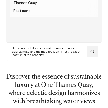
Thames Quay.
Read more
Please note all distances and measurements are
approximate and the map location is not the exact
location of the property.
Discover
the
essence
of
sustainable
luxury
at
One
Thames
Quay,
where
eclectic
design
harmonizes
with
breathtaking
water
views