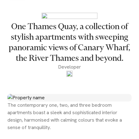
One Thames Quay, a collection of
stylish apartments with sweeping
panoramic views of Canary Wharf,
the River Thames and beyond.
Developer
The contemporary one, two, and three bedroom
apartments boast a sleek and sophisticated interior
design, harmonised with calming colours that evoke a
sense of tranquillity.
Start Valuation