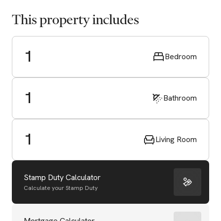
This property includes
1
Bedroom
1
Bathroom
1
Living Room
Stamp Duty Calculator
Calculate your Stamp Duty
Mortgage Calculator