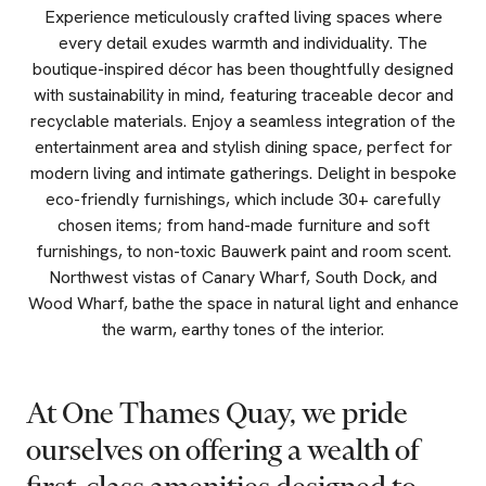
Experience meticulously crafted living spaces where
every detail exudes warmth and individuality. The
boutique-inspired décor has been thoughtfully designed
with sustainability in mind, featuring traceable decor and
recyclable materials. Enjoy a seamless integration of the
entertainment area and stylish dining space, perfect for
modern living and intimate gatherings. Delight in bespoke
eco-friendly furnishings, which include 30+ carefully
chosen items; from hand-made furniture and soft
furnishings, to non-toxic Bauwerk paint and room scent.
Northwest vistas of Canary Wharf, South Dock, and
Wood Wharf, bathe the space in natural light and enhance
the warm, earthy tones of the interior.
At
One
Thames
Quay,
we
pride
ourselves
on
offering
a
wealth
of