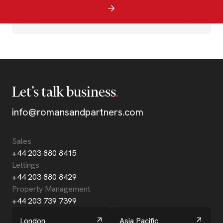
Let’s talk business
info@romansandpartners.com
Sales
+44 203 880 8415
Lettings
+44 203 880 8429
Property Management
+44 203 739 7399
London
Asia Pacific