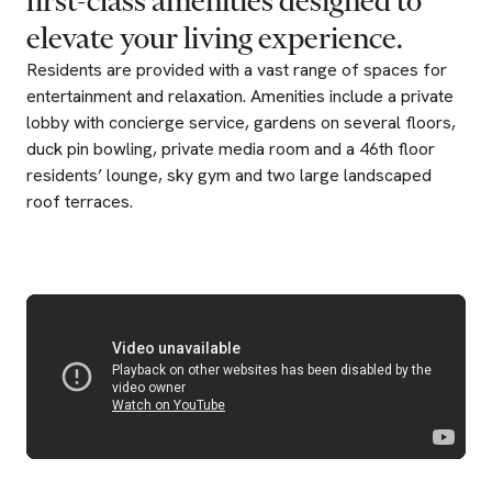
first-class
amenities
designed
to
elevate
your
living
experience.
Residents are provided with a vast range of spaces for
entertainment and relaxation. Amenities include a private
lobby with concierge service, gardens on several floors,
duck pin bowling, private media room and a 46th floor
residents’ lounge, sky gym and two large landscaped
roof terraces.