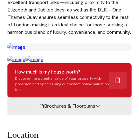
excellent transport links—including proximity to the
Elizabeth and Jubilee lines, as well as the DLR—One
Thames Quay ensures seamless connectivity to the rest
of London, making it an ideal choice for those seeking a
harmonious blend of luxury, convenience, and community.
How much is my house worth?
Discover the potential value of your property with
precision and speed using our instant online valuation
tool.
Brochures & Floorplans
Location