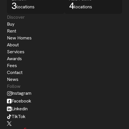
3
4
locations
locations
Discover
Buy
Rent
New Homes
About
Services
Awards
Fees
Contact
News
Follow
Instagram
Facebook
Linkedin
TikTok