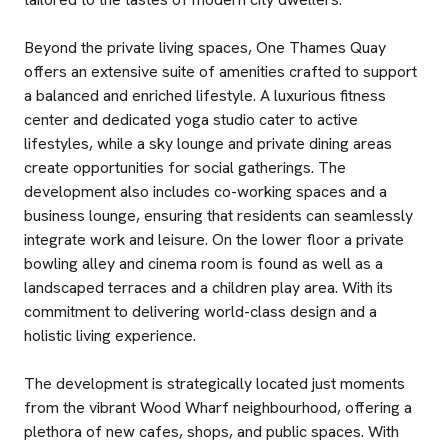
Beyond the private living spaces, One Thames Quay
offers an extensive suite of amenities crafted to support
a balanced and enriched lifestyle. A luxurious fitness
center and dedicated yoga studio cater to active
lifestyles, while a sky lounge and private dining areas
create opportunities for social gatherings. The
development also includes co-working spaces and a
business lounge, ensuring that residents can seamlessly
integrate work and leisure. On the lower floor a private
bowling alley and cinema room is found as well as a
landscaped terraces and a children play area. With its
commitment to delivering world-class design and a
holistic living experience.
The development is strategically located just moments
from the vibrant Wood Wharf neighbourhood, offering a
plethora of new cafes, shops, and public spaces. With