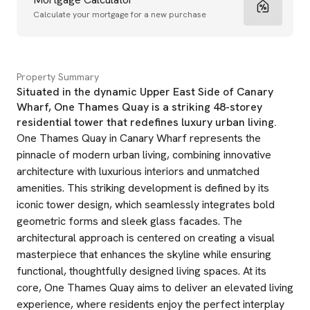
Calculate your mortgage for a new purchase
Property Summary
Situated in the dynamic Upper East Side of Canary
Wharf, One Thames Quay is a striking 48-storey
residential tower that redefines luxury urban living.
One Thames Quay in Canary Wharf represents the
pinnacle of modern urban living, combining innovative
architecture with luxurious interiors and unmatched
amenities. This striking development is defined by its
iconic tower design, which seamlessly integrates bold
geometric forms and sleek glass facades. The
architectural approach is centered on creating a visual
masterpiece that enhances the skyline while ensuring
functional, thoughtfully designed living spaces. At its
core, One Thames Quay aims to deliver an elevated living
experience, where residents enjoy the perfect interplay