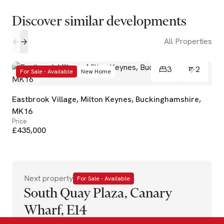
Discover similar developments
All Properties
3
2
For Sale - Available
New Home
Eastbrook Village, Milton Keynes, Buckinghamshire,
MK16
Price
£435,000
Next property
For Sale - Available
South Quay Plaza, Canary
Wharf, E14