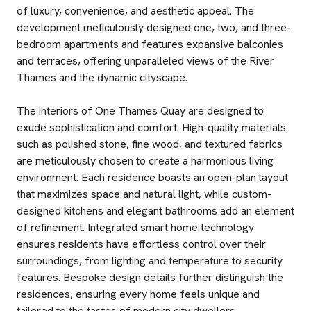
of luxury, convenience, and aesthetic appeal. The
development meticulously designed one, two, and three-
bedroom apartments and features expansive balconies
and terraces, offering unparalleled views of the River
Thames and the dynamic cityscape.
The interiors of One Thames Quay are designed to
exude sophistication and comfort. High-quality materials
such as polished stone, fine wood, and textured fabrics
are meticulously chosen to create a harmonious living
environment. Each residence boasts an open-plan layout
that maximizes space and natural light, while custom-
designed kitchens and elegant bathrooms add an element
of refinement. Integrated smart home technology
ensures residents have effortless control over their
surroundings, from lighting and temperature to security
features. Bespoke design details further distinguish the
residences, ensuring every home feels unique and
tailored to the tastes of modern city dwellers.