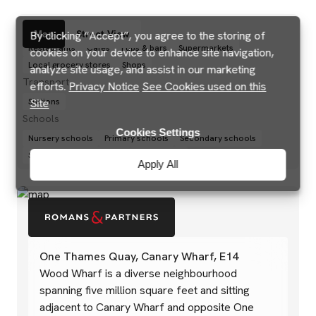
Amenities
Map
Street View
By clicking “Accept”, you agree to the storing of
Restaurants
Cafés
Pubs & bars
Supermarkets
cookies on your device to enhance site navigation,
Local grocery stores
Shops
analyze site usage, and assist in our marketing
Transport
efforts.
Privacy Notice
See Cookies used on this
Site
Stations
Schools
Cookies Settings
Nursery schools
Primary schools
Secondary schools
Sixth forms and colleges
Universities
Apply All
One Thames Quay, Canary Wharf, E14
Wood Wharf is a diverse neighbourhood
spanning five million square feet and sitting
adjacent to Canary Wharf and opposite One