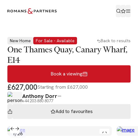
Book a viewing
New Home
For Sale - Available
Back to results
One Thames Quay, Canary Wharf,
E14
Book a viewing
£627,000
Starting from £627,000
Anthony Dorr
+44 203 880 8077
Add to
favourites
1
/
26