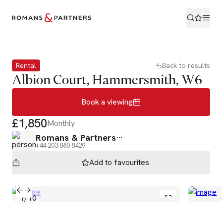
Book a viewing
Rental
Back to results
Albion Court, Hammersmith, W6
Book a viewing
£1,850
Monthly
Romans & Partners
+44 203 880 8429
Add to
favourites
1
/
10