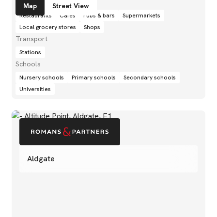
Amenities
Map
Street View
Restaurants
Cafés
Pubs & bars
Supermarkets
Local grocery stores
Shops
Transport
Stations
Schools
Nursery schools
Primary schools
Secondary schools
Universities
Aldgate