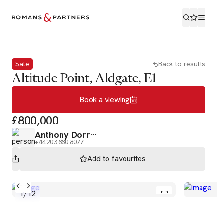
Book a viewing
Sale
Back to results
Altitude Point, Aldgate, E1
Book a viewing
£800,000
Anthony Dorr
+44 203 880 8077
Add to
favourites
1
/
12