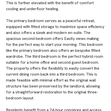
This is further elevated with the benefit of comfort
cooling and underfloor heating.
The primary bedroom serves as a peaceful retreat,
equipped with fitted storage to maximize space efficiency
and also offers a sleek and modern en-suite. The
spacious second bedroom offers Eastly views making
for the perfect way to start your morning. This bedroom
like the primary bedroom also offers an bespoke fitted
wardrobe. The third bedroom is the perfect hybrid room
suitable for a home office and second guest bedroom.
The property offers the flexibility to easily convert the
current dining room back into a third bedroom. This is
made feasible with minimal effort as the original wall
structure has been preserved by the landlord, allowing
for a straightforward restoration to the original three-
bedroom layout.
Residents benefit from a 24-hour concierge and access