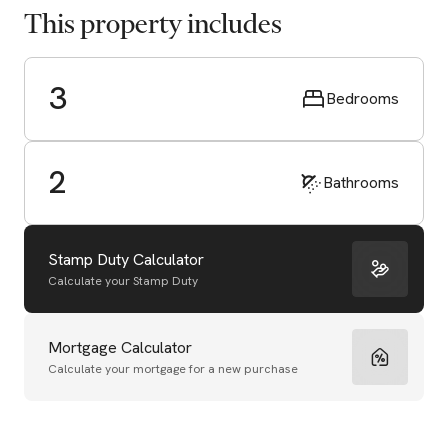
This property includes
3
Bedrooms
2
Bathrooms
Stamp Duty Calculator
Calculate your Stamp Duty
Mortgage Calculator
Calculate your mortgage for a new purchase
Start Valuation