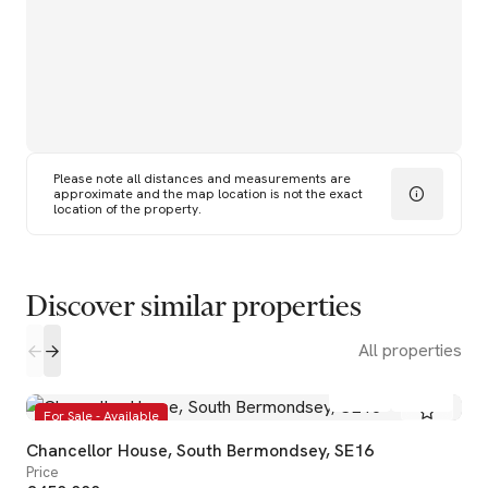
Please note all distances and measurements are
approximate and the map location is not the exact
location of the property.
Discover similar properties
All properties
2
2
For Sale - Available
Chancellor House, South Bermondsey, SE16
Price