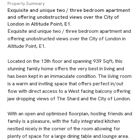
Property Summary
Exquisite and unique two / three bedroom apartment
and offering unobstructed views over the City of
London in Altitude Point, E1.
Exquisite and unique two / three bedroom apartment and
offering unobstructed views over the City of London in
Altitude Point, E1.
Located on the 13th floor and spanning 939 Sqft, this
stunning family home offers the very best in living and
has been kept in an immaculate condition. The living room
is a warm and inviting space that offers perfect in/out
flow with direct access to a West facing balcony offering
jaw dropping views of The Shard and the City of London.
With an open and optimised floorplan, hosting friends and
family is a pleasure, with the fully integrated kitchen
nestled nicely in the corner of the room allowing for
plenty of space for a large dining table and lounge area.