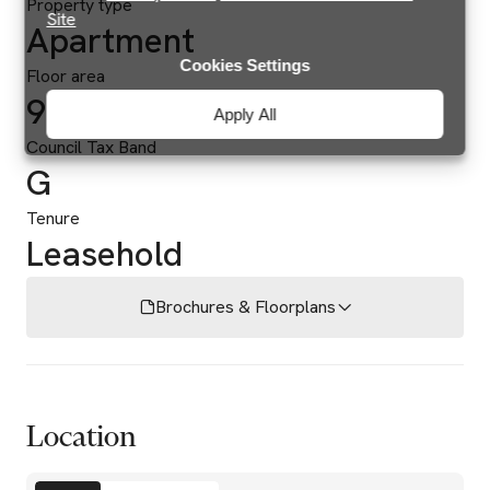
Property type
Site
Apartment
Cookies Settings
Floor area
939 sq ft
Apply All
Council Tax Band
G
Tenure
Leasehold
Brochures & Floorplans
Location