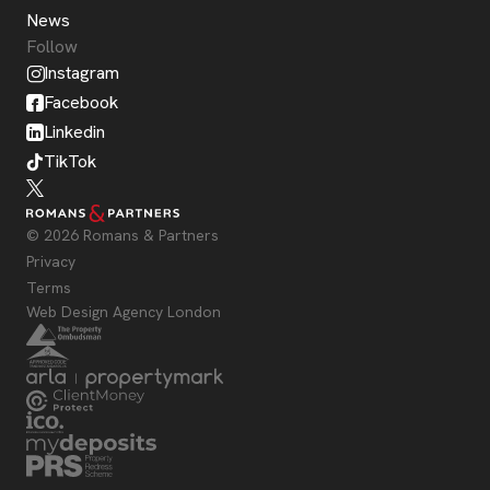
News
Follow
Instagram
Facebook
Linkedin
TikTok
© 2026 Romans & Partners
Privacy
Terms
Web Design Agency London