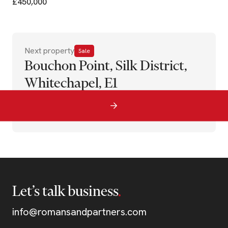
£450,000
Next property
Sale
Bouchon Point, Silk District,
Whitechapel, E1
Let’s talk business
info@romansandpartners.com