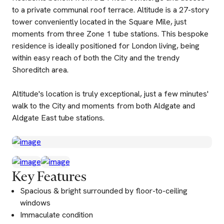
to a private communal roof terrace. Altitude is a 27-story
tower conveniently located in the Square Mile, just
moments from three Zone 1 tube stations. This bespoke
residence is ideally positioned for London living, being
within easy reach of both the City and the trendy
Shoreditch area.
Altitude's location is truly exceptional, just a few minutes'
walk to the City and moments from both Aldgate and
Aldgate East tube stations.
Key Features
Spacious & bright surrounded by floor-to-ceiling
windows
Immaculate condition