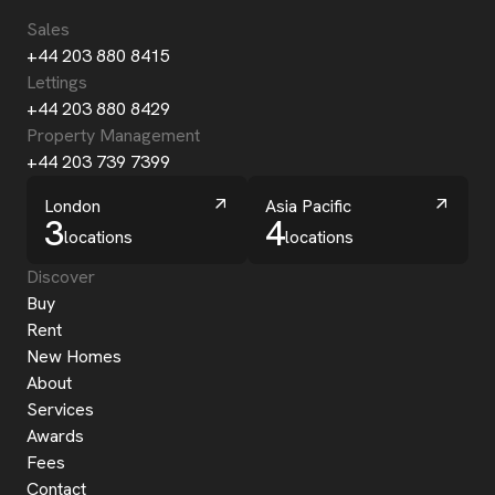
Sales
+44 203 880 8415
Lettings
+44 203 880 8429
Property Management
+44 203 739 7399
London
Asia Pacific
3
4
locations
locations
Discover
Buy
Rent
New Homes
About
Services
Awards
Fees
Contact