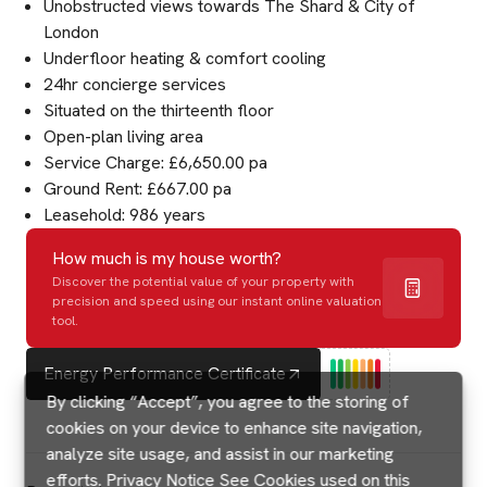
Unobstructed views towards The Shard & City of
London
Underfloor heating & comfort cooling
24hr concierge services
Situated on the thirteenth floor
Open-plan living area
Service Charge: £6,650.00 pa
Ground Rent: £667.00 pa
Leasehold: 986 years
How much is my house worth?
Discover the potential value of your property with
precision and speed using our instant online valuation
tool.
Energy Performance Certificate
By clicking “Accept”, you agree to the storing of
cookies on your device to enhance site navigation,
analyze site usage, and assist in our marketing
efforts.
Privacy Notice
See Cookies used on this