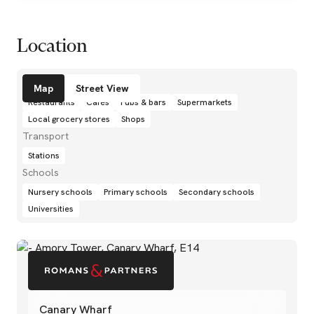
Location
Amenities
Map
Street View
Restaurants
Cafés
Pubs & bars
Supermarkets
Local grocery stores
Shops
Transport
Stations
Schools
Nursery schools
Primary schools
Secondary schools
Universities
Canary Wharf