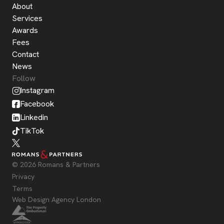
About
Services
Awards
Fees
Contact
News
Follow
Instagram
Facebook
Linkedin
TikTok
© 2026 Romans & Partners
Privacy
Terms
Web Design Agency London