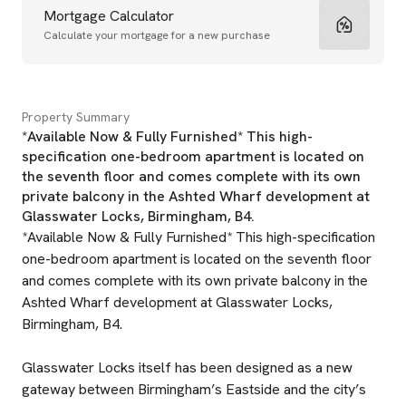
Mortgage Calculator
Calculate your mortgage for a new purchase
Property Summary
*Available Now & Fully Furnished* This high-
specification one-bedroom apartment is located on
the seventh floor and comes complete with its own
private balcony in the Ashted Wharf development at
Glasswater Locks, Birmingham, B4.
*Available Now & Fully Furnished* This high-specification
one-bedroom apartment is located on the seventh floor
and comes complete with its own private balcony in the
Ashted Wharf development at Glasswater Locks,
Birmingham, B4.
Glasswater Locks itself has been designed as a new
gateway between Birmingham’s Eastside and the city’s