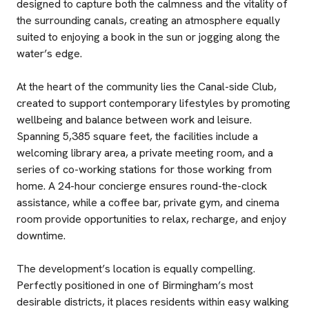
designed to capture both the calmness and the vitality of
the surrounding canals, creating an atmosphere equally
suited to enjoying a book in the sun or jogging along the
water’s edge.
At the heart of the community lies the Canal-side Club,
created to support contemporary lifestyles by promoting
wellbeing and balance between work and leisure.
Spanning 5,385 square feet, the facilities include a
welcoming library area, a private meeting room, and a
series of co-working stations for those working from
home. A 24-hour concierge ensures round-the-clock
assistance, while a coffee bar, private gym, and cinema
room provide opportunities to relax, recharge, and enjoy
downtime.
The development’s location is equally compelling.
Perfectly positioned in one of Birmingham’s most
desirable districts, it places residents within easy walking