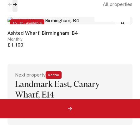
All properties
1
1
To Let - Available
Ashted Wharf, Birmingham, B4
Monthly
£1,100
Next property
Rental
Landmark East, Canary
Wharf, E14