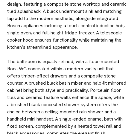
design, featuring a composite stone worktop and ceramic
tiled splashback. A black undermount sink and matching
tap add to the modern aesthetic, alongside integrated
Bosch appliances including a touch-control induction hob,
single oven, and full-height fridge freezer. A telescopic
cooker hood ensures functionality while maintaining the
kitchen’s streamlined appearance.
The bathroom is equally refined, with a floor-mounted
Roca WC concealed within a modern vanity unit that
offers timber-effect drawers and a composite stone
counter. A brushed black basin mixer and halo-lit mirrored
cabinet bring both style and practicality. Porcelain floor
tiles and ceramic feature walls enhance the space, while
a brushed black concealed shower system offers the
choice between a ceiling-mounted rain shower and a
handheld mini handset. A single-ended enamel bath with
fixed screen, complemented by a heated towel rail and
black accessories, completes the elegant finish.