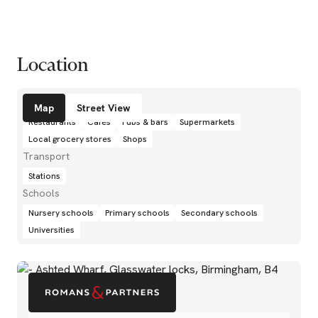
Location
Amenities
Map
Street View
Restaurants
Cafés
Pubs & bars
Supermarkets
Local grocery stores
Shops
Transport
Stations
Schools
Nursery schools
Primary schools
Secondary schools
Universities