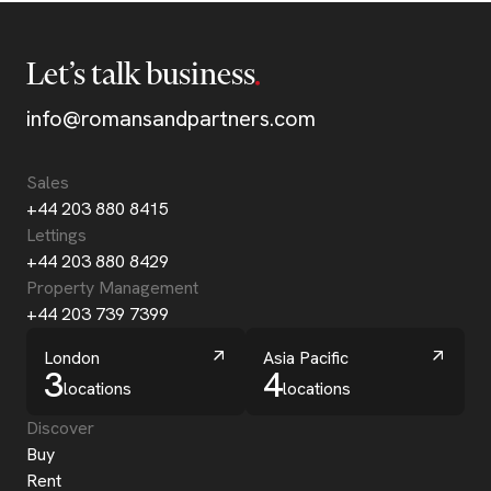
Let’s talk business
info@romansandpartners.com
Sales
+44 203 880 8415
Lettings
+44 203 880 8429
Property Management
+44 203 739 7399
London
Asia Pacific
3
4
locations
locations
Discover
Buy
Rent