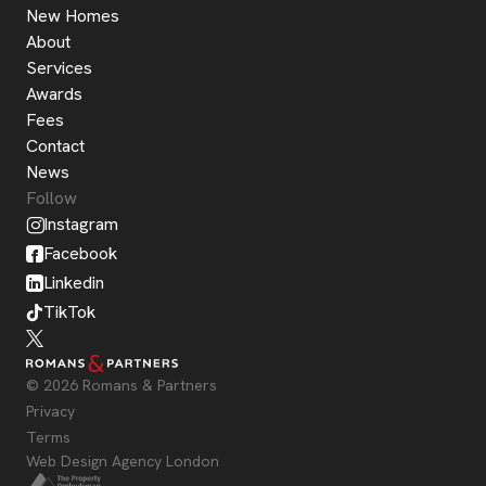
New Homes
About
Services
Awards
Fees
Contact
News
Follow
Instagram
Facebook
Linkedin
TikTok
© 2026 Romans & Partners
Privacy
Terms
Web Design Agency London