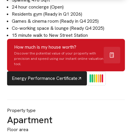
24 hour concierge (Open)
Residents gym (Ready in Q1 2026)
Games & cinema room (Ready in Q4 2025)
Co-working space & lounge (Ready Q4 2025)
15 minute walk to New Street Station
How much is my house worth?
Discover the potential value of your property with
precision and speed using our instant online valuation
tool.
Energy Performance Certificate
Property type
Apartment
Floor area