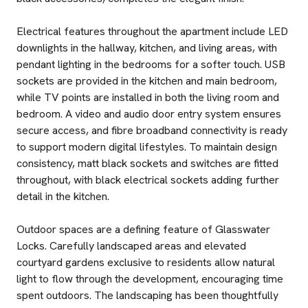
Electrical features throughout the apartment include LED
downlights in the hallway, kitchen, and living areas, with
pendant lighting in the bedrooms for a softer touch. USB
sockets are provided in the kitchen and main bedroom,
while TV points are installed in both the living room and
bedroom. A video and audio door entry system ensures
secure access, and fibre broadband connectivity is ready
to support modern digital lifestyles. To maintain design
consistency, matt black sockets and switches are fitted
throughout, with black electrical sockets adding further
detail in the kitchen.
Outdoor spaces are a defining feature of Glasswater
Locks. Carefully landscaped areas and elevated
courtyard gardens exclusive to residents allow natural
light to flow through the development, encouraging time
spent outdoors. The landscaping has been thoughtfully