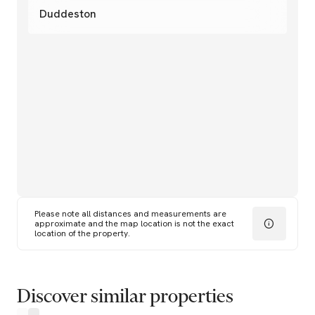
Duddeston
Please note all distances and measurements are
approximate and the map location is not the exact
location of the property.
Discover similar properties