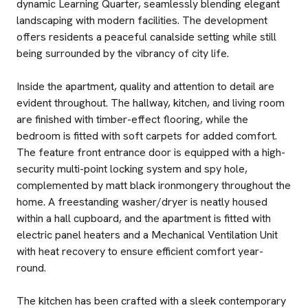
dynamic Learning Quarter, seamlessly blending elegant
landscaping with modern facilities. The development
offers residents a peaceful canalside setting while still
being surrounded by the vibrancy of city life.
Inside the apartment, quality and attention to detail are
evident throughout. The hallway, kitchen, and living room
are finished with timber-effect flooring, while the
bedroom is fitted with soft carpets for added comfort.
The feature front entrance door is equipped with a high-
security multi-point locking system and spy hole,
complemented by matt black ironmongery throughout the
home. A freestanding washer/dryer is neatly housed
within a hall cupboard, and the apartment is fitted with
electric panel heaters and a Mechanical Ventilation Unit
with heat recovery to ensure efficient comfort year-
round.
The kitchen has been crafted with a sleek contemporary