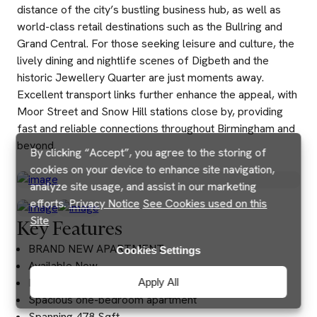
distance of the city’s bustling business hub, as well as
world-class retail destinations such as the Bullring and
Grand Central. For those seeking leisure and culture, the
lively dining and nightlife scenes of Digbeth and the
historic Jewellery Quarter are just moments away.
Excellent transport links further enhance the appeal, with
Moor Street and Snow Hill stations close by, providing
fast and reliable connections throughout Birmingham and
beyond.
By clicking “Accept”, you agree to the storing of
cookies on your device to enhance site navigation,
analyze site usage, and assist in our marketing
efforts.
Privacy Notice
See Cookies used on this
Site
Key Features
BRAND NEW APARTMENT
Cookies Settings
Available Now
Fully furnished
Apply All
Spacious one-bedroom apartment
Spanning 478 Sqft