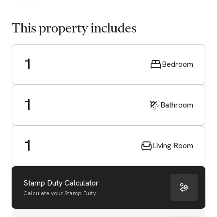
This property includes
1
Bedroom
1
Bathroom
1
Living Room
Stamp Duty Calculator
Calculate your Stamp Duty
Start Valuation