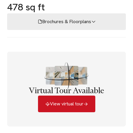
478 sq ft
Brochures & Floorplans
Virtual Tour Available
View virtual tour