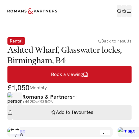
Book a viewing
Rental
Back to results
Ashted Wharf, Glasswater locks,
Birmingham, B4
Book a viewing
£1,050
Monthly
Romans & Partners
+44 203 880 8429
Add to
favourites
1
/
16