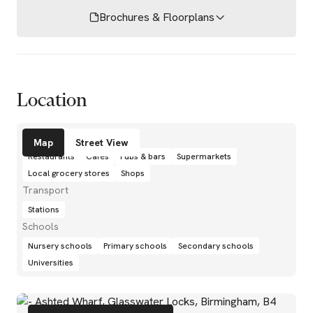
Brochures & Floorplans
Location
Amenities
Map
Street View
Restaurants
Cafés
Pubs & bars
Supermarkets
Local grocery stores
Shops
Transport
Stations
Schools
Nursery schools
Primary schools
Secondary schools
Universities