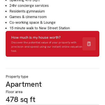
24hr concierge services
Residents gymnasium
Games & cinema room
Co-working space & Lounge
15 minute walk to New Street Station
How much is my house worth?
Discover the potential value of your property with
precision and speed using our instant online valuation
tool.
Property type
Apartment
Floor area
478 sq ft