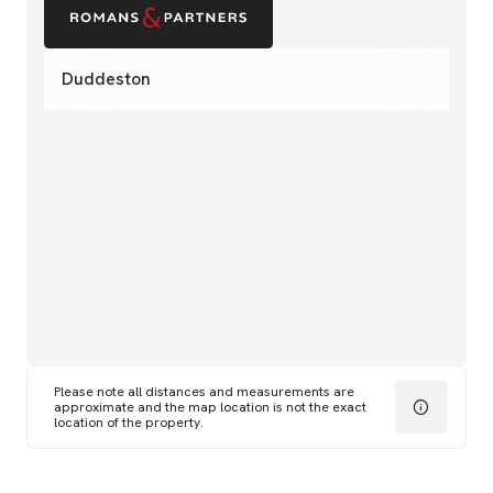
Duddeston
Please note all distances and measurements are
approximate and the map location is not the exact
location of the property.