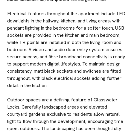
Electrical features throughout the apartment include LED
downlights in the hallway, kitchen, and living areas, with
pendant lighting in the bedrooms for a softer touch. USB
sockets are provided in the kitchen and main bedroom,
while TV points are installed in both the living room and
bedroom. A video and audio door entry system ensures
secure access, and fibre broadband connectivity is ready
to support modern digital lifestyles. To maintain design
consistency, matt black sockets and switches are fitted
throughout, with black electrical sockets adding further
detail in the kitchen.
Outdoor spaces are a defining feature of Glasswater
Locks. Carefully landscaped areas and elevated
courtyard gardens exclusive to residents allow natural
light to flow through the development, encouraging time
spent outdoors. The landscaping has been thoughtfully