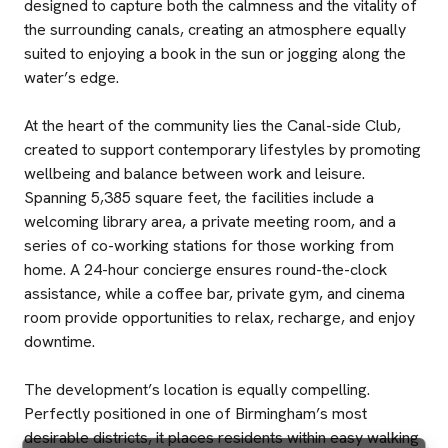
designed to capture both the calmness and the vitality of
the surrounding canals, creating an atmosphere equally
suited to enjoying a book in the sun or jogging along the
water’s edge.
At the heart of the community lies the Canal-side Club,
created to support contemporary lifestyles by promoting
wellbeing and balance between work and leisure.
Spanning 5,385 square feet, the facilities include a
welcoming library area, a private meeting room, and a
series of co-working stations for those working from
home. A 24-hour concierge ensures round-the-clock
assistance, while a coffee bar, private gym, and cinema
room provide opportunities to relax, recharge, and enjoy
downtime.
The development’s location is equally compelling.
Perfectly positioned in one of Birmingham’s most
desirable districts, it places residents within easy walking