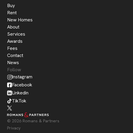
Buy
Rent
New Homes
About
Services
Awards
Fees
Contact
News
Follow
Instagram
Facebook
Linkedin
TikTok
© 2026 Romans & Partners
Privacy