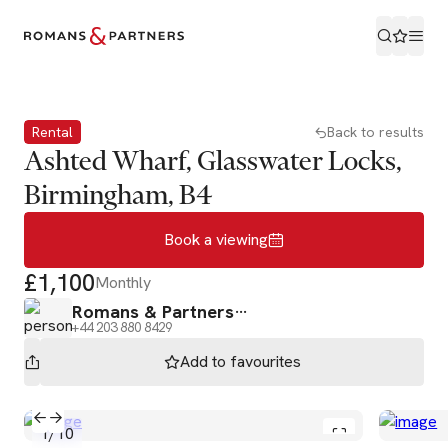
Book a viewing
Rental
Back to results
Ashted Wharf, Glasswater Locks,
Birmingham, B4
Book a viewing
£1,100
Monthly
Romans & Partners
+44 203 880 8429
Add to
favourites
1
/
10