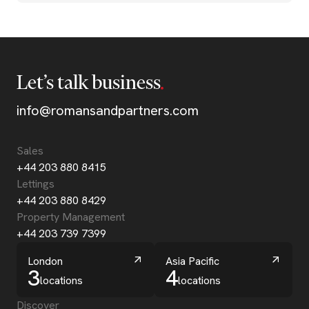
Let’s talk business
info@romansandpartners.com
Sales
+44 203 880 8415
Lettings
+44 203 880 8429
Property Management
+44 203 739 7399
London
Asia Pacific
3
4
locations
locations
Discover