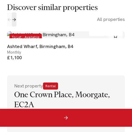
Discover similar properties
All properties
1
1
To Let - Available
Ashted Wharf, Birmingham, B4
Monthly
£1,100
Next property
Rental
One Crown Place, Moorgate,
EC2A