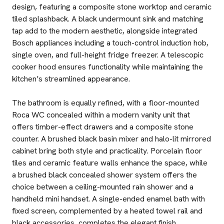
design, featuring a composite stone worktop and ceramic
tiled splashback. A black undermount sink and matching
tap add to the modern aesthetic, alongside integrated
Bosch appliances including a touch-control induction hob,
single oven, and full-height fridge freezer. A telescopic
cooker hood ensures functionality while maintaining the
kitchen’s streamlined appearance.
The bathroom is equally refined, with a floor-mounted
Roca WC concealed within a modern vanity unit that
offers timber-effect drawers and a composite stone
counter. A brushed black basin mixer and halo-lit mirrored
cabinet bring both style and practicality. Porcelain floor
tiles and ceramic feature walls enhance the space, while
a brushed black concealed shower system offers the
choice between a ceiling-mounted rain shower and a
handheld mini handset. A single-ended enamel bath with
fixed screen, complemented by a heated towel rail and
black accessories, completes the elegant finish.