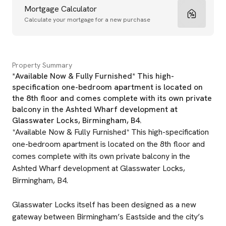
Mortgage Calculator
Calculate your mortgage for a new purchase
Property Summary
*Available Now & Fully Furnished* This high-
specification one-bedroom apartment is located on
the 8th floor and comes complete with its own private
balcony in the Ashted Wharf development at
Glasswater Locks, Birmingham, B4.
*Available Now & Fully Furnished* This high-specification
one-bedroom apartment is located on the 8th floor and
comes complete with its own private balcony in the
Ashted Wharf development at Glasswater Locks,
Birmingham, B4.
Glasswater Locks itself has been designed as a new
gateway between Birmingham’s Eastside and the city’s