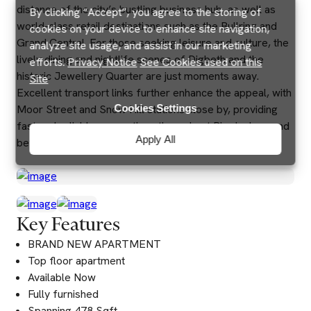
distance of the city’s bustling business hub, as well as
By clicking “Accept”, you agree to the storing of
world-class retail destinations such as the Bullring and
cookies on your device to enhance site navigation,
Grand Central. For those seeking leisure and culture, the
analyze site usage, and assist in our marketing
lively dining and nightlife scenes of Digbeth and the
efforts.
Privacy Notice
See Cookies used on this
historic Jewellery Quarter are just moments away.
Site
Excellent transport links further enhance the appeal, with
Cookies Settings
Moor Street and Snow Hill stations close by, providing
fast and reliable connections throughout Birmingham and
Apply All
beyond.
Key Features
BRAND NEW APARTMENT
Top floor apartment
Available Now
Fully furnished
Spanning 478 Sqft