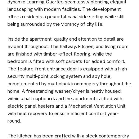
dynamic Learning Quarter, seamlessly blending elegant
landscaping with modern facilities. The development
offers residents a peaceful canalside setting while still
being surrounded by the vibrancy of city life.
Inside the apartment, quality and attention to detail are
evident throughout. The hallway, kitchen, and living room
are finished with timber-effect flooring, while the
bedroom is fitted with soft carpets for added comfort.
The feature front entrance door is equipped with a high-
security multi-point locking system and spy hole,
complemented by matt black ironmongery throughout the
home. A freestanding washer/dryer is neatly housed
within a hall cupboard, and the apartment is fitted with
electric panel heaters and a Mechanical Ventilation Unit
with heat recovery to ensure efficient comfort year-
round.
The kitchen has been crafted with a sleek contemporary