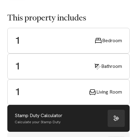
This property includes
1
Bedroom
1
Bathroom
1
Living Room
Stamp Duty Calculator
Calculate your Stamp Duty
Start Valuation