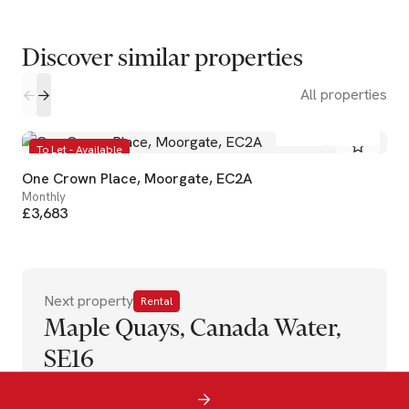
Discover similar properties
All properties
1
1
To Let - Available
One Crown Place, Moorgate, EC2A
Monthly
£3,683
Next property
Rental
Maple Quays, Canada Water,
SE16