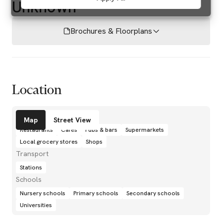
Unknown
Brochures & Floorplans
Location
Amenities
Map
Street View
Restaurants
Cafés
Pubs & bars
Supermarkets
Local grocery stores
Shops
Transport
Stations
Schools
Nursery schools
Primary schools
Secondary schools
Universities