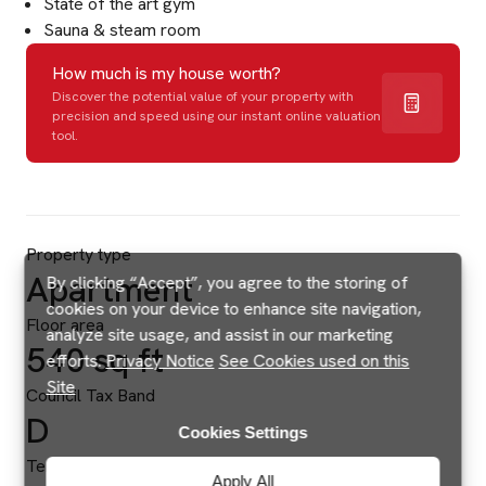
State of the art gym
Sauna & steam room
How much is my house worth?
Discover the potential value of your property with
precision and speed using our instant online valuation
tool.
Property type
Apartment
By clicking “Accept”, you agree to the storing of
cookies on your device to enhance site navigation,
Floor area
analyze site usage, and assist in our marketing
540 sq ft
efforts.
Privacy Notice
See Cookies used on this
Site
Council Tax Band
D
Cookies Settings
Tenure
Apply All