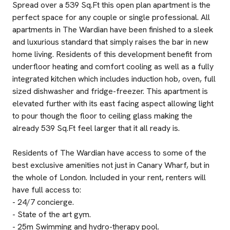
Spread over a 539 Sq.Ft this open plan apartment is the
perfect space for any couple or single professional. All
apartments in The Wardian have been finished to a sleek
and luxurious standard that simply raises the bar in new
home living. Residents of this development benefit from
underfloor heating and comfort cooling as well as a fully
integrated kitchen which includes induction hob, oven, full
sized dishwasher and fridge-freezer. This apartment is
elevated further with its east facing aspect allowing light
to pour though the floor to ceiling glass making the
already 539 Sq.Ft feel larger that it all ready is.
Residents of The Wardian have access to some of the
best exclusive amenities not just in Canary Wharf, but in
the whole of London. Included in your rent, renters will
have full access to:
- 24/7 concierge.
- State of the art gym.
- 25m Swimming and hydro-therapy pool.