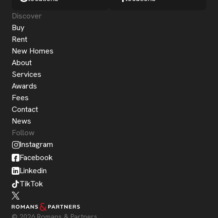
Discover
Buy
Rent
New Homes
About
Services
Awards
Fees
Contact
News
Follow
Instagram
Facebook
Linkedin
TikTok
© 2026 Romans & Partners