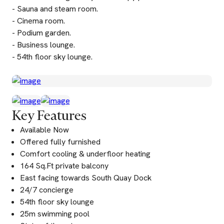
- Sauna and steam room.
- Cinema room.
- Podium garden.
- Business lounge.
- 54th floor sky lounge.
Key Features
Available Now
Offered fully furnished
Comfort cooling & underfloor heating
164 Sq.Ft private balcony
East facing towards South Quay Dock
24/7 concierge
54th floor sky lounge
25m swimming pool