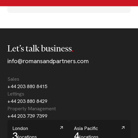
Let’s talk business
info@romansandpartners.com
Sales
+44 203 880 8415
Lettings
+44 203 880 8429
Property Management
+44 203 739 7399
London
Asia Pacific
3
4
locations
locations