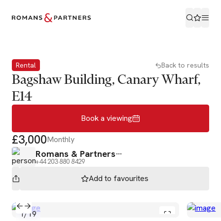
Book a viewing
Rental
Back to results
Bagshaw Building, Canary Wharf,
E14
Book a viewing
£3,000
Monthly
Romans & Partners
+44 203 880 8429
Add to
favourites
1
/
19