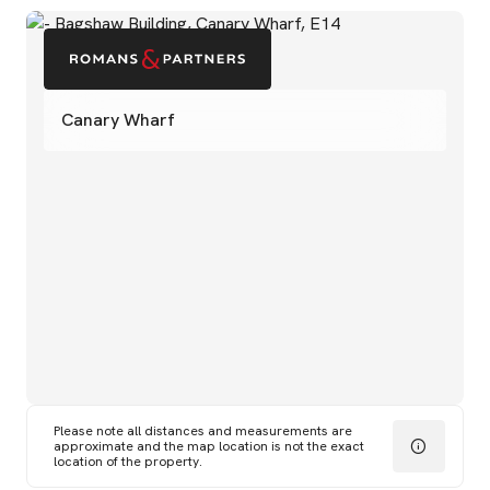
Canary Wharf
Please note all distances and measurements are
approximate and the map location is not the exact
location of the property.