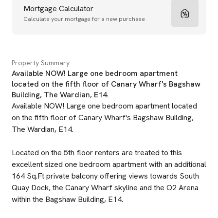
Mortgage Calculator
Calculate your mortgage for a new purchase
Property Summary
Available NOW! Large one bedroom apartment
located on the fifth floor of Canary Wharf's Bagshaw
Building, The Wardian, E14.
Available NOW! Large one bedroom apartment located
on the fifth floor of Canary Wharf's Bagshaw Building,
The Wardian, E14.
Located on the 5th floor renters are treated to this
excellent sized one bedroom apartment with an additional
164 Sq.Ft private balcony offering views towards South
Quay Dock, the Canary Wharf skyline and the O2 Arena
within the Bagshaw Building, E14.