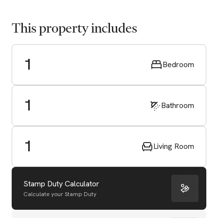
This property includes
1
Bedroom
1
Bathroom
1
Living Room
Stamp Duty Calculator
Calculate your Stamp Duty
Start Valuation