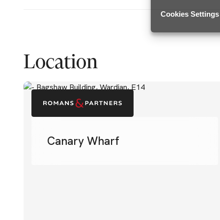
Cookies Settings
Location
Canary Wharf