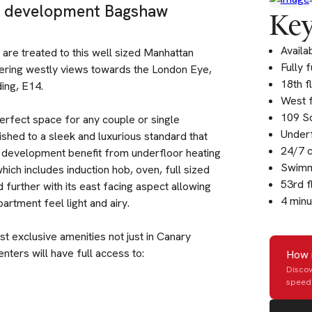
um development Bagshaw
Key
Availa
 are treated to this well sized Manhattan
Fully 
ffering westly views towards the London Eye,
18th f
ing, E14.
West f
109 Sq
erfect space for any couple or single
Underf
ished to a sleek and luxurious standard that
24/7 
is development benefit from underfloor heating
Swimm
hich includes induction hob, oven, full sized
53rd f
further with its east facing aspect allowing
4 minu
partment feel light and airy.
 exclusive amenities not just in Canary
enters will have full access to:
How 
Discov
speed 