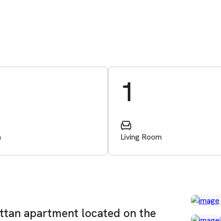
1
m
Living Room
attan apartment located on the