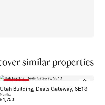
cover similar properties
To Let - Available
Utah Building, Deals Gateway, SE13
El
Monthly
Mon
£1,750
£2