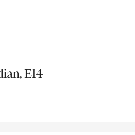
Fil
ian, E14