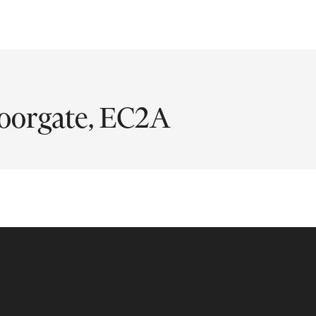
oorgate, EC2A