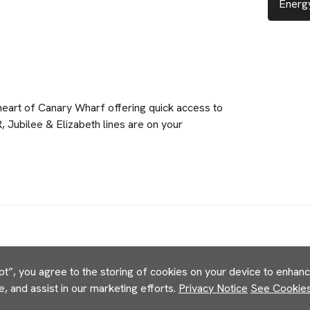
Energy
 heart of Canary Wharf offering quick access to
R, Jubilee & Elizabeth lines are on your
pt”, you agree to the storing of cookies on your device to enhance
e, and assist in our marketing efforts.
Privacy Notice
See Cookies 