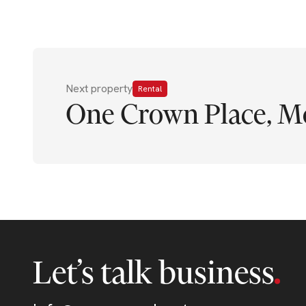
Next property
Rental
One Crown Place, M
Let’s talk business