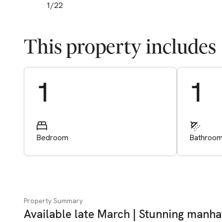
1
/
22
This property includes
Start Valuation
1
1
Bedroom
Bathroo
Property Summary
Available late March | Stunning manh