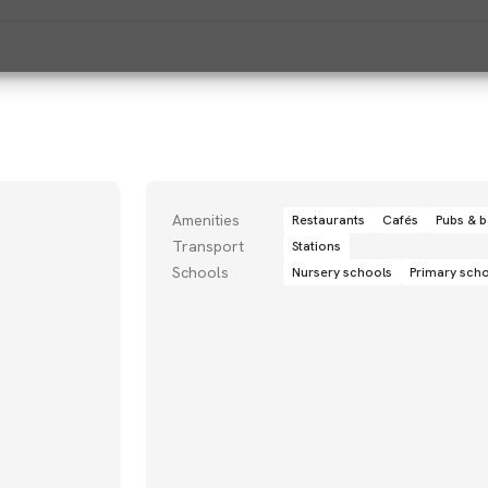
Amenities
Restaurants
Cafés
Pubs & b
Transport
Stations
Schools
Nursery schools
Primary sch