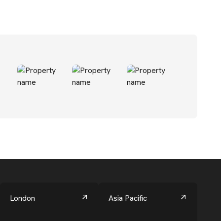
London
Asia Pacific