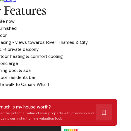
 Features
ble now
furnished
loor
acing - views towards River Thames & City
.Ft private balcony
loor heating & comfort cooling
concierge
ing pool & spa
loor residents bar
te walk to Canary Wharf
much is my house worth?
er the potential value of your property with precision and
using our instant online valuation tool.