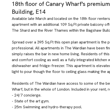
18th floor of Canary Wharf's premi
Building, E14
Available late March and located on the 18th floor renters
apartment with an additional 109 Sq.Ft private balcony o
The Shard and the River Thames within the Bagshaw Build
Spread over a 395 Sq.Ft this open plan apartment is the p
professional. All apartments in The Wardian have been fin
simply raises the bar in new home living. Residents of th
and comfort cooling as well as a fully integrated kitchen w
dishwasher and fridge-freezer. This apartment is elevated 
light to pour though the floor to ceiling glass making the a
Residents of The Wardian have access to some of the best
Wharf, but in the whole of London. Included in your rent, r
- 24/7 concierge.
- State of the art gym.
- 25m Swimming and hydro-therapy pool.