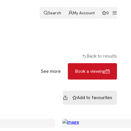
Search
My Account
0
ters
Romans & Partners
Book a viewing
Back to results
See more
Book a viewing
Add to
favourites