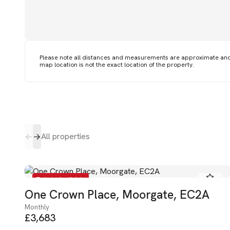
Please note all distances and measurements are approximate an
map location is not the exact location of the property.
All properties
To Let - Available
One Crown Place, Moorgate, EC2A
Monthly
£3,683