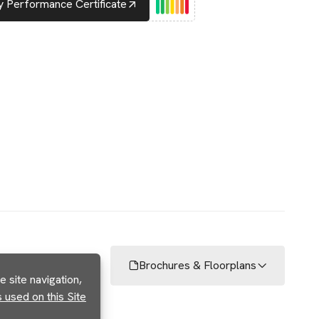
 Performance Certificate
Brochures & Floorplans
 site navigation,
used on this Site