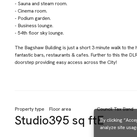
- Sauna and steam room.
- Cinema room.
- Podium garden.
- Business lounge.
- 54th floor sky lounge.
The Bagshaw Building is just a short 3 minute walk to the
fantastic bars, restaurants & cafes. Further to this the DL
doorstep providing easy access across the City!
Property type
Floor area
Council Tax Band
Studio
395 sq ft
E
By clicking “Acce
analyze site usag