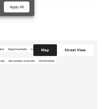
Apply All
ars
Supermarkets
Local grocery stores
Shops
Map
Street View
ools
Secondary schools
Universities