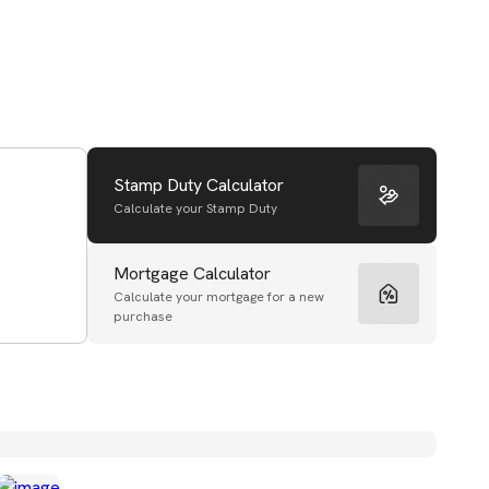
Stamp Duty Calculator
Calculate your Stamp Duty
Mortgage Calculator
Calculate your mortgage for a new
purchase