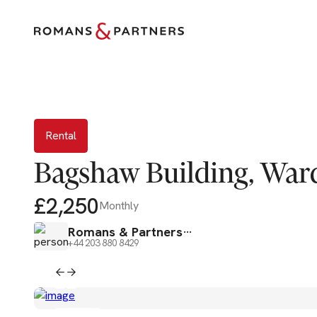
Rental
Rental
Bagshaw Building, Ward
£2,250
Monthly
Romans & Partners
+44 203 880 8429