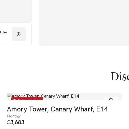
d the
Dis
To Let - Available
Amory Tower, Canary Wharf, E14
Monthly
£3,683