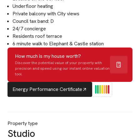
Underfloor heating
Private balcony with City views
Council tax band: D
24/7 concierge
Residents roof terrace
6 minute walk to Elephant & Castle station
How much is my house worth?
Discover the potential value of your property with
precision and speed using our instant online valuation
tool.
Energy Performance Certificate
Property type
Studio