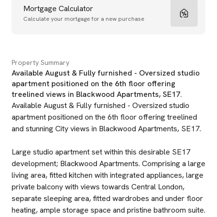
Mortgage Calculator
Calculate your mortgage for a new purchase
Property Summary
Available August & Fully furnished - Oversized studio
apartment positioned on the 6th floor offering
treelined views in Blackwood Apartments, SE17.
Available August & Fully furnished - Oversized studio
apartment positioned on the 6th floor offering treelined
and stunning City views in Blackwood Apartments, SE17.
Large studio apartment set within this desirable SE17
development; Blackwood Apartments. Comprising a large
living area, fitted kitchen with integrated appliances, large
private balcony with views towards Central London,
separate sleeping area, fitted wardrobes and under floor
heating, ample storage space and pristine bathroom suite.