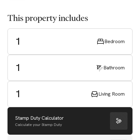
This property includes
1
Bedroom
1
Bathroom
1
Living Room
Stamp Duty Calculator
Calculate your Stamp Duty
Start Valuation