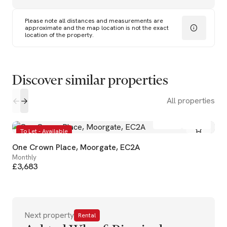
Please note all distances and measurements are
approximate and the map location is not the exact
location of the property.
Discover similar properties
All properties
1
1
To Let - Available
One Crown Place, Moorgate, EC2A
Monthly
£3,683
Next property
Rental