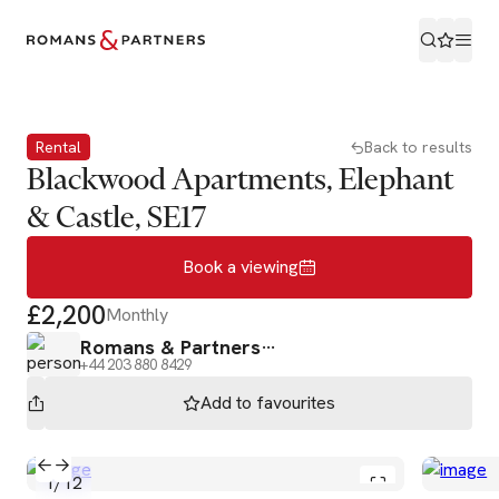
Book a viewing
Rental
Back to results
Blackwood Apartments, Elephant
& Castle, SE17
Book a viewing
£2,200
Monthly
Romans & Partners
+44 203 880 8429
Add to
favourites
1
/
12