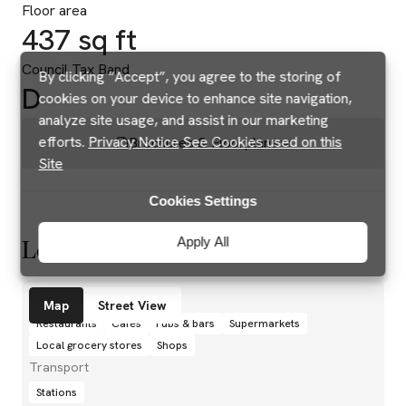
Floor area
437 sq ft
Council Tax Band
By clicking “Accept”, you agree to the storing of
D
cookies on your device to enhance site navigation,
analyze site usage, and assist in our marketing
efforts.
Privacy Notice
See Cookies used on this
Brochures & Floorplans
Site
Cookies Settings
Apply All
Location
Amenities
Map
Street View
Restaurants
Cafés
Pubs & bars
Supermarkets
Local grocery stores
Shops
Transport
Stations