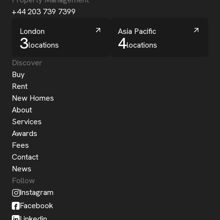
+44 203 739 7399
London
Asia Pacific
3
4
locations
locations
Discover
Buy
Rent
New Homes
About
Services
Awards
Fees
Contact
News
Follow
Instagram
Facebook
Linkedin