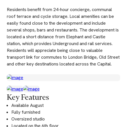
Residents benefit from 24-hour concierge, communal
roof terrace and cycle storage. Local amenities can be
easily found close to the development and include
several shops, bars and restaurants. The development is
located a short distance from Elephant and Castle
station, which provides Underground and rail services.
Residents will appreciate being close to valuable
transport link for commutes to London Bridge, Old Street
and other key destinations located across the Capital.
Key Features
Available August
Fully furnished
Oversized studio
Located on the 6th floor