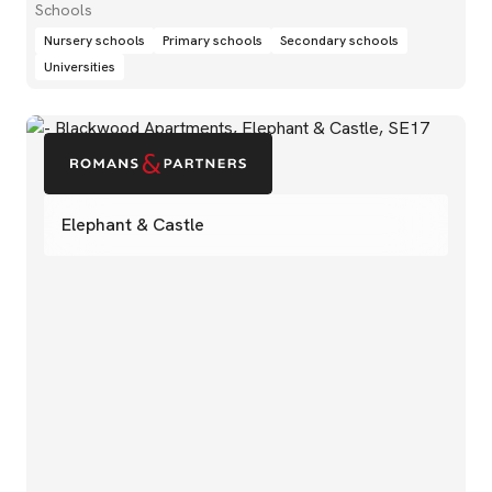
Schools
Nursery schools
Primary schools
Secondary schools
Universities
Elephant & Castle