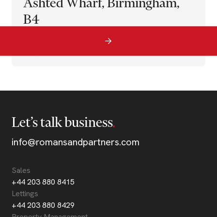
Ashted Wharf, Birmingham,
B4
Let’s talk business
info@romansandpartners.com
Sales
+44 203 880 8415
Lettings
+44 203 880 8429
Property Management