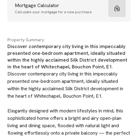
Mortgage Calculator
Calculate your mortgage for a new purchase
Property Summary
Discover contemporary city living in this impeccably
presented one-bedroom apartment, ideally situated
within the highly acclaimed Silk District development
in the heart of Whitechapel, Bouchon Point, E1.
Discover contemporary city living in this impeccably
presented one-bedroom apartment, ideally situated
within the highly acclaimed Silk District development in
the heart of Whitechapel, Bouchon Point, E1.
Elegantly designed with modern lifestyles in mind, this
sophisticated home offers a bright and airy open-plan
living and dining space, flooded with natural light and
flowing effortlessly onto a private balcony — the perfect