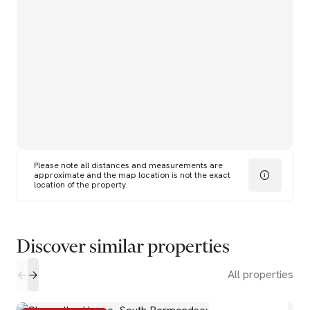
Please note all distances and measurements are
approximate and the map location is not the exact
location of the property.
Discover similar properties
All properties
2
2