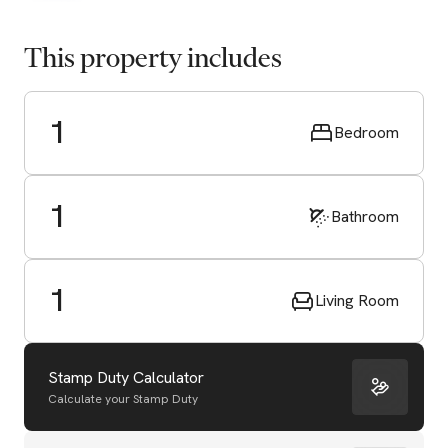
This property includes
1
Bedroom
1
Bathroom
1
Living Room
Stamp Duty Calculator
Calculate your Stamp Duty
Start Valuation