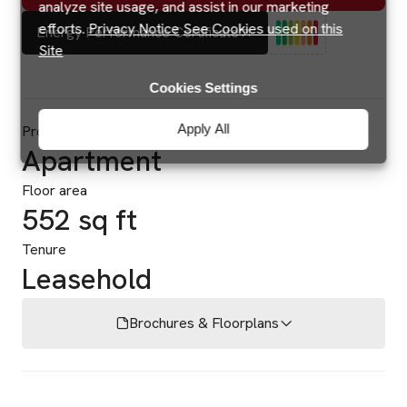
analyze site usage, and assist in our marketing
efforts.
Privacy Notice
See Cookies used on this
Energy Performance Certificate
Site
Cookies Settings
Apply All
Property type
Apartment
Floor area
552 sq ft
Tenure
Leasehold
Brochures & Floorplans