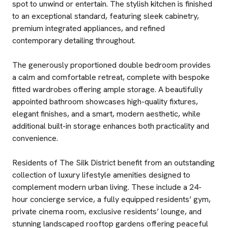
spot to unwind or entertain. The stylish kitchen is finished
to an exceptional standard, featuring sleek cabinetry,
premium integrated appliances, and refined
contemporary detailing throughout.
The generously proportioned double bedroom provides
a calm and comfortable retreat, complete with bespoke
fitted wardrobes offering ample storage. A beautifully
appointed bathroom showcases high-quality fixtures,
elegant finishes, and a smart, modern aesthetic, while
additional built-in storage enhances both practicality and
convenience.
Residents of The Silk District benefit from an outstanding
collection of luxury lifestyle amenities designed to
complement modern urban living. These include a 24-
hour concierge service, a fully equipped residents’ gym,
private cinema room, exclusive residents’ lounge, and
stunning landscaped rooftop gardens offering peaceful