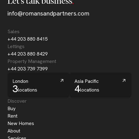
Let’s talk business
info@romansandpartners.com
Sales
+44 203 880 8415
Lettings
+44 203 880 8429
Property Management
+44 203 739 7399
London
Asia Pacific
3
4
locations
locations
Discover
Buy
Rent
New Homes
About
Services