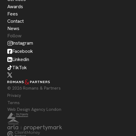
Awards
Fees
Contact
News
Follow
Instagram
Facebook
Linkedin
TikTok
© 2026 Romans & Partners
Privacy
Terms
Web Design Agency London