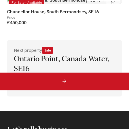
For Sale - Available
Chancellor House, South Bermondsey, SE16
Price
£450,000
Next property
Sale
Ontario Point, Canada Water,
SE16