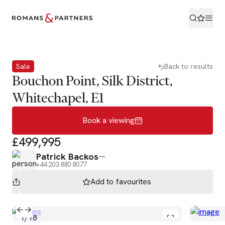
Book a viewing
Sale
Back to results
Bouchon Point, Silk District,
Whitechapel, E1
Book a viewing
£499,995
Patrick Backos
+44 203 880 8077
Add to
favourites
1
/
18