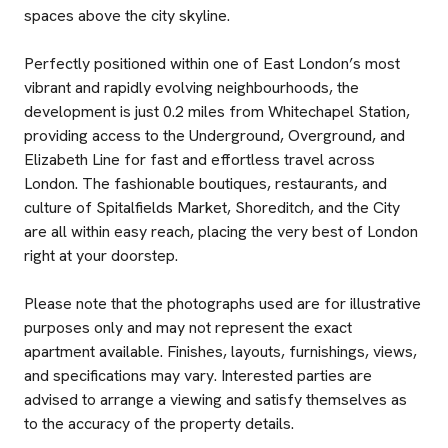
spaces above the city skyline.
Perfectly positioned within one of East London’s most
vibrant and rapidly evolving neighbourhoods, the
development is just 0.2 miles from Whitechapel Station,
providing access to the Underground, Overground, and
Elizabeth Line for fast and effortless travel across
London. The fashionable boutiques, restaurants, and
culture of Spitalfields Market, Shoreditch, and the City
are all within easy reach, placing the very best of London
right at your doorstep.
Please note that the photographs used are for illustrative
purposes only and may not represent the exact
apartment available. Finishes, layouts, furnishings, views,
and specifications may vary. Interested parties are
advised to arrange a viewing and satisfy themselves as
to the accuracy of the property details.