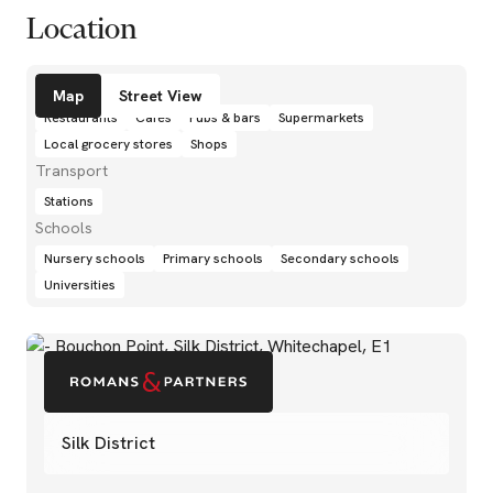
Location
Amenities
Map
Street View
Restaurants
Cafés
Pubs & bars
Supermarkets
Local grocery stores
Shops
Transport
Stations
Schools
Nursery schools
Primary schools
Secondary schools
Universities
Silk District