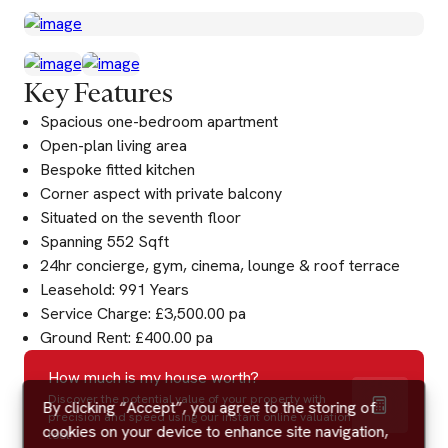
Key Features
Spacious one-bedroom apartment
Open-plan living area
Bespoke fitted kitchen
Corner aspect with private balcony
Situated on the seventh floor
Spanning 552 Sqft
24hr concierge, gym, cinema, lounge & roof terrace
Leasehold: 991 Years
Service Charge: £3,500.00 pa
Ground Rent: £400.00 pa
How much is my house worth?
Discover the potential value of your property with
By clicking “Accept”, you agree to the storing of
precision and speed using our instant online valuation
cookies on your device to enhance site navigation,
tool.