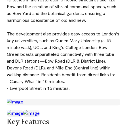
Bow and the creation of vibrant communal spaces, such
as Bow Yard and the botanical gardens, ensuring a
harmonious coexistence of old and new.
The development also provides easy access to London’s
key universities, such as Queen Mary University (a 15-
minute walk), UCL, and King’s College London. Bow
Green boasts unparalleled connectivity with three tube
and DLR stations—Bow Road (DLR & District Line),
Devons Road (DLR), and Mile End (Central line) within
walking distance. Residents benefit from direct links to:
- Canary Wharf in 10 minutes.
- Liverpool Street in 15 minutes..
Key Features