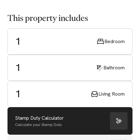
This property includes
1
Bedroom
1
Bathroom
1
Living Room
Stamp Duty Calculator
Calculate your Stamp Duty
Start Valuation