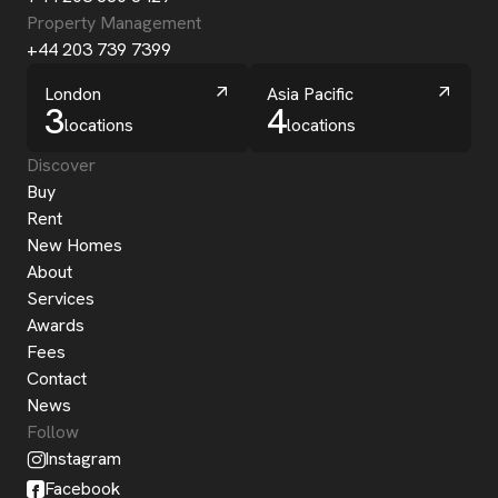
Property Management
+44 203 739 7399
London
Asia Pacific
3
4
locations
locations
Discover
Buy
Rent
New Homes
About
Services
Awards
Fees
Contact
News
Follow
Instagram
Facebook