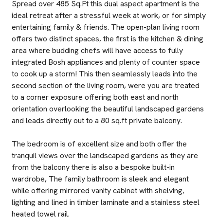
Spread over 485 Sq.Ft this dual aspect apartment is the
ideal retreat after a stressful week at work, or for simply
entertaining family & friends. The open-plan living room
offers two distinct spaces, the first is the kitchen & dining
area where budding chefs will have access to fully
integrated Bosh appliances and plenty of counter space
to cook up a storm! This then seamlessly leads into the
second section of the living room, were you are treated
to a corner exposure offering both east and north
orientation overlooking the beautiful landscaped gardens
and leads directly out to a 80 sq.ft private balcony.
The bedroom is of excellent size and both offer the
tranquil views over the landscaped gardens as they are
from the balcony there is also a bespoke built-in
wardrobe, The family bathroom is sleek and elegant
while offering mirrored vanity cabinet with shelving,
lighting and lined in timber laminate and a stainless steel
heated towel rail.