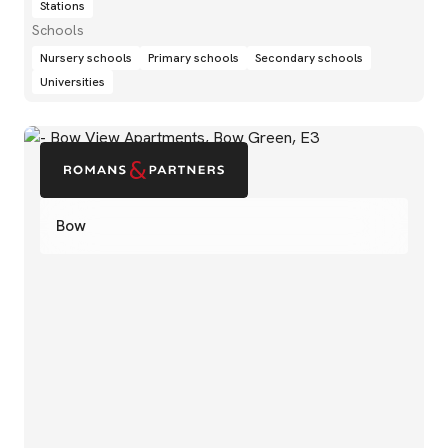
Stations
Schools
Nursery schools
Primary schools
Secondary schools
Universities
Bow