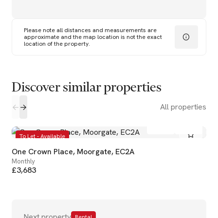
Please note all distances and measurements are
approximate and the map location is not the exact
location of the property.
Discover similar properties
All properties
1
1
To Let - Available
One Crown Place, Moorgate, EC2A
Monthly
£3,683
Next property
Rental