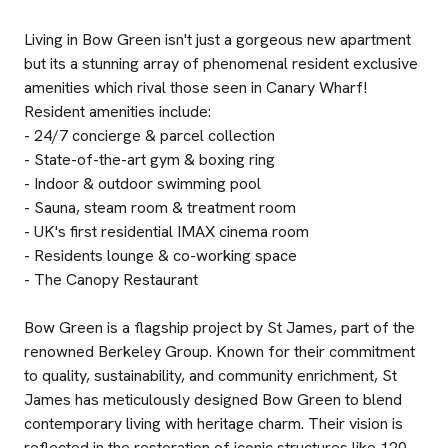
Living in Bow Green isn't just a gorgeous new apartment
but its a stunning array of phenomenal resident exclusive
amenities which rival those seen in Canary Wharf!
Resident amenities include:
- 24/7 concierge & parcel collection
- State-of-the-art gym & boxing ring
- Indoor & outdoor swimming pool
- Sauna, steam room & treatment room
- UK's first residential IMAX cinema room
- Residents lounge & co-working space
- The Canopy Restaurant
Bow Green is a flagship project by St James, part of the
renowned Berkeley Group. Known for their commitment
to quality, sustainability, and community enrichment, St
James has meticulously designed Bow Green to blend
contemporary living with heritage charm. Their vision is
reflected in the restoration of iconic structures like 120