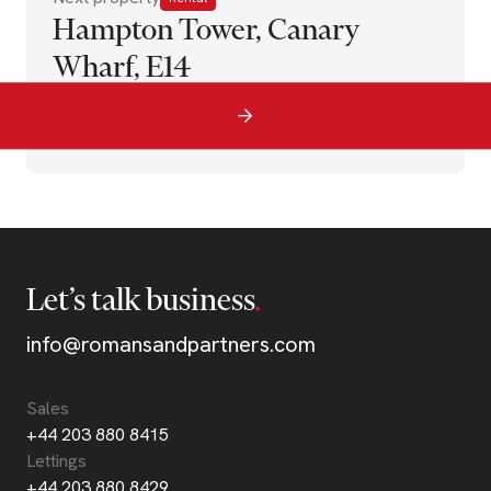
Hampton Tower, Canary
Wharf, E14
Let’s talk business
info@romansandpartners.com
Sales
+44 203 880 8415
Lettings
+44 203 880 8429