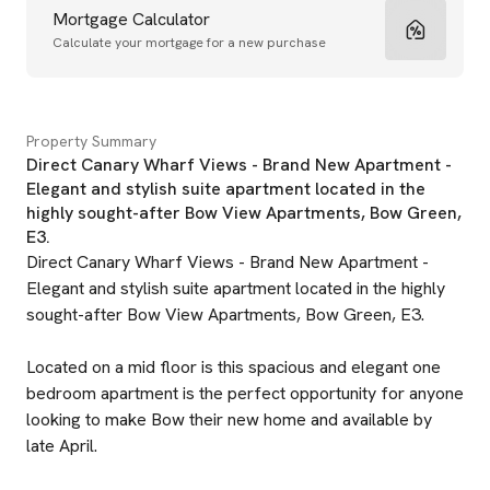
Mortgage Calculator
Calculate your mortgage for a new purchase
Property Summary
Direct Canary Wharf Views - Brand New Apartment -
Elegant and stylish suite apartment located in the
highly sought-after Bow View Apartments, Bow Green,
E3.
Direct Canary Wharf Views - Brand New Apartment -
Elegant and stylish suite apartment located in the highly
sought-after Bow View Apartments, Bow Green, E3.
Located on a mid floor is this spacious and elegant one
bedroom apartment is the perfect opportunity for anyone
looking to make Bow their new home and available by
late April.