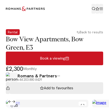
Book a viewing
Rental
Back to results
Bow View Apartments, Bow
Green, E3
Book a viewing
£2,300
Monthly
Romans & Partners
+44 203 880 8429
Add to
favourites
1
/
35