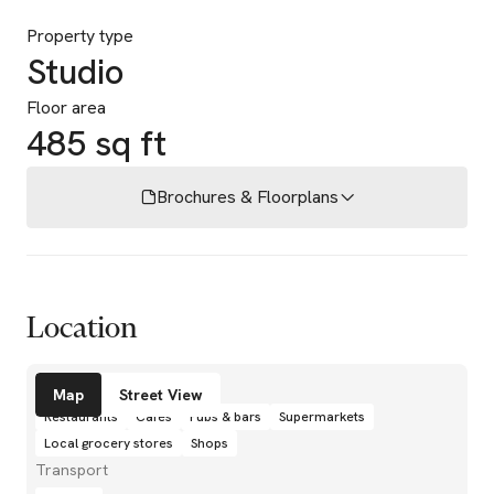
Property type
Studio
Floor area
485 sq ft
Brochures & Floorplans
Location
Amenities
Map
Street View
Restaurants
Cafés
Pubs & bars
Supermarkets
Local grocery stores
Shops
Transport