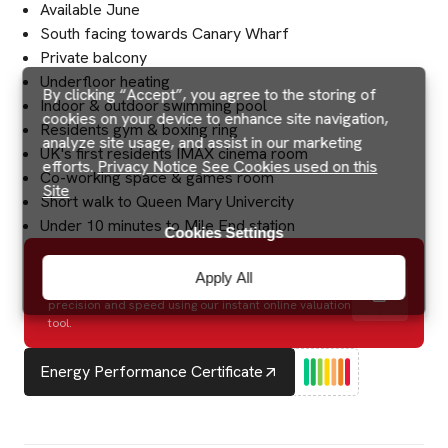
Available June
South facing towards Canary Wharf
Private balcony
Underfloor heating
By clicking “Accept”, you agree to the storing of
Indoor & outdoor swimming pool
cookies on your device to enhance site navigation,
Residents gym & boxing ring
analyze site usage, and assist in our marketing
UK's first residents IMAX cinema room
efforts.
Privacy Notice
See Cookies used on this
Co-working space & games room
Site
Short walk to Queen Mary Univercity
Under 10 minutes to Mile End station
Cookies Settings
How much is my house worth?
Apply All
Discover the potential value of your property with
precision and speed using our instant online valuation
tool.
Energy Performance Certificate