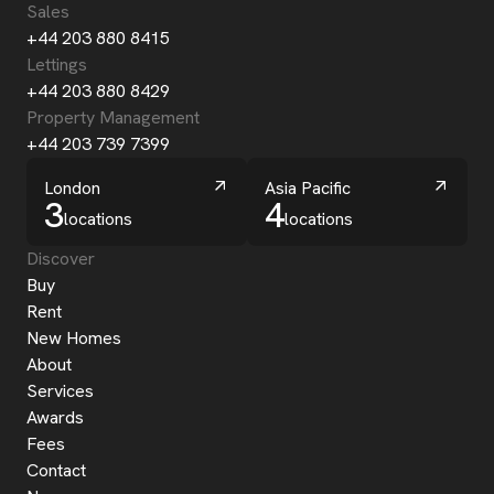
Sales
+44 203 880 8415
Lettings
+44 203 880 8429
Property Management
+44 203 739 7399
London
Asia Pacific
3
4
locations
locations
Discover
Buy
Rent
New Homes
About
Services
Awards
Fees
Contact