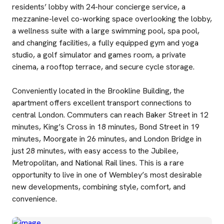
residents’ lobby with 24-hour concierge service, a
mezzanine-level co-working space overlooking the lobby,
a wellness suite with a large swimming pool, spa pool,
and changing facilities, a fully equipped gym and yoga
studio, a golf simulator and games room, a private
cinema, a rooftop terrace, and secure cycle storage.
Conveniently located in the Brookline Building, the
apartment offers excellent transport connections to
central London. Commuters can reach Baker Street in 12
minutes, King’s Cross in 18 minutes, Bond Street in 19
minutes, Moorgate in 26 minutes, and London Bridge in
just 28 minutes, with easy access to the Jubilee,
Metropolitan, and National Rail lines. This is a rare
opportunity to live in one of Wembley’s most desirable
new developments, combining style, comfort, and
convenience.