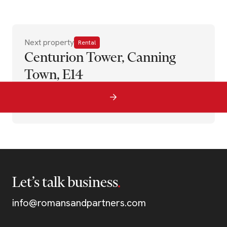
Next property
Rental
Centurion Tower, Canning
Town, E14
Let’s talk business
info@romansandpartners.com