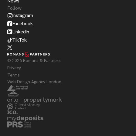
News
Follow
Instagram
Facebook
Linkedin
TikTok
© 2026 Romans & Partners
Privacy
Terms
Web Design Agency London