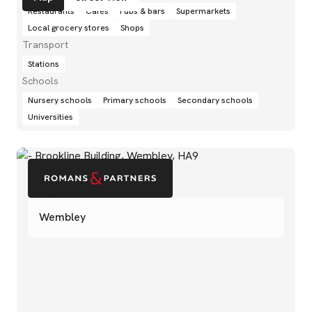
Restaurants
Cafés
Pubs & bars
Supermarkets
Local grocery stores
Shops
Transport
Stations
Schools
Nursery schools
Primary schools
Secondary schools
Universities
Wembley