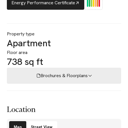
Energy Performance Certificate
Property type
Apartment
Floor area
738 sq ft
Brochures & Floorplans
Location
Amenities
Map
Street View