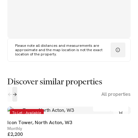
Please note all distances and measurements are
approximate and the map location is not the exact
location of the property.
Discover similar properties
All properties
1
1
To Let - Available
Icon Tower, North Acton, W3
Monthly
£2,200