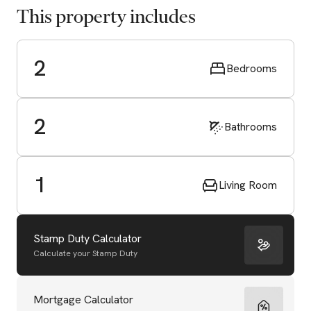
This property includes
2
Bedrooms
2
Bathrooms
1
Living Room
Stamp Duty Calculator
Calculate your Stamp Duty
Start Valuation
Mortgage Calculator