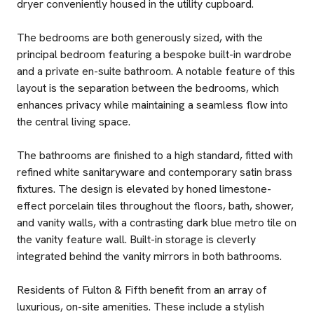
dryer conveniently housed in the utility cupboard.
The bedrooms are both generously sized, with the
principal bedroom featuring a bespoke built-in wardrobe
and a private en-suite bathroom. A notable feature of this
layout is the separation between the bedrooms, which
enhances privacy while maintaining a seamless flow into
the central living space.
The bathrooms are finished to a high standard, fitted with
refined white sanitaryware and contemporary satin brass
fixtures. The design is elevated by honed limestone-
effect porcelain tiles throughout the floors, bath, shower,
and vanity walls, with a contrasting dark blue metro tile on
the vanity feature wall. Built-in storage is cleverly
integrated behind the vanity mirrors in both bathrooms.
Residents of Fulton & Fifth benefit from an array of
luxurious, on-site amenities. These include a stylish