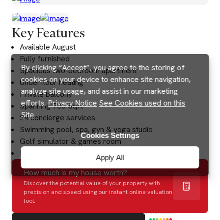
Key Features
Available August
Fully furnished
By clicking “Accept”, you agree to the storing of
Spacious two-bedroom apartment
cookies on your device to enhance site navigation,
Underfloor heating
analyze site usage, and assist in our marketing
Private balcony
efforts.
Privacy Notice
See Cookies used on this
Spanning 738 Sqft
Site
24 concierge services
Swimming pool, spa, gyn & yoga studio
Cookies Settings
Golf simulator & games room
Excellent transport links
Apply All
How much is my house worth?
Discover the potential value of your property with
precision and speed using our instant online valuation
tool.