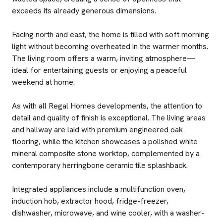
exceeds its already generous dimensions.
Facing north and east, the home is filled with soft morning
light without becoming overheated in the warmer months.
The living room offers a warm, inviting atmosphere—
ideal for entertaining guests or enjoying a peaceful
weekend at home.
As with all Regal Homes developments, the attention to
detail and quality of finish is exceptional. The living areas
and hallway are laid with premium engineered oak
flooring, while the kitchen showcases a polished white
mineral composite stone worktop, complemented by a
contemporary herringbone ceramic tile splashback.
Integrated appliances include a multifunction oven,
induction hob, extractor hood, fridge-freezer,
dishwasher, microwave, and wine cooler, with a washer-