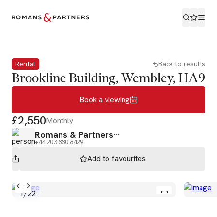
Book a viewing
Rental
Back to results
Brookline Building, Wembley, HA9
Book a viewing
£2,550
Monthly
Romans & Partners
+44 203 880 8429
Add to
favourites
1
/
22