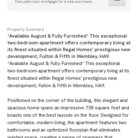
Calculate your mortgage for a new purchase
Property Summary
*Available August & Fully Furnished* This exceptional
two-bedroom apartment offers contemporary living at
its finest situated within Regal Homes’ prestigious new
development, Fulton & Fifth in Wembley, HA9.
*Available August & Fully Furnished* This exceptional
two-bedroom apartment offers contemporary living at its
finest situated within Regal Homes’ prestigious new
development, Fulton & Fifth in Wembley, HA9.
Positioned on the corner of the building, this elegant and
spacious home spans an impressive 738 square feet and
boasts one of the best layouts on the floor. Designed for
comfortable, modern living, the apartment features two
bathrooms and an optimized floorplan that eliminates
wasted space, creating a sense of openness that