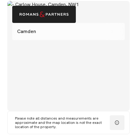
Camden
Please note all distances and measurements are
approximate and the map location is not the exact
location of the property.