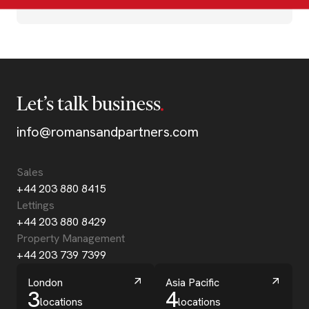
Let’s talk business
info@romansandpartners.com
Sales
+44 203 880 8415
Lettings
+44 203 880 8429
Property Management
+44 203 739 7399
London
Asia Pacific
3
4
locations
locations