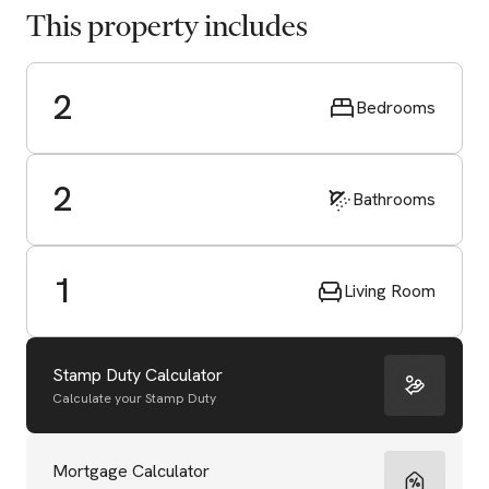
This property includes
2
Bedrooms
2
Bathrooms
1
Living Room
Stamp Duty Calculator
Calculate your Stamp Duty
Start Valuation
Mortgage Calculator