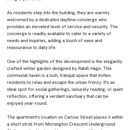
As residents step into the building, they are warmly
welcomed by a dedicated daytime concierge who
provides an elevated level of service and security. The
concierge is readily available to cater to a variety of
needs and inquiries, adding a touch of ease and
reassurance to daily life.
One of the highlights of this development is the elegantly
crafted winter garden designed by Rabih Hage. This
communal haven is a lush, tranquil space that invites
residents to relax and escape the urban frenzy. It's an
ideal spot for social gatherings, leisurely reading, or quiet
reflection, offering a verdant sanctuary that can be
enjoyed year-round.
The apartment's location on Carlow Street places it within
a short stroll from Mornington Crescent Underground