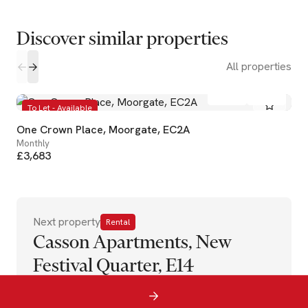
Discover similar properties
All properties
1
1
To Let - Available
One Crown Place, Moorgate, EC2A
Monthly
£3,683
Next property
Rental
Casson Apartments, New
Festival Quarter, E14