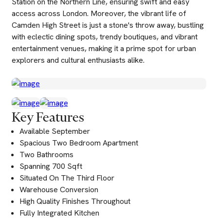
Station on the Northern Line, ensuring swift and easy
access across London. Moreover, the vibrant life of
Camden High Street is just a stone's throw away, bustling
with eclectic dining spots, trendy boutiques, and vibrant
entertainment venues, making it a prime spot for urban
explorers and cultural enthusiasts alike.
Key Features
Available September
Spacious Two Bedroom Apartment
Two Bathrooms
Spanning 700 Sqft
Situated On The Third Floor
Warehouse Conversion
High Quality Finishes Throughout
Fully Integrated Kitchen