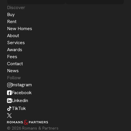
Discover
Buy
Rent
New Homes
About
Services
Awards
Fees
Contact
News
Follow
Instagram
Facebook
Linkedin
TikTok
© 2026 Romans & Partners