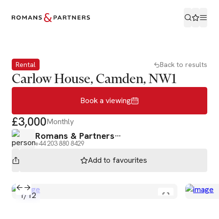
Book a viewing
Rental
Back to results
Carlow House, Camden, NW1
Book a viewing
£3,000
Monthly
Romans & Partners
+44 203 880 8429
Add to
favourites
1
/
12