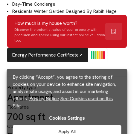
Day-Time Concierge
Residents Winter Garden Designed By Rabih Hage
How much is my house worth?
Discover the potential value of your property with
precision and speed using our instant online valuation
tool.
Energy Performance Certificate
By clicking “Accept”, you agree to the storing of
cookies on your device to enhance site navigation,
Property type
analyze site usage, and assist in our marketing
Apartment
efforts.
Privacy Notice
See Cookies used on this
Site
Floor area
700 sq ft
Cookies Settings
Council Tax Band
Apply All