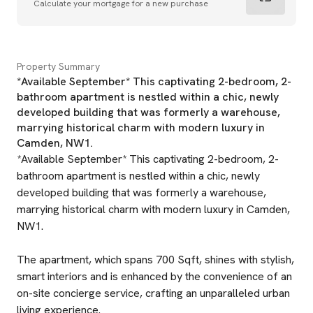
Calculate your mortgage for a new purchase
Property Summary
*Available September* This captivating 2-bedroom, 2-
bathroom apartment is nestled within a chic, newly
developed building that was formerly a warehouse,
marrying historical charm with modern luxury in
Camden, NW1.
*Available September* This captivating 2-bedroom, 2-
bathroom apartment is nestled within a chic, newly
developed building that was formerly a warehouse,
marrying historical charm with modern luxury in Camden,
NW1.
The apartment, which spans 700 Sqft, shines with stylish,
smart interiors and is enhanced by the convenience of an
on-site concierge service, crafting an unparalleled urban
living experience.