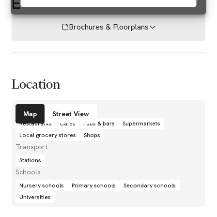
E
Brochures & Floorplans
Location
Amenities
Map
Street View
Restaurants
Cafés
Pubs & bars
Supermarkets
Local grocery stores
Shops
Transport
Stations
Schools
Nursery schools
Primary schools
Secondary schools
Universities