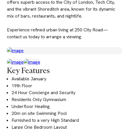
offers superb access to the City of London, Tech City,
and the vibrant Shoreditch area, known for its dynamic
mix of bars, restaurants, and nightlife.
Experience refined urban living at 250 City Road—
contact us today to arrange a viewing.
Key Features
Available January
19th Floor
24 Hour Concierge and Security
Residents Only Gymnasium
Underfloor Heating
20m on site Swimming Pool
Furnished to a very High Standard
Large One Bedroom Layout