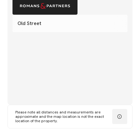
Old Street
Please note all distances and measurements are
approximate and the map location is not the exact
location of the property.