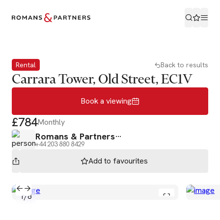
Book a viewing
Rental
Back to results
Carrara Tower, Old Street, EC1V
Book a viewing
£784
Monthly
Romans & Partners
+44 203 880 8429
Add to
favourites
1
/
8