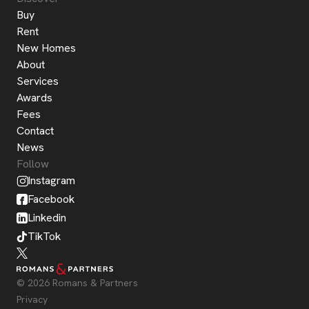
Buy
Rent
New Homes
About
Services
Awards
Fees
Contact
News
Follow
Instagram
Facebook
Linkedin
TikTok
© 2026 Romans & Partners
Privacy