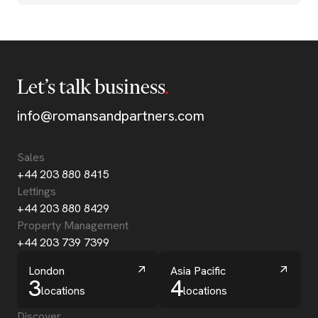
Let’s talk business
info@romansandpartners.com
Sales
+44 203 880 8415
Lettings
+44 203 880 8429
Property Management
+44 203 739 7399
London
Asia Pacific
3
4
locations
locations
Discover