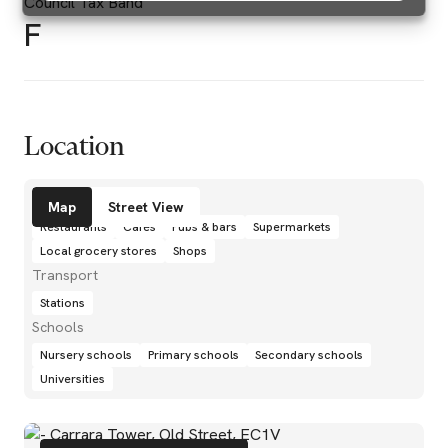
Council Tax Band
F
Location
Amenities
Map
Street View
Restaurants
Cafés
Pubs & bars
Supermarkets
Local grocery stores
Shops
Transport
Stations
Schools
Nursery schools
Primary schools
Secondary schools
Universities