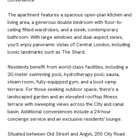
The apartment features a spacious open-plan kitchen and
living area, a generous double bedroom with floor-to-
ceiling fitted wardrobes, and a sleek, contemporary
bathroom. With large windows and dual-aspect views,
you’ll enjoy panoramic vistas of Central London, including
iconic landmarks such as The Shard.
Residents benefit from world-class facilities, including a
20-meter swimming pool, hydrotherapy pool, sauna,
steam room, fully-equipped gym, and a boot camp
terrace. For those seeking outdoor space, there’s a
landscaped garden and an elevated rooftop fitness
terrace with sweeping views across the City and canal
basin. Additional conveniences include a 24-hour
concierge service and an exclusive residents' lounge.
Situated between Old Street and Angel, 250 City Road