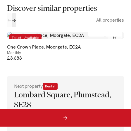
Discover similar properties
All properties
1
1
To Let - Available
One Crown Place, Moorgate, EC2A
Monthly
£3,683
Next property
Rental
Lombard Square, Plumstead,
SE28