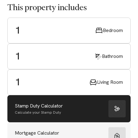
This property includes
1
Bedroom
1
Bathroom
1
Living Room
Stamp Duty Calculator
Calculate your Stamp Duty
Start Valuation
Mortgage Calculator