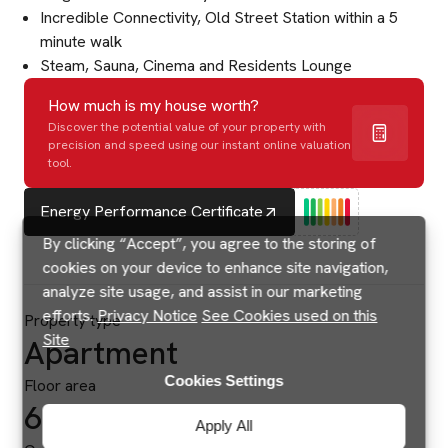
Incredible Connectivity, Old Street Station within a 5
minute walk
Steam, Sauna, Cinema and Residents Lounge
How much is my house worth?
Discover the potential value of your property with
precision and speed using our instant online valuation
tool.
Energy Performance Certificate
By clicking “Accept”, you agree to the storing of
cookies on your device to enhance site navigation,
analyze site usage, and assist in our marketing
efforts.
Privacy Notice
See Cookies used on this
Property type
Site
Apartment
Cookies Settings
Floor area
634 sq ft
Apply All