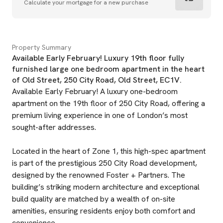
Calculate your mortgage for a new purchase
Property Summary
Available Early February! Luxury 19th floor fully
furnished large one bedroom apartment in the heart
of Old Street, 250 City Road, Old Street, EC1V.
Available Early February! A luxury one-bedroom
apartment on the 19th floor of 250 City Road, offering a
premium living experience in one of London’s most
sought-after addresses.
Located in the heart of Zone 1, this high-spec apartment
is part of the prestigious 250 City Road development,
designed by the renowned Foster + Partners. The
building’s striking modern architecture and exceptional
build quality are matched by a wealth of on-site
amenities, ensuring residents enjoy both comfort and
convenience.