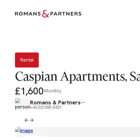
Re
Rental
Caspian Apartments, Sa
£1,600
Monthly
Romans & Partners
+44 203 880 8429