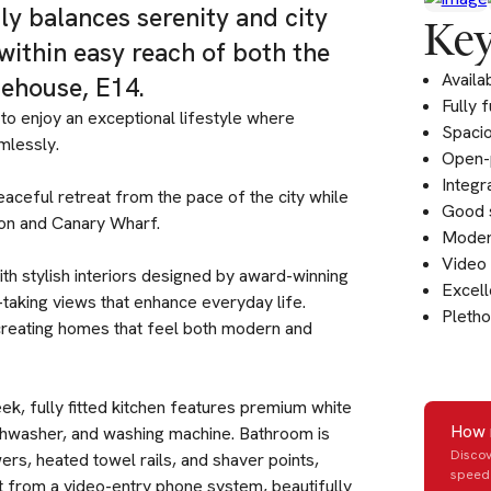
tly balances serenity and city
Key
within easy reach of both the
Availa
ehouse, E14.
Fully 
to enjoy an exceptional lifestyle where
Spaci
mlessly.
Open-p
Integr
eaceful retreat from the pace of the city while
Good 
don and Canary Wharf.
Modern
Video 
ith stylish interiors designed by award-winning
Excell
h-taking views that enhance everyday life.
Pletho
creating homes that feel both modern and
ek, fully fitted kitchen features premium white
How 
ishwasher, and washing machine. Bathroom is
Discov
ers, heated towel rails, and shaver points,
speed 
it from a video-entry phone system, beautifully