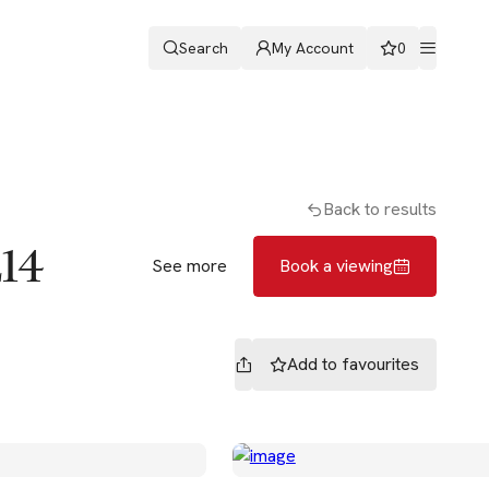
Search
My Account
0
ters
Romans & Partners
Book a viewing
Back to results
E14
See more
Book a viewing
Add to
favourites