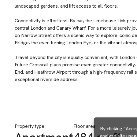
landscaped gardens, and lift access to all floors.
Connectivity is effortless. By car, the Limehouse Link pr
central London and Canary Wharf. For a more leisurely jo
on Narrow Street offers a scenic way to explore iconic de
Bridge, the ever-turning London Eye, or the vibrant atmo
Travel beyond the city is equally convenient, with London 
Future Crossrail plans promise even greater connectivity,
End, and Heathrow Airport through a high-frequency rail s
exceptional riverside address.
Property type
Floor area
By clicking “Acce
analyze site usag