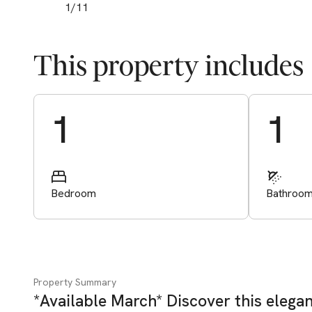
1
/
11
This property includes
Start Valuation
1
1
Bedroom
Bathroo
Property Summary
*Available March* Discover this eleg