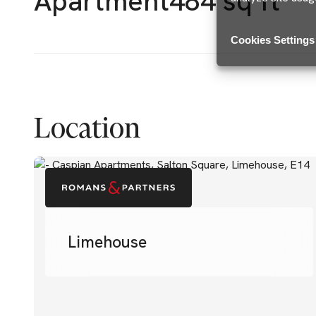
Apartment
484 sq ft
Cookies Settings
Location
Limehouse