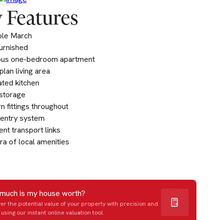
 Features
ble March
furnished
ous one-bedroom apartment
lan living area
ated kitchen
storage
 fittings throughout
entry system
ent transport links
ra of local amenities
much is my house worth?
er the potential value of your property with precision and
using our instant online valuation tool.