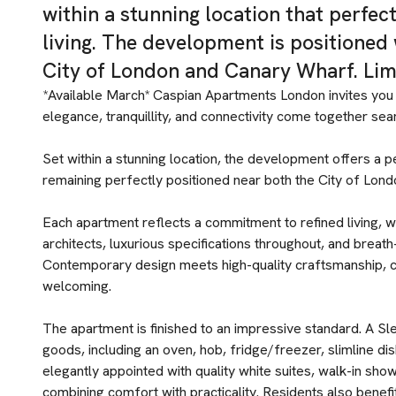
within a stunning location that perfec
living. The development is positioned 
City of London and Canary Wharf. Lim
*Available March* Caspian Apartments London invites you 
elegance, tranquillity, and connectivity come together sea
Set within a stunning location, the development offers a p
remaining perfectly positioned near both the City of Lon
Each apartment reflects a commitment to refined living, w
architects, luxurious specifications throughout, and breat
Contemporary design meets high-quality craftsmanship, 
welcoming.
The apartment is finished to an impressive standard. A Sle
goods, including an oven, hob, fridge/freezer, slimline d
elegantly appointed with quality white suites, walk-in show
combining comfort with practicality. Residents also benef