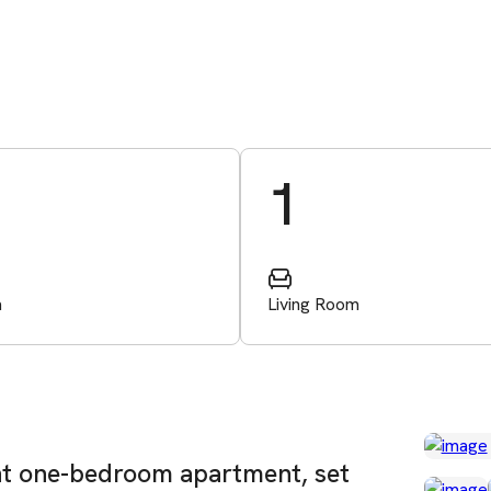
1
m
Living Room
ant one-bedroom apartment, set