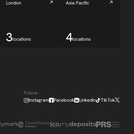
London
Asia Pacific
3
4
locations
locations
Follow
Instagram
Facebook
Linkedin
TikTok