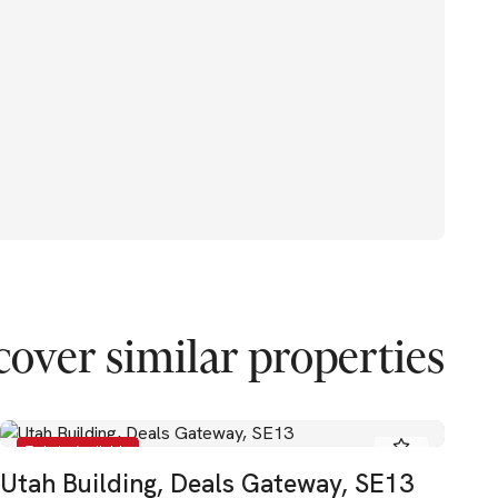
cover similar properties
To Let - Available
Utah Building, Deals Gateway, SE13
El