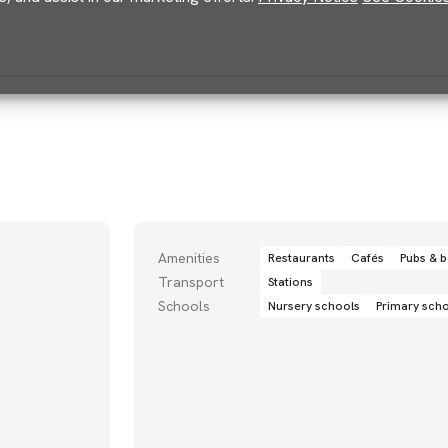
Amenities
Restaurants
Cafés
Pubs & b
Transport
Stations
Schools
Nursery schools
Primary sch