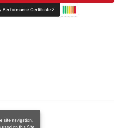
 Performance Certificate
 site navigation,
used on this Site