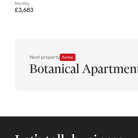
Monthly
£3,683
Next property
Rental
Botanical Apartment