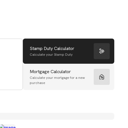
Stamp Duty Calculator
Calculate your Stamp Duty
Mortgage Calculator
Calculate your mortgage for a new
purchase