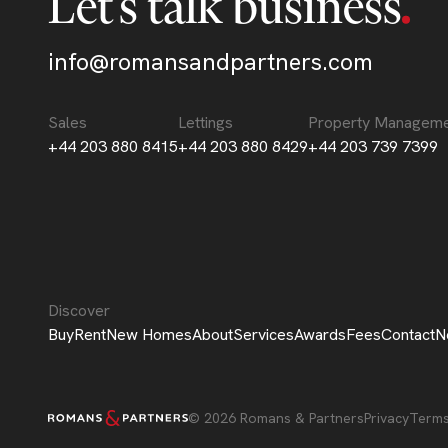
Let’s talk business
info@romansandpartners.com
Sales
Lettings
Property Managem
+44 203 880 8415
+44 203 880 8429
+44 203 739 7399
Discover
Buy
Rent
New Homes
About
Services
Awards
Fees
Contact
N
© 2026 Romans & Partners
Privacy
Term