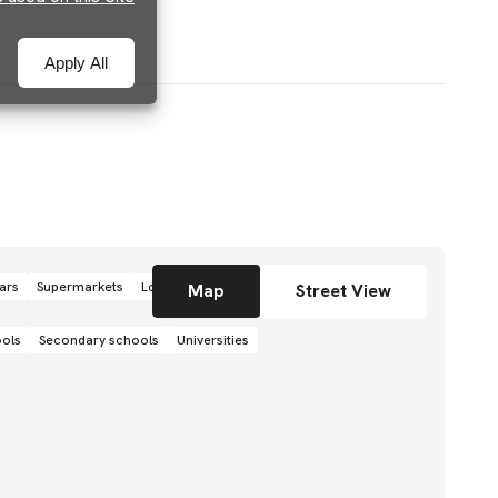
Apply All
ars
Supermarkets
Local grocery stores
Shops
Map
Street View
ools
Secondary schools
Universities