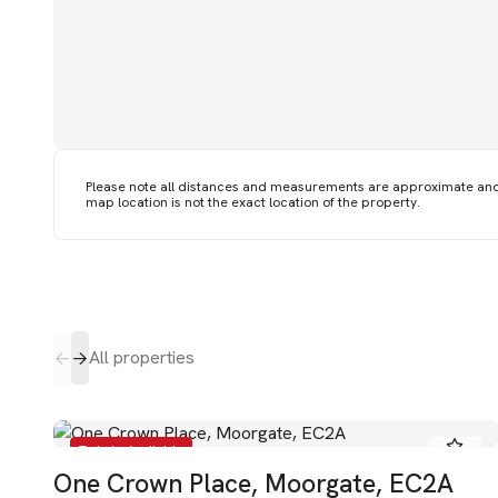
Please note all distances and measurements are approximate an
map location is not the exact location of the property.
All properties
To Let - Available
One Crown Place, Moorgate, EC2A