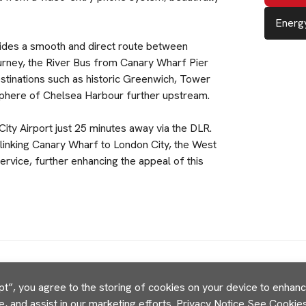
Energy
ovides a smooth and direct route between
urney, the River Bus from Canary Wharf Pier
stinations such as historic Greenwich, Tower
sphere of Chelsea Harbour further upstream.
City Airport just 25 minutes away via the DLR.
 linking Canary Wharf to London City, the West
ervice, further enhancing the appeal of this
pt”, you agree to the storing of cookies on your device to enhance
e, and assist in our marketing efforts.
Privacy Notice
See Cookies 