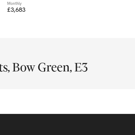
Monthly
£3,683
s, Bow Green, E3