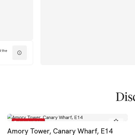
d the
Dis
To Let - Available
Amory Tower, Canary Wharf, E14