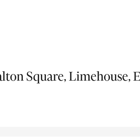
Fil
ntal
lton Square, Limehouse, 