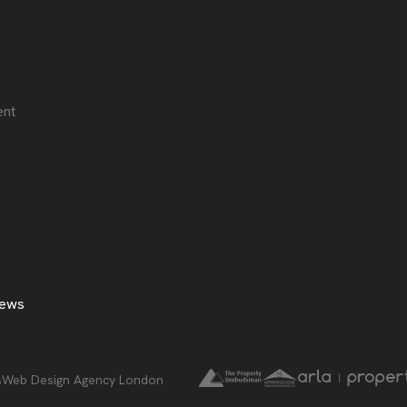
ent
ews
Web Design Agency London
s