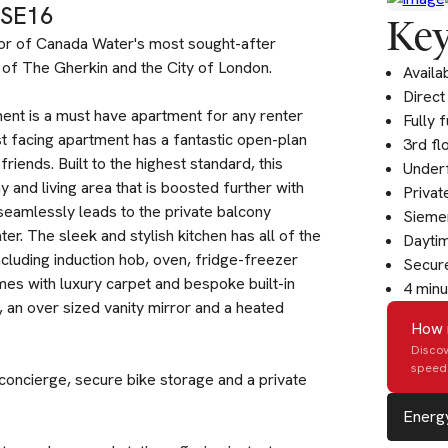
 SE16
Key
or of Canada Water's most sought-after
of The Gherkin and the City of London.
Availa
Direct
ent is a must have apartment for any renter
Fully 
 facing apartment has a fantastic open-plan
3rd fl
riends. Built to the highest standard, this
Underf
and living area that is boosted further with
Privat
 seamlessly leads to the private balcony
Siemen
er. The sleek and stylish kitchen has all of the
Dayti
uding induction hob, oven, fridge-freezer
Secure
es with luxury carpet and bespoke built-in
4 minu
, an over sized vanity mirror and a heated
How 
Discov
speed 
oncierge, secure bike storage and a private
Energy