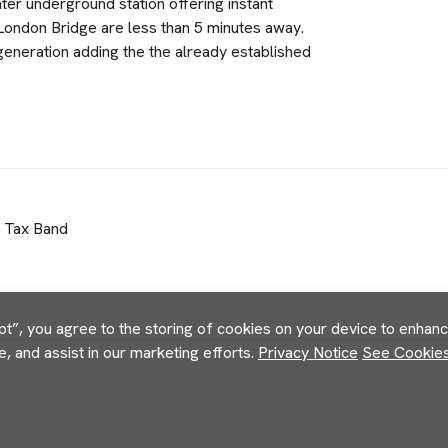
er underground station offering instant
London Bridge are less than 5 minutes away.
egeneration adding the the already established
l Tax Band
pt”, you agree to the storing of cookies on your device to enhance
e, and assist in our marketing efforts.
Privacy Notice
See Cookies 