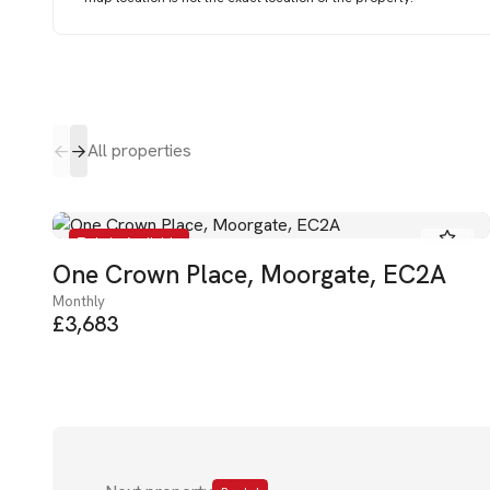
All properties
To Let - Available
One Crown Place, Moorgate, EC2A
Monthly
£3,683