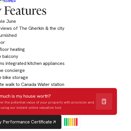
 Features
ble June
 views of The Gherkin & the city
furnished
oor
loor heating
e balcony
s integrated kitchen appliances
me concierge
 bike storage
te walk to Canada Water station
much is my house worth?
er the potential value of your property with precision and
using our instant online valuation tool.
 Performance Certificate