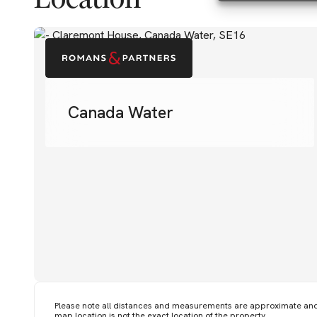
Canada Water
Please note all distances and measurements are approximate an
map location is not the exact location of the property.