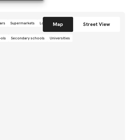
ars
Supermarkets
Local grocery stores
Shops
Map
Street View
ools
Secondary schools
Universities