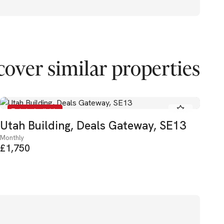
cover similar properties
To Let - Available
Utah Building, Deals Gateway, SE13
El
Monthly
Mon
£1,750
£2