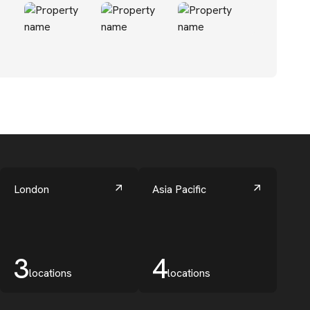
London
Asia Pacific
3
4
locations
locations