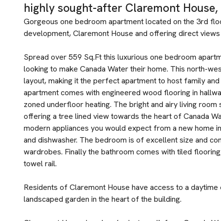
highly sought-after Claremont House,
Gorgeous one bedroom apartment located on the 3rd flo
development, Claremont House and offering direct views 
Spread over 559 Sq.Ft this luxurious one bedroom apartm
looking to make Canada Water their home. This north-west
layout, making it the perfect apartment to host family and f
apartment comes with engineered wood flooring in hallway 
zoned underfloor heating. The bright and airy living room
offering a tree lined view towards the heart of Canada Wat
modern appliances you would expect from a new home incl
and dishwasher. The bedroom is of excellent size and com
wardrobes. Finally the bathroom comes with tiled flooring
towel rail.
Residents of Claremont House have access to a daytime c
landscaped garden in the heart of the building.