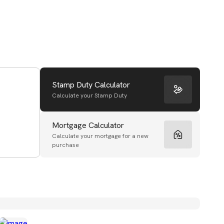
Stamp Duty Calculator
Calculate your Stamp Duty
Mortgage Calculator
Calculate your mortgage for a new
purchase