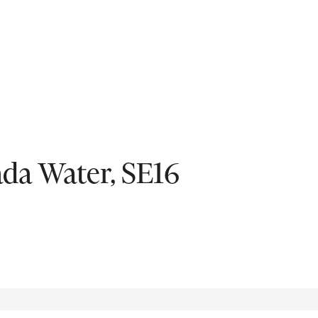
Fil
da Water, SE16