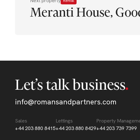
Next property
Rental
Meranti House, Good
Let’s talk business
info@romansandpartners.com
Sales
Lettings
Property Managem
+44 203 880 8415
+44 203 880 8429
+44 203 739 7399