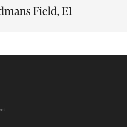
mans Field, E1
ent