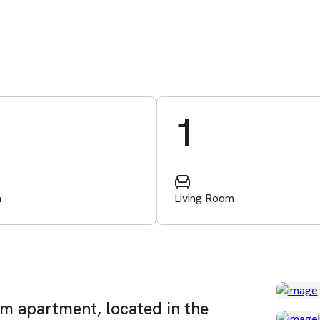
1
m
Living Room
om apartment, located in the