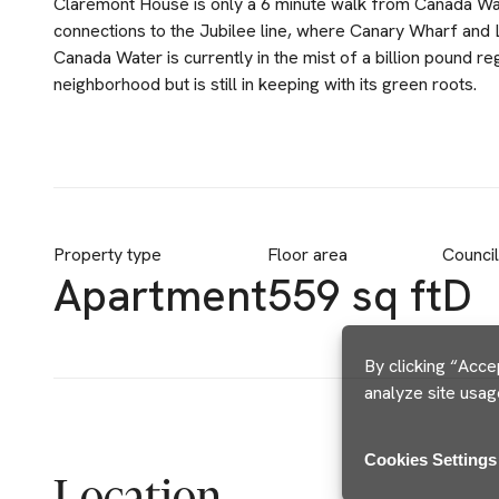
Claremont House is only a 6 minute walk from Canada Wat
connections to the Jubilee line, where Canary Wharf and 
Canada Water is currently in the mist of a billion pound r
neighborhood but is still in keeping with its green roots.
Property type
Floor area
Counci
Apartment
559 sq ft
D
By clicking “Acce
analyze site usag
Cookies Settings
Location