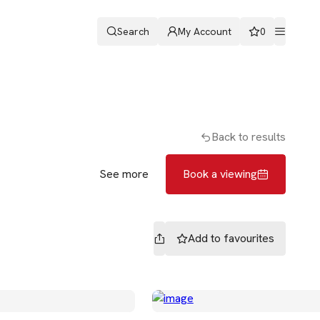
Search
My Account
0
ters
Romans & Partners
Book a viewing
Back to results
See more
Book a viewing
Add to
favourites