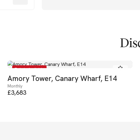
Dis
To Let - Available
Amory Tower, Canary Wharf, E14
Monthly
£3,683