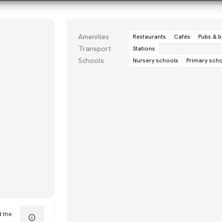
Amenities
Restaurants
Cafés
Pubs & b
Transport
Stations
Schools
Nursery schools
Primary sch
d the