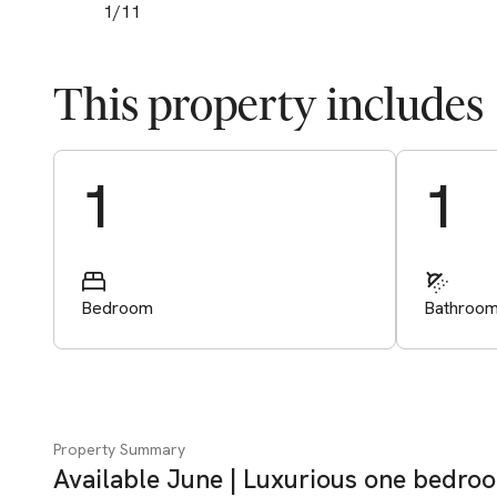
1
/
11
This property includes
Start Valuation
1
1
Bedroom
Bathroo
Property Summary
Available June | Luxurious one bedro