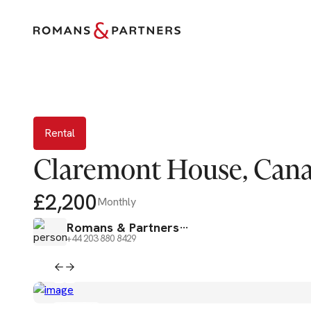
Rental
Rental
Claremont House, Cana
£2,200
Monthly
Romans & Partners
+44 203 880 8429