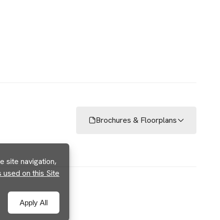
Brochures & Floorplans
 site navigation,
used on this Site
Apply All