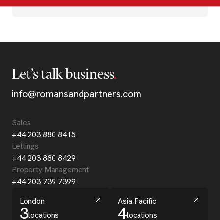
Let’s talk business
info@romansandpartners.com
Sales
+44 203 880 8415
Lettings
+44 203 880 8429
Property Management
+44 203 739 7399
London
Asia Pacific
3
4
locations
locations