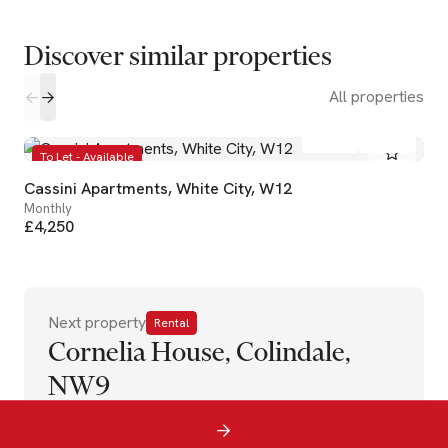
Discover similar properties
All properties
2
2
To Let - Available
Cassini Apartments, White City, W12
Monthly
£4,250
Next property
Rental
Cornelia House, Colindale,
NW9