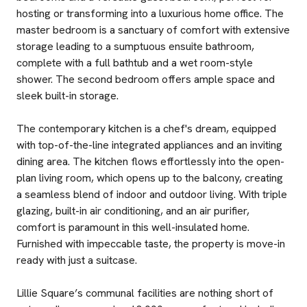
hosting or transforming into a luxurious home office. The
master bedroom is a sanctuary of comfort with extensive
storage leading to a sumptuous ensuite bathroom,
complete with a full bathtub and a wet room-style
shower. The second bedroom offers ample space and
sleek built-in storage.
The contemporary kitchen is a chef's dream, equipped
with top-of-the-line integrated appliances and an inviting
dining area. The kitchen flows effortlessly into the open-
plan living room, which opens up to the balcony, creating
a seamless blend of indoor and outdoor living. With triple
glazing, built-in air conditioning, and an air purifier,
comfort is paramount in this well-insulated home.
Furnished with impeccable taste, the property is move-in
ready with just a suitcase.
Lillie Square’s communal facilities are nothing short of