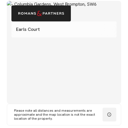
Earls Court
Please note all distances and measurements are
approximate and the map location is not the exact
location of the property.