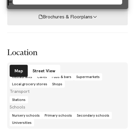
F
Brochures & Floorplans
Location
Amenities
Map
Street View
Restaurants
Cafés
Pubs & bars
Supermarkets
Local grocery stores
Shops
Transport
Stations
Schools
Nursery schools
Primary schools
Secondary schools
Universities