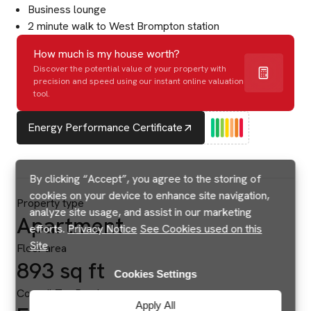
Business lounge
2 minute walk to West Brompton station
How much is my house worth?
Discover the potential value of your property with
precision and speed using our instant online valuation
tool.
Energy Performance Certificate
By clicking “Accept”, you agree to the storing of
cookies on your device to enhance site navigation,
Property type
analyze site usage, and assist in our marketing
Apartment
efforts.
Privacy Notice
See Cookies used on this
Site
Floor area
893 sq ft
Cookies Settings
Council Tax Band
Apply All