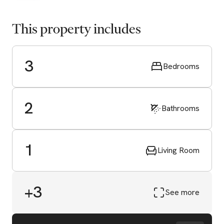
This property includes
3
Bedrooms
2
Bathrooms
1
Living Room
+3
See more
Start Valuation