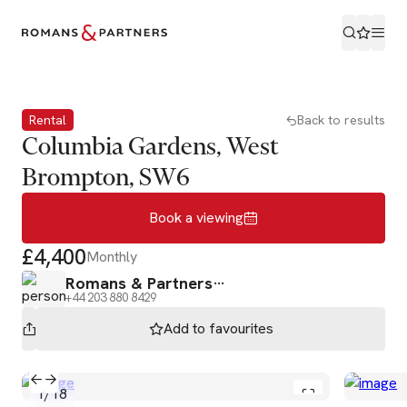
Book a viewing
Rental
Back to results
Columbia Gardens, West
Brompton, SW6
Book a viewing
£4,400
Monthly
Romans & Partners
+44 203 880 8429
Add to
favourites
1
/
18