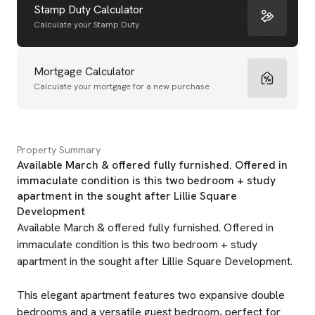
Stamp Duty Calculator
Calculate your Stamp Duty
Mortgage Calculator
Calculate your mortgage for a new purchase
Property Summary
Available March & offered fully furnished. Offered in
immaculate condition is this two bedroom + study
apartment in the sought after Lillie Square
Development
Available March & offered fully furnished. Offered in
immaculate condition is this two bedroom + study
apartment in the sought after Lillie Square Development.
This elegant apartment features two expansive double
bedrooms and a versatile guest bedroom, perfect for