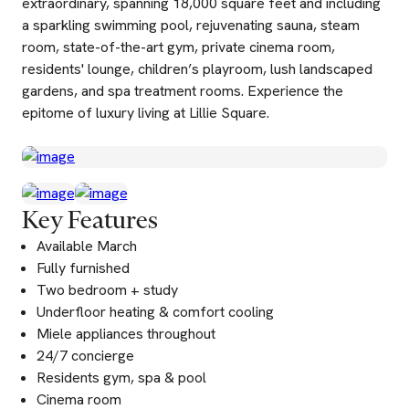
extraordinary, spanning 18,000 square feet and including
a sparkling swimming pool, rejuvenating sauna, steam
room, state-of-the-art gym, private cinema room,
residents' lounge, children’s playroom, lush landscaped
gardens, and spa treatment rooms. Experience the
epitome of luxury living at Lillie Square.
Key Features
Available March
Fully furnished
Two bedroom + study
Underfloor heating & comfort cooling
Miele appliances throughout
24/7 concierge
Residents gym, spa & pool
Cinema room