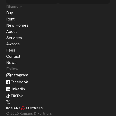
Discover
Buy
Rent
New Homes
About
Services
Awards
Fees
Contact
News
Follow
Instagram
Facebook
Linkedin
TikTok
© 2026 Romans & Partners