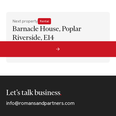
Next property
Rental
Barnacle House, Poplar
Riverside, E14
Let’s talk business
info@romansandpartners.com