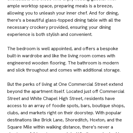
ample worktop space, preparing meals is a breeze,
allowing you to unleash your inner chef. And for dining,
there's a beautiful glass-topped dining table with all the
necessary crockery provided, ensuring your dining
experience is both stylish and convenient.
The bedroom is well appointed, and offers a bespoke
built-in wardrobe and like the living room comes with
engineered wooden flooring. The bathroom is modern
and slick throughout and comes with additional storage.
But the perks of living at One Commercial Street extend
beyond the apartment itself. Located just off Commercial
Street and White Chapel High Street, residents have
access to an array of foodie spots, bars, boutique shops,
clubs, and markets right on their doorstep. With popular
destinations like Brick Lane, Shoreditch, Hoxton, and the
Square Mile within walking distance, there's never a