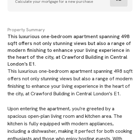
Calculate your mortgage for a new purchase
Property Summary
This luxurious one-bedroom apartment spanning 498
sqft offers not only stunning views but also a range of
modern finishing to enhance your living experience in
the heart of the city, at Crawford Building in Central
London's E1.
This luxurious one-bedroom apartment spanning 498 sqft
offers not only stunning views but also a range of modern
finishing to enhance your living experience in the heart of
the city, at Crawford Building in Central London's E1.
Upon entering the apartment, you're greeted by a
spacious open-plan living room and kitchen area. The
kitchen is fully equipped with modern appliances,
including a dishwasher, making it perfect for both cooking
enthusiasts and those who enjoy hosting guests. With