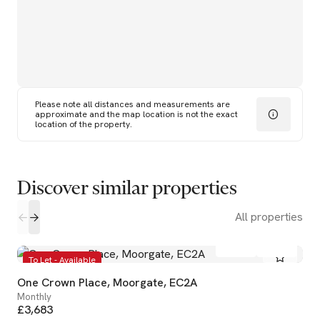
Please note all distances and measurements are
approximate and the map location is not the exact
location of the property.
Discover similar properties
All properties
1
1
To Let - Available
One Crown Place, Moorgate, EC2A
Monthly
£3,683