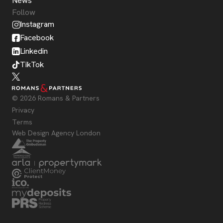
News
Follow
Instagram
Facebook
Linkedin
TikTok
© 2026 Romans & Partners
Privacy
Terms
Web Design Agency London