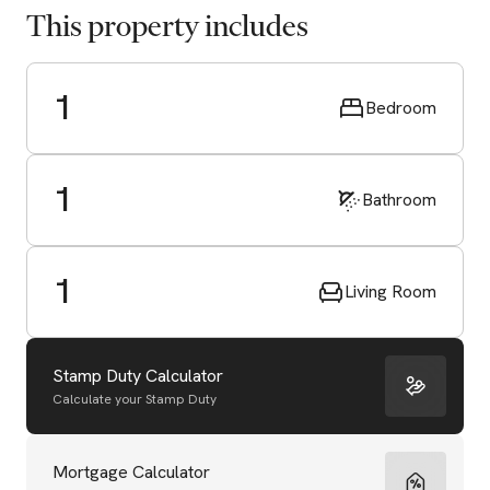
This property includes
1
Bedroom
1
Bathroom
1
Living Room
Stamp Duty Calculator
Calculate your Stamp Duty
Start Valuation
Mortgage Calculator