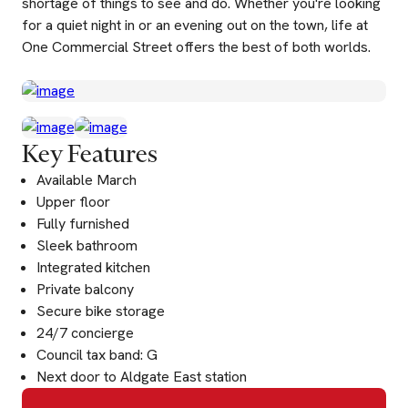
shortage of things to see and do. Whether you're looking
for a quiet night in or an evening out on the town, life at
One Commercial Street offers the best of both worlds.
Key Features
Available March
Upper floor
Fully furnished
Sleek bathroom
Integrated kitchen
Private balcony
Secure bike storage
24/7 concierge
Council tax band: G
Next door to Aldgate East station