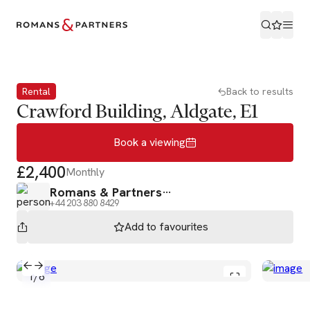
Book a viewing
Rental
Back to results
Crawford Building, Aldgate, E1
Book a viewing
£2,400
Monthly
Romans & Partners
+44 203 880 8429
Add to
favourites
1
/
6