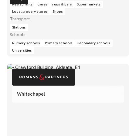
Restaurants
Cafés
Pubs & bars
Supermarkets
Local grocery stores
Shops
Transport
Stations
Schools
Nursery schools
Primary schools
Secondary schools
Universities
Whitechapel