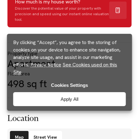
How much is my house worth?
Discover the potential value of your property with
precision and speed using our instant online valuation
tool.
By clicking “Accept”, you agree to the storing of
cookies on your device to enhance site navigation,
Property type
analyze site usage, and assist in our marketing
Apartment
efforts.
Privacy Notice
See Cookies used on this
Site
Floor area
498 sq ft
Cookies Settings
Apply All
Location
Amenities
Map
Street View