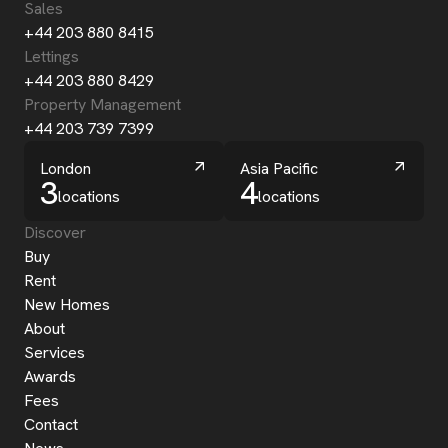
Sales
+44 203 880 8415
Lettings
+44 203 880 8429
Property Management
+44 203 739 7399
London
Asia Pacific
3
4
locations
locations
Discover
Buy
Rent
New Homes
About
Services
Awards
Fees
Contact