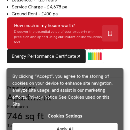
Service Charge - £4,678 pa
Ground Rent - £400 pa
How much is my house worth?
Discover the potential value of your property with
precision and speed using our instant online valuation
tool.
Energy Performance Certificate
By clicking “Accept”, you agree to the storing of
cookies on your device to enhance site navigation,
Property type
analyze site usage, and assist in our marketing
Apartment
efforts.
Privacy Notice
See Cookies used on this
Site
Floor area
746 sq ft
Cookies Settings
Tenure
Apply All