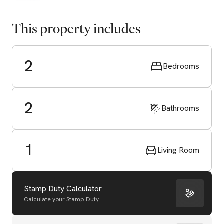
This property includes
2
Bedrooms
2
Bathrooms
1
Living Room
Stamp Duty Calculator
Calculate your Stamp Duty
Start Valuation