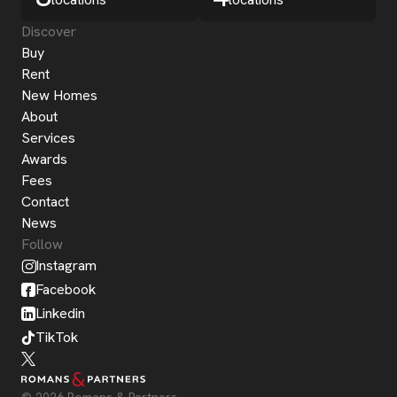
Discover
Buy
Rent
New Homes
About
Services
Awards
Fees
Contact
News
Follow
Instagram
Facebook
Linkedin
TikTok
© 2026 Romans & Partners