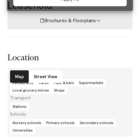
Leasehold
Brochures & Floorplans
Location
Amenities
Map
Street View
Restaurants
Cafés
Pubs & bars
Supermarkets
Local grocery stores
Shops
Transport
Stations
Schools
Nursery schools
Primary schools
Secondary schools
Universities