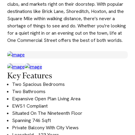
clubs, and markets right on their doorstep. With popular
destinations like Brick Lane, Shoreditch, Hoxton, and the
Square Mile within walking distance, there's never a
shortage of things to see and do. Whether you're looking
for a quiet night in or an evening out on the town, life at
One Commercial Street offers the best of both worlds.
Key Features
Two Spacious Bedrooms
Two Bathrooms
Expansive Open Plan Living Area
EWS1 Compliant
Situated On The Nineteenth Floor
Spanning 746 Sqft
Private Balcony With City Views
Leasehold - 123 Years