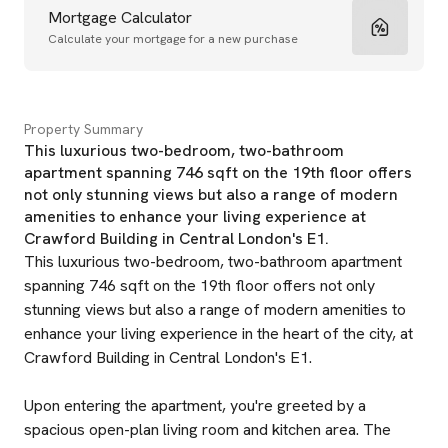
Mortgage Calculator
Calculate your mortgage for a new purchase
Property Summary
This luxurious two-bedroom, two-bathroom
apartment spanning 746 sqft on the 19th floor offers
not only stunning views but also a range of modern
amenities to enhance your living experience at
Crawford Building in Central London's E1.
This luxurious two-bedroom, two-bathroom apartment
spanning 746 sqft on the 19th floor offers not only
stunning views but also a range of modern amenities to
enhance your living experience in the heart of the city, at
Crawford Building in Central London's E1.
Upon entering the apartment, you're greeted by a
spacious open-plan living room and kitchen area. The