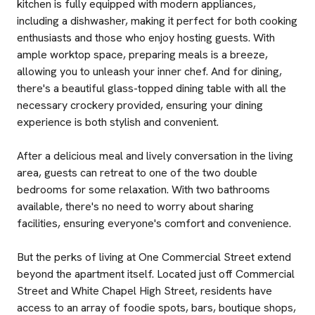
kitchen is fully equipped with modern appliances,
including a dishwasher, making it perfect for both cooking
enthusiasts and those who enjoy hosting guests. With
ample worktop space, preparing meals is a breeze,
allowing you to unleash your inner chef. And for dining,
there's a beautiful glass-topped dining table with all the
necessary crockery provided, ensuring your dining
experience is both stylish and convenient.
After a delicious meal and lively conversation in the living
area, guests can retreat to one of the two double
bedrooms for some relaxation. With two bathrooms
available, there's no need to worry about sharing
facilities, ensuring everyone's comfort and convenience.
But the perks of living at One Commercial Street extend
beyond the apartment itself. Located just off Commercial
Street and White Chapel High Street, residents have
access to an array of foodie spots, bars, boutique shops,