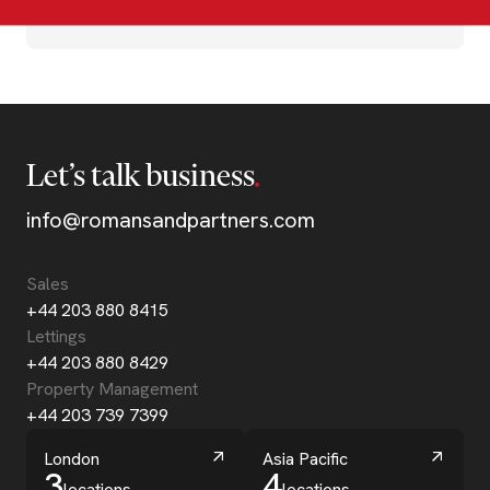
Let’s talk business
info@romansandpartners.com
Sales
+44 203 880 8415
Lettings
+44 203 880 8429
Property Management
+44 203 739 7399
London
Asia Pacific
3
4
locations
locations