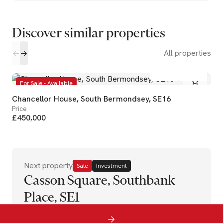
Discover similar properties
All properties
2
2
For Sale - Available
Chancellor House, South Bermondsey, SE16
Price
£450,000
Next property
Sale
Investment
Casson Square, Southbank
Place, SE1