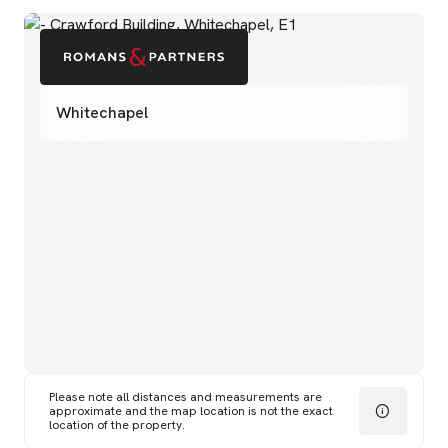
Whitechapel
Please note all distances and measurements are
approximate and the map location is not the exact
location of the property.