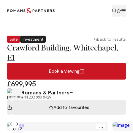
Book a viewing
Sale
Investment
Back to results
Crawford Building, Whitechapel,
E1
Book a viewing
£699,995
Romans & Partners
+44 203 880 8429
Add to
favourites
1
/
12