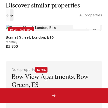
Discover similar properties
All properties
2
2
To Let - Available
Bonnet Street, London, E16
Monthly
£2,950
Next property
Rental
Bow View Apartments, Bow
Green, E3