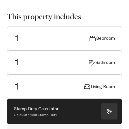
This property includes
1
Bedroom
1
Bathroom
1
Living Room
Stamp Duty Calculator
Calculate your Stamp Duty
Start Valuation