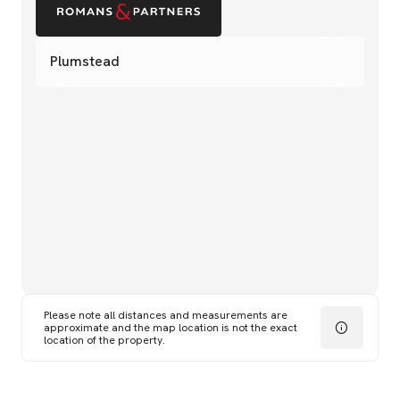
Plumstead
Please note all distances and measurements are
approximate and the map location is not the exact
location of the property.