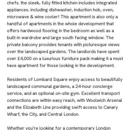
chefs. the sleek, fully fitted kitchen includes integrated
appliances. including dishwasher, induction hob, oven,
microwave & wine cooler! This apartment is also only a
handful of apartments in the whole development that
offers hardwood flooring in the bedroom as well as a
built-in wardrobe and large south facing window. The
private balcony provides tenants with picturesque views
over the landscaped gardens. The landlords have spent
over £4,000 on a luxurious furniture pack making it a must
have apartment for those looking in the development.
Residents of Lombard Square enjoy access to beautifully
landscaped communal gardens, a 24-hour concierge
service, and an optional on-site gym. Excellent transport
connections are within easy reach, with Woolwich Arsenal
and the Elizabeth Line providing swift access to Canary
Wharf, the City, and Central London.
Whether you’re looking for a contemporary London