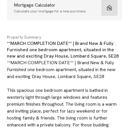
Mortgage Calculator
Calculate your mortgage for a new purchase
Property Summary
**MARCH COMPLETION DATE** | Brand New & Fully
Furnished one bedroom apartment, situated in the
new and exciting Dray House, Lombard Square, SE28
**MARCH COMPLETION DATE** | Brand New & Fully
Furnished one bedroom apartment, situated in the new
and exciting Dray House, Lombard Square, SE28
This spacious one bedroom apartment is bathed in
westerly light through large windows and features
premium finishes throughout. The living room is a warm
and inviting place, perfect for lazy weekend or for
hosting family & friends. The living room is further
enhanced with a private balcony. For those budding