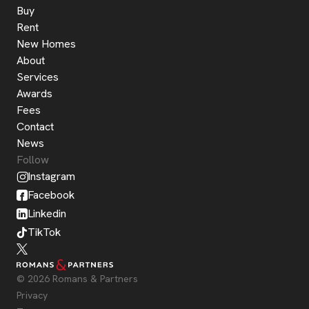
Buy
Rent
New Homes
About
Services
Awards
Fees
Contact
News
Follow
Instagram
Facebook
Linkedin
TikTok
© 2026 Romans & Partners
Privacy