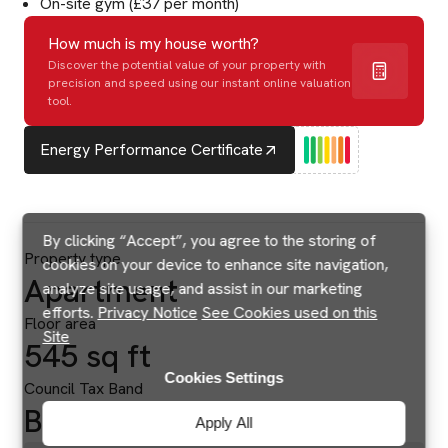
On-site gym (£37 per month)
How much is my house worth?
Discover the potential value of your property with
precision and speed using our instant online valuation
tool.
Energy Performance Certificate
By clicking “Accept”, you agree to the storing of
Property type
cookies on your device to enhance site navigation,
Apartment
analyze site usage, and assist in our marketing
efforts.
Privacy Notice
See Cookies used on this
Floor area
Site
545 sq ft
Cookies Settings
Council Tax Band
B
Apply All