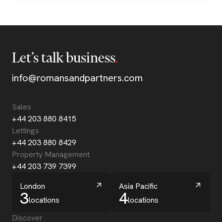
Let’s talk business
info@romansandpartners.com
Sales
+44 203 880 8415
Lettings
+44 203 880 8429
Property Management
+44 203 739 7399
London
Asia Pacific
3
4
locations
locations
Discover