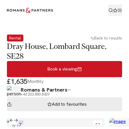
Book a viewing
Rental
Back to results
Dray House, Lombard Square,
SE28
Book a viewing
£1,635
Monthly
Romans & Partners
+44 203 880 8429
Add to
favourites
1
/
17