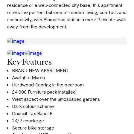
residence or a well-connected city base, this apartment
offers the perfect balance of modern living, comfort, and
connectivity, with Plumstead station a mere 3 minute walk
away from the development.
Key Features
BRAND NEW APARTMENT
Available March
Hardwood flooring in the bedroom
£4,000 Furniture pack installed
West aspect over the landscaped gardens
Dark colour scheme
Council Tax Band: B
24/7 concierge
Secure bike storage