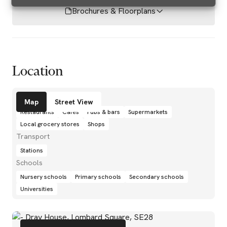
Brochures & Floorplans
Location
Amenities
Map
Street View
Restaurants
Cafés
Pubs & bars
Supermarkets
Local grocery stores
Shops
Transport
Stations
Schools
Nursery schools
Primary schools
Secondary schools
Universities