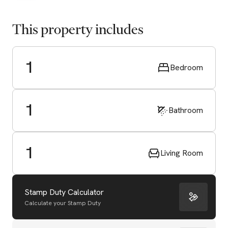
This property includes
1
Bedroom
1
Bathroom
1
Living Room
Stamp Duty Calculator
Calculate your Stamp Duty
Start Valuation