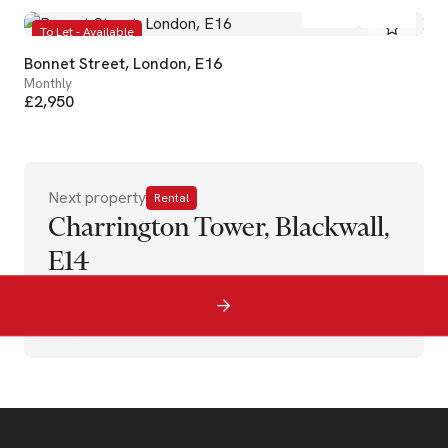
2
2
To Let - Available
Bonnet Street, London, E16
Monthly
£2,950
Next property
Rental
Charrington Tower, Blackwall,
E14