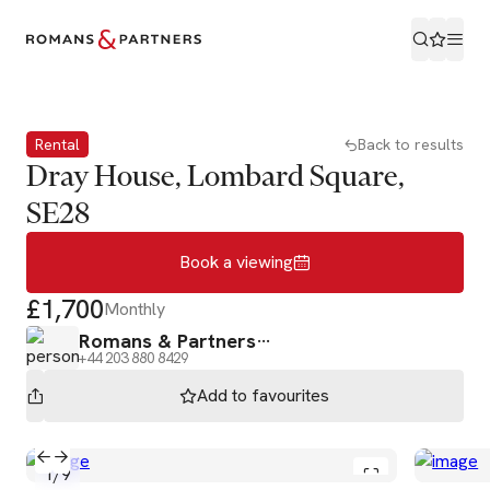
Book a viewing
Rental
Back to results
Dray House, Lombard Square,
SE28
Book a viewing
£1,700
Monthly
Romans & Partners
+44 203 880 8429
Add to
favourites
1
/
9