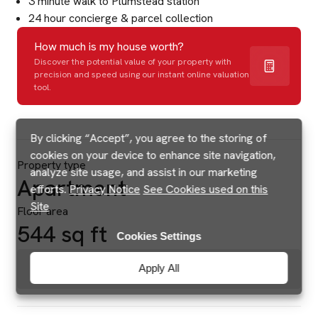
3 minute walk to Plumstead station
24 hour concierge & parcel collection
How much is my house worth?
Discover the potential value of your property with
precision and speed using our instant online valuation
tool.
By clicking “Accept”, you agree to the storing of
cookies on your device to enhance site navigation,
Property type
analyze site usage, and assist in our marketing
Apartment
efforts.
Privacy Notice
See Cookies used on this
Site
Floor area
544 sq ft
Cookies Settings
Brochures & Floorplans
Apply All