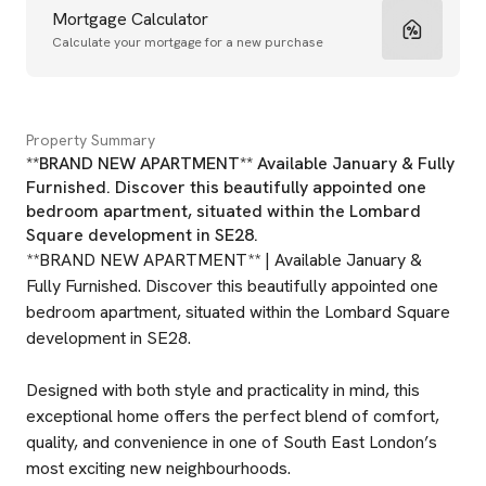
Mortgage Calculator
Calculate your mortgage for a new purchase
Property Summary
**BRAND NEW APARTMENT** Available January & Fully
Furnished. Discover this beautifully appointed one
bedroom apartment, situated within the Lombard
Square development in SE28.
**BRAND NEW APARTMENT** | Available January &
Fully Furnished. Discover this beautifully appointed one
bedroom apartment, situated within the Lombard Square
development in SE28.
Designed with both style and practicality in mind, this
exceptional home offers the perfect blend of comfort,
quality, and convenience in one of South East London’s
most exciting new neighbourhoods.