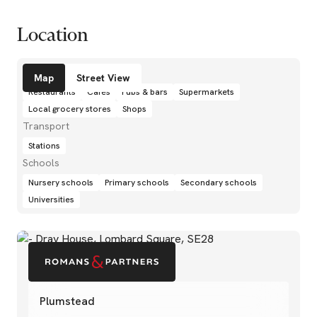
Location
Amenities
Map
Street View
Restaurants
Cafés
Pubs & bars
Supermarkets
Local grocery stores
Shops
Transport
Stations
Schools
Nursery schools
Primary schools
Secondary schools
Universities
Plumstead