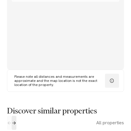
Please note all distances and measurements are
approximate and the map location is not the exact
location of the property.
Discover similar properties
All properties