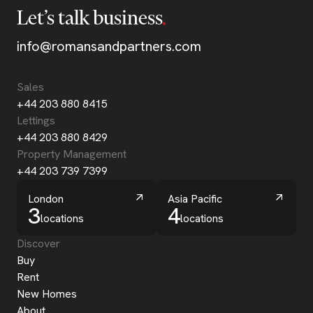
Let’s talk business
info@romansandpartners.com
Sales
+44 203 880 8415
Lettings
+44 203 880 8429
Property Management
+44 203 739 7399
London
Asia Pacific
3
4
locations
locations
Discover
Buy
Rent
New Homes
About