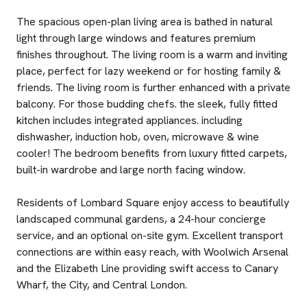
The spacious open-plan living area is bathed in natural
light through large windows and features premium
finishes throughout. The living room is a warm and inviting
place, perfect for lazy weekend or for hosting family &
friends. The living room is further enhanced with a private
balcony. For those budding chefs. the sleek, fully fitted
kitchen includes integrated appliances. including
dishwasher, induction hob, oven, microwave & wine
cooler! The bedroom benefits from luxury fitted carpets,
built-in wardrobe and large north facing window.
Residents of Lombard Square enjoy access to beautifully
landscaped communal gardens, a 24-hour concierge
service, and an optional on-site gym. Excellent transport
connections are within easy reach, with Woolwich Arsenal
and the Elizabeth Line providing swift access to Canary
Wharf, the City, and Central London.