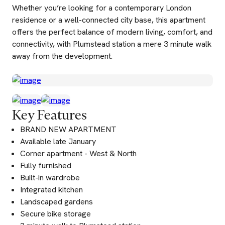
Whether you’re looking for a contemporary London
residence or a well-connected city base, this apartment
offers the perfect balance of modern living, comfort, and
connectivity, with Plumstead station a mere 3 minute walk
away from the development.
Key Features
BRAND NEW APARTMENT
Available late January
Corner apartment - West & North
Fully furnished
Built-in wardrobe
Integrated kitchen
Landscaped gardens
Secure bike storage