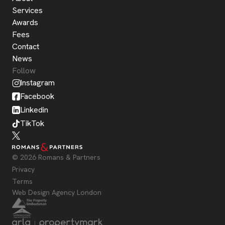
Services
Awards
Fees
Contact
News
Follow
Instagram
Facebook
Linkedin
TikTok
© 2026 Romans & Partners
Privacy
Terms
Web Design Agency London