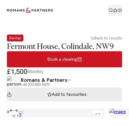
Book a viewing
Rental
Back to results
Fermont House, Colindale, NW9
Book a viewing
£1,500
Monthly
Romans & Partners
+44 203 880 8429
Add to
favourites
1
/
13