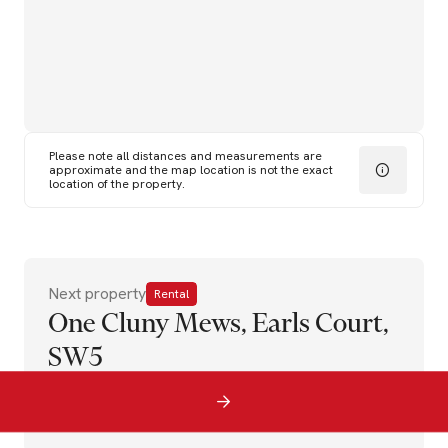
Please note all distances and measurements are
approximate and the map location is not the exact
location of the property.
Next property
Rental
One Cluny Mews, Earls Court,
SW5