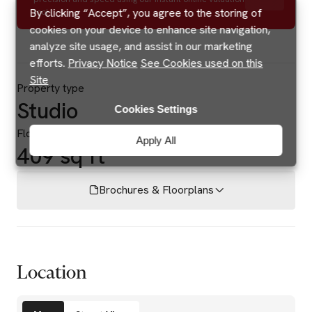
By clicking “Accept”, you agree to the storing of
tool.
cookies on your device to enhance site navigation,
analyze site usage, and assist in our marketing
efforts.
Privacy Notice
See Cookies used on this
Site
Property type
Studio
Cookies Settings
Floor area
Apply All
409 sq ft
Brochures & Floorplans
Location
Amenities