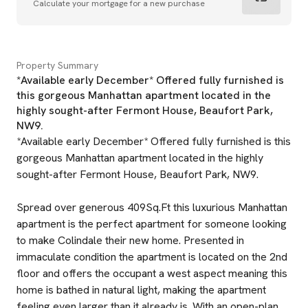
Calculate your mortgage for a new purchase
Property Summary
*Available early December* Offered fully furnished is
this gorgeous Manhattan apartment located in the
highly sought-after Fermont House, Beaufort Park,
NW9.
*Available early December* Offered fully furnished is this
gorgeous Manhattan apartment located in the highly
sought-after Fermont House, Beaufort Park, NW9.
Spread over generous 409Sq.Ft this luxurious Manhattan
apartment is the perfect apartment for someone looking
to make Colindale their new home. Presented in
immaculate condition the apartment is located on the 2nd
floor and offers the occupant a west aspect meaning this
home is bathed in natural light, making the apartment
feeling even larger than it already is. With an open-plan