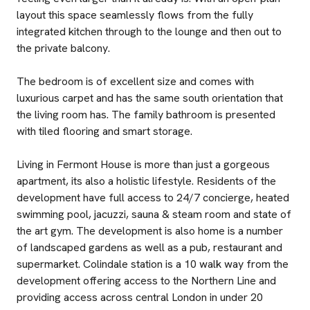
layout this space seamlessly flows from the fully
integrated kitchen through to the lounge and then out to
the private balcony.
The bedroom is of excellent size and comes with
luxurious carpet and has the same south orientation that
the living room has. The family bathroom is presented
with tiled flooring and smart storage.
Living in Fermont House is more than just a gorgeous
apartment, its also a holistic lifestyle. Residents of the
development have full access to 24/7 concierge, heated
swimming pool, jacuzzi, sauna & steam room and state of
the art gym. The development is also home is a number
of landscaped gardens as well as a pub, restaurant and
supermarket. Colindale station is a 10 walk way from the
development offering access to the Northern Line and
providing access across central London in under 20