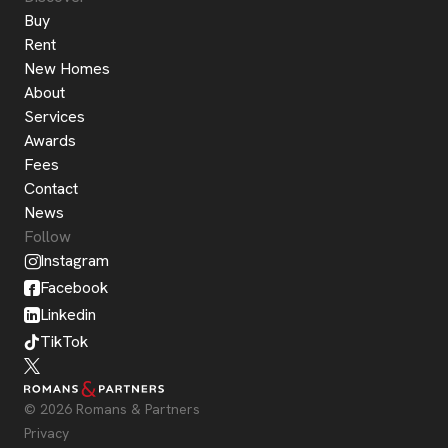
Buy
Rent
New Homes
About
Services
Awards
Fees
Contact
News
Follow
Instagram
Facebook
Linkedin
TikTok
© 2026 Romans & Partners
Privacy