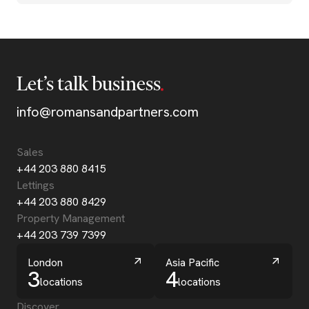
Let’s talk business
info@romansandpartners.com
Sales
+44 203 880 8415
Lettings
+44 203 880 8429
Property Management
+44 203 739 7399
London
Asia Pacific
3
4
locations
locations
Discover