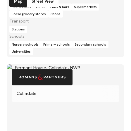
Map
Street View
Restaurants
Cafés
Pubs & bars
Supermarkets
Local grocery stores
Shops
Transport
Stations
Schools
Nursery schools
Primary schools
Secondary schools
Universities
Colindale