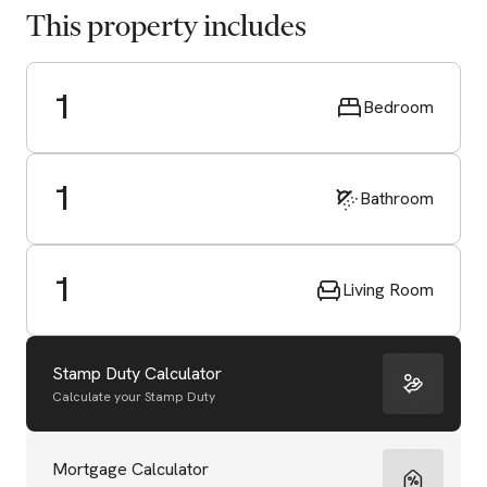
This property includes
1
Bedroom
1
Bathroom
1
Living Room
Stamp Duty Calculator
Calculate your Stamp Duty
Start Valuation
Mortgage Calculator