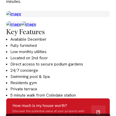
minutes.
Key Features
Available December
Fully furnished
Low monthly utilities
Located on 2nd floor
Direct access to secure podium gardens
24/7 concierge
Swimming pool & Spa
Residents gym
Private terrace
5 minute walk from Colindale station
How much is my house worth?
Discover the potential value of your property with
precision and speed using our instant online valuation