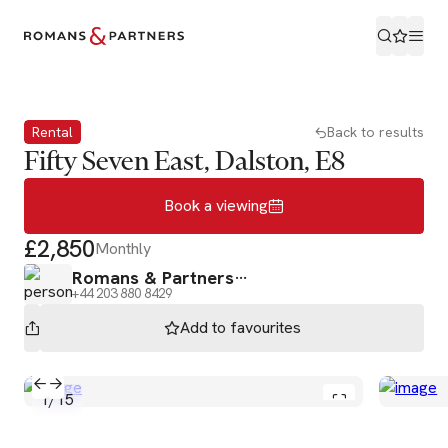
Book a viewing
Rental
Back to results
Fifty Seven East, Dalston, E8
Book a viewing
£2,850
Monthly
Romans & Partners
+44 203 880 8429
Add to
favourites
1
/
15