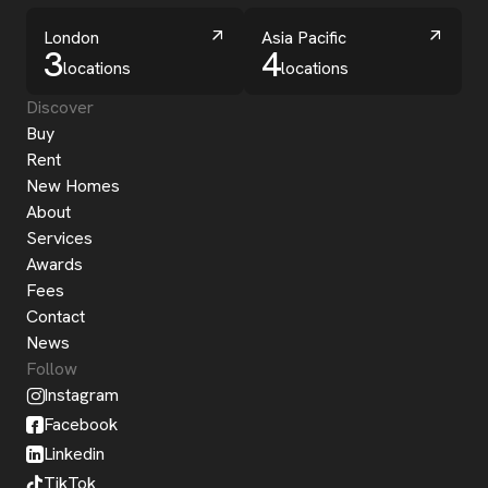
London
Asia Pacific
3
4
locations
locations
Discover
Buy
Rent
New Homes
About
Services
Awards
Fees
Contact
News
Follow
Instagram
Facebook
Linkedin
TikTok