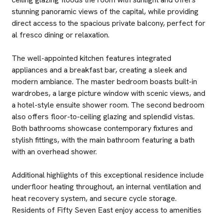
stunning panoramic views of the capital, while providing
direct access to the spacious private balcony, perfect for
al fresco dining or relaxation.
The well-appointed kitchen features integrated
appliances and a breakfast bar, creating a sleek and
modern ambiance. The master bedroom boasts built-in
wardrobes, a large picture window with scenic views, and
a hotel-style ensuite shower room. The second bedroom
also offers floor-to-ceiling glazing and splendid vistas.
Both bathrooms showcase contemporary fixtures and
stylish fittings, with the main bathroom featuring a bath
with an overhead shower.
Additional highlights of this exceptional residence include
underfloor heating throughout, an internal ventilation and
heat recovery system, and secure cycle storage.
Residents of Fifty Seven East enjoy access to amenities