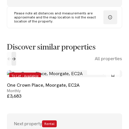
Please note all distances and measurements are
approximate and the map location is not the exact
location of the property.
Discover similar properties
All properties
1
1
To Let - Available
One Crown Place, Moorgate, EC2A
Monthly
£3,683
Next property
Rental