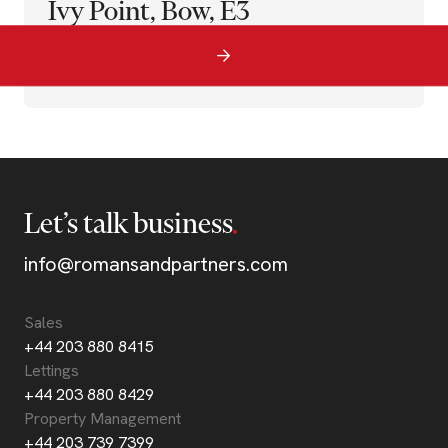
Ivy Point, Bow, E3
Let’s talk business
info@romansandpartners.com
Sales
+44 203 880 8415
Lettings
+44 203 880 8429
Property Management
+44 203 739 7399