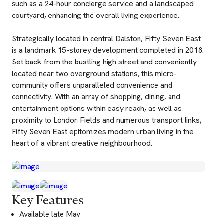
such as a 24-hour concierge service and a landscaped
courtyard, enhancing the overall living experience.
Strategically located in central Dalston, Fifty Seven East
is a landmark 15-storey development completed in 2018.
Set back from the bustling high street and conveniently
located near two overground stations, this micro-
community offers unparalleled convenience and
connectivity. With an array of shopping, dining, and
entertainment options within easy reach, as well as
proximity to London Fields and numerous transport links,
Fifty Seven East epitomizes modern urban living in the
heart of a vibrant creative neighbourhood.
Key Features
Available late May