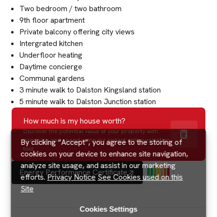
Two bedroom / two bathroom
9th floor apartment
Private balcony offering city views
Intergrated kitchen
Underfloor heating
Daytime concierge
Communal gardens
3 minute walk to Dalston Kingsland station
5 minute walk to Dalston Junction station
How much is my house worth?
Discover the potential value of your property with
precision and speed using our instant online valuation
By clicking “Accept”, you agree to the storing of
tool.
cookies on your device to enhance site navigation,
analyze site usage, and assist in our marketing
Energy Performance Certificate
efforts.
Privacy Notice
See Cookies used on this
Site
Cookies Settings