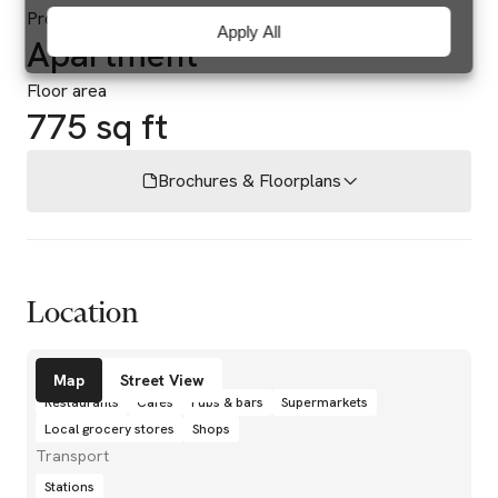
Property type
Apply All
Apartment
Floor area
775 sq ft
Brochures & Floorplans
Location
Amenities
Map
Street View
Restaurants
Cafés
Pubs & bars
Supermarkets
Local grocery stores
Shops
Transport
Stations