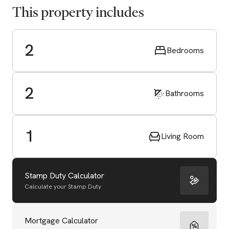
This property includes
2
Bedrooms
2
Bathrooms
1
Living Room
Stamp Duty Calculator
Calculate your Stamp Duty
Start Valuation
Mortgage Calculator