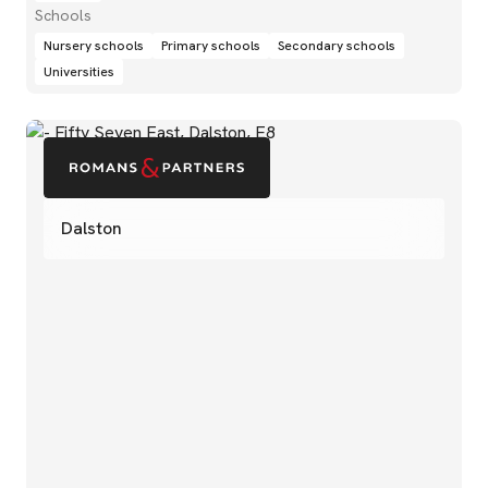
Schools
Nursery schools
Primary schools
Secondary schools
Universities
Dalston