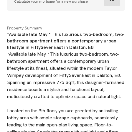
Calculate your mortgage for a new purchase
Property Summary
*Available late May * This luxurious two-bedroom, two-
bathroom apartment offers a contemporary urban
lifestyle in FiftySevenEast in Dalston, E8.
*Available late May * This luxurious two-bedroom, two-
bathroom apartment offers a contemporary urban
lifestyle at its finest, situated within the modern Taylor
Wimpey development of FiftySevenEast in Dalston, E8.
Spanning an impressive 775 Sqft, this designer-furnished
residence boasts a stylish and functional layout,
meticulously crafted to optimize space and natural light.
Located on the 9th floor, you are greeted by an inviting
lobby area with ample storage cupboards, seamlessly
leading to the main open-plan living space. Floor-to-
ceiling glazing floods the room with sunlight and offers