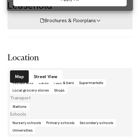
Leasehold
Brochures & Floorplans
Location
Amenities
Map
Street View
Restaurants
Cafés
Pubs & bars
Supermarkets
Local grocery stores
Shops
Transport
Stations
Schools
Nursery schools
Primary schools
Secondary schools
Universities