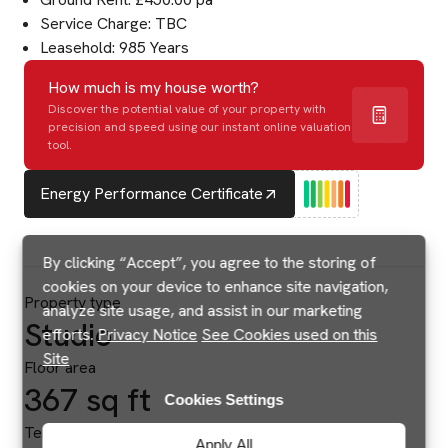
Service Charge: TBC
Leasehold: 985 Years
How much is my house worth?
Discover the potential value of your property with
precision and speed using our instant online valuation
tool.
Energy Performance Certificate
By clicking “Accept”, you agree to the storing of
cookies on your device to enhance site navigation,
Property type
analyze site usage, and assist in our marketing
Studio
efforts.
Privacy Notice
See Cookies used on this
Site
Floor area
367 sq ft
Cookies Settings
Tenure
Apply All