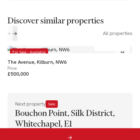
Discover similar properties
All properties
1
1
For Sale - Available
The Avenue, Kilburn, NW6
Price
£500,000
Next property
Sale
Bouchon Point, Silk District,
Whitechapel, E1