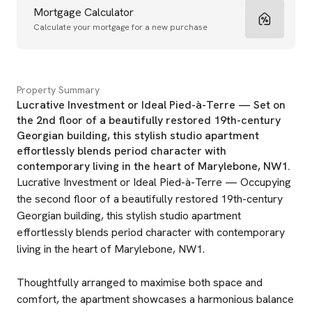
Mortgage Calculator
Calculate your mortgage for a new purchase
Property Summary
Lucrative Investment or Ideal Pied-à-Terre — Set on
the 2nd floor of a beautifully restored 19th-century
Georgian building, this stylish studio apartment
effortlessly blends period character with
contemporary living in the heart of Marylebone, NW1.
Lucrative Investment or Ideal Pied-à-Terre — Occupying
the second floor of a beautifully restored 19th-century
Georgian building, this stylish studio apartment
effortlessly blends period character with contemporary
living in the heart of Marylebone, NW1.
Thoughtfully arranged to maximise both space and
comfort, the apartment showcases a harmonious balance