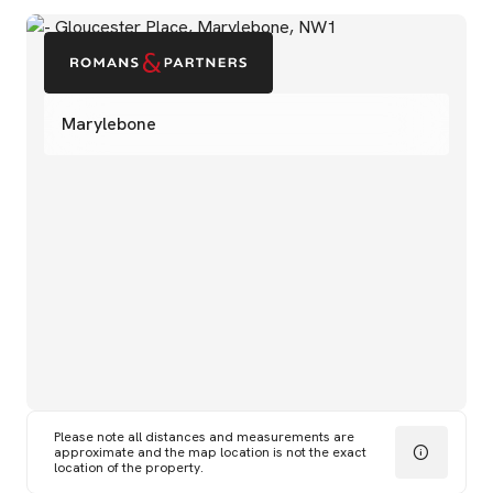
Marylebone
Please note all distances and measurements are
approximate and the map location is not the exact
location of the property.