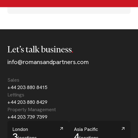
Let’s talk business
info@romansandpartners.com
Sales
+44 203 880 8415
Lettings
+44 203 880 8429
Property Management
+44 203 739 7399
London
Asia Pacific
3
4
locations
locations