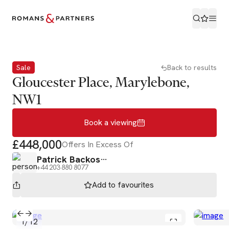
Book a viewing
Sale
Back to results
Gloucester Place, Marylebone,
NW1
Book a viewing
£448,000
Offers In Excess Of
Patrick Backos
+44 203 880 8077
Add to
favourites
1
/
12