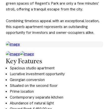
green spaces of Regent’s Park are only a few minutes’
stroll, offering a tranquil escape from the city.
Combining timeless appeal with an exceptional location,
this superb apartment represents an outstanding
opportunity for investors and owner-occupiers alike.
Key Features
Spacious studio apartment
Lucrative investment opportunity
Georgian conversion
Situated on the second floor
Prime location
Contemporary separate kitchen
Abundance of natural light
Ground Rent: £450.00 pa