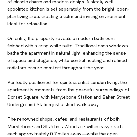
of classic charm and modern design. A sleek, well-
appointed kitchen is set separately from the bright, open-
plan living area, creating a calm and inviting environment
ideal for relaxation.
On entry, the property reveals a modern bathroom
finished with a crisp white suite. Traditional sash windows
bathe the apartment in natural light, enhancing the sense
of space and elegance, while central heating and refined
radiators ensure comfort throughout the year.
Perfectly positioned for quintessential London living, the
apartment is moments from the peaceful surroundings of
Dorset Square, with Marylebone Station and Baker Street
Underground Station just a short walk away.
The renowned shops, cafés, and restaurants of both
Marylebone and St John’s Wood are within easy reach—
each approximately 0.7 miles away—while the open