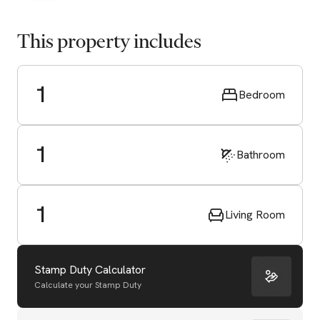
This property includes
1
Bedroom
1
Bathroom
1
Living Room
Stamp Duty Calculator
Calculate your Stamp Duty
Start Valuation