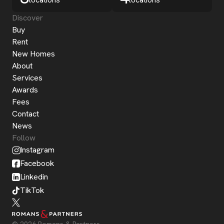
Discover
Buy
Rent
New Homes
About
Services
Awards
Fees
Contact
News
Follow
Instagram
Facebook
Linkedin
TikTok
© 2026 Romans & Partners