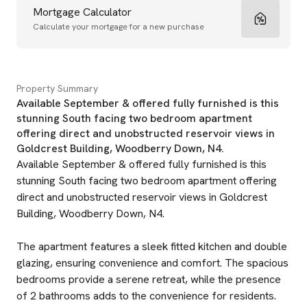
Mortgage Calculator
Calculate your mortgage for a new purchase
Property Summary
Available September & offered fully furnished is this
stunning South facing two bedroom apartment
offering direct and unobstructed reservoir views in
Goldcrest Building, Woodberry Down, N4.
Available September & offered fully furnished is this
stunning South facing two bedroom apartment offering
direct and unobstructed reservoir views in Goldcrest
Building, Woodberry Down, N4.
The apartment features a sleek fitted kitchen and double
glazing, ensuring convenience and comfort. The spacious
bedrooms provide a serene retreat, while the presence
of 2 bathrooms adds to the convenience for residents.