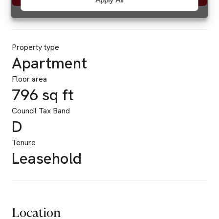
Property type
Apartment
Floor area
796 sq ft
Council Tax Band
D
Tenure
Leasehold
Location