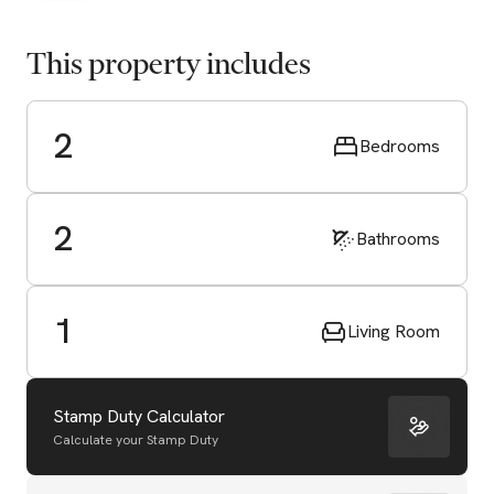
This property includes
2
Bedrooms
2
Bathrooms
1
Living Room
Stamp Duty Calculator
Calculate your Stamp Duty
Start Valuation