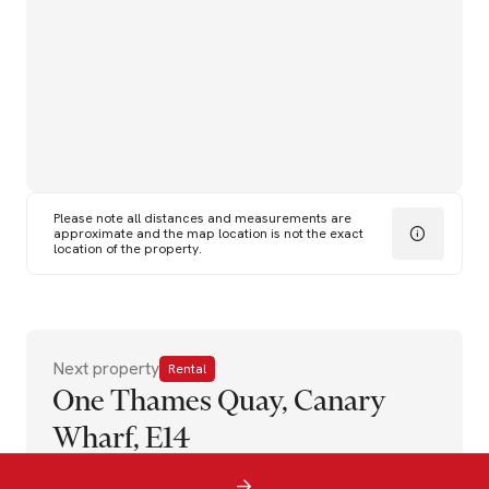
Please note all distances and measurements are
approximate and the map location is not the exact
location of the property.
Next property
Rental
One Thames Quay, Canary
Wharf, E14