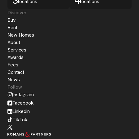
3
4
locations
locations
Discover
Buy
Rent
New Homes
About
Services
Awards
Fees
Contact
News
Follow
Instagram
Facebook
Linkedin
TikTok