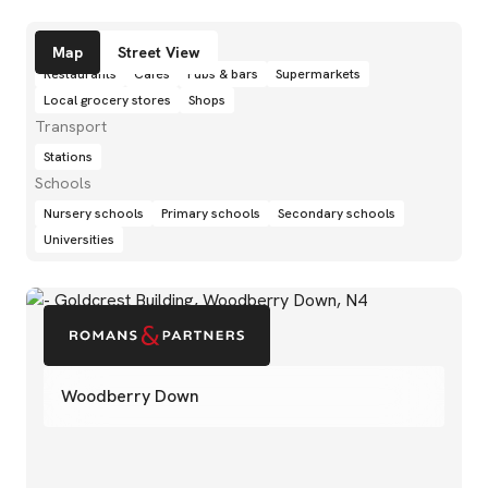
Amenities
Map
Street View
Restaurants
Cafés
Pubs & bars
Supermarkets
Local grocery stores
Shops
Transport
Stations
Schools
Nursery schools
Primary schools
Secondary schools
Universities
Woodberry Down