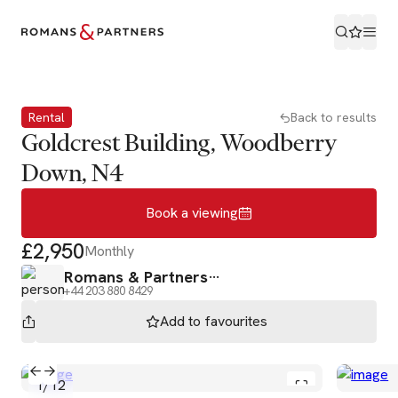
Book a viewing
Rental
Back to results
Goldcrest Building, Woodberry
Down, N4
Book a viewing
£2,950
Monthly
Romans & Partners
+44 203 880 8429
Add to
favourites
1
/
12