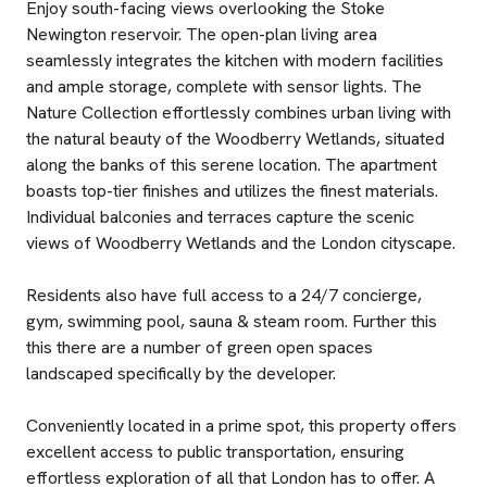
Enjoy south-facing views overlooking the Stoke
Newington reservoir. The open-plan living area
seamlessly integrates the kitchen with modern facilities
and ample storage, complete with sensor lights. The
Nature Collection effortlessly combines urban living with
the natural beauty of the Woodberry Wetlands, situated
along the banks of this serene location. The apartment
boasts top-tier finishes and utilizes the finest materials.
Individual balconies and terraces capture the scenic
views of Woodberry Wetlands and the London cityscape.
Residents also have full access to a 24/7 concierge,
gym, swimming pool, sauna & steam room. Further this
this there are a number of green open spaces
landscaped specifically by the developer.
Conveniently located in a prime spot, this property offers
excellent access to public transportation, ensuring
effortless exploration of all that London has to offer. A