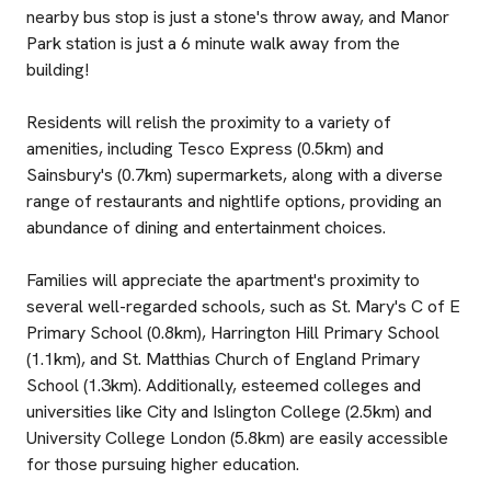
nearby bus stop is just a stone's throw away, and Manor
Park station is just a 6 minute walk away from the
building!
Residents will relish the proximity to a variety of
amenities, including Tesco Express (0.5km) and
Sainsbury's (0.7km) supermarkets, along with a diverse
range of restaurants and nightlife options, providing an
abundance of dining and entertainment choices.
Families will appreciate the apartment's proximity to
several well-regarded schools, such as St. Mary's C of E
Primary School (0.8km), Harrington Hill Primary School
(1.1km), and St. Matthias Church of England Primary
School (1.3km). Additionally, esteemed colleges and
universities like City and Islington College (2.5km) and
University College London (5.8km) are easily accessible
for those pursuing higher education.