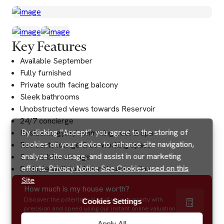
Key Features
Available September
Fully furnished
Private south facing balcony
Sleek bathrooms
Unobstructed views towards Reservoir
24/7 concierge
By clicking “Accept”, you agree to the storing of
Residents gym / swimming pool & spa
cookies on your device to enhance site navigation,
Residents lounge & co-working space
analyze site usage, and assist in our marketing
Secure bike storage
efforts.
Privacy Notice
See Cookies used on this
5 minute walk to Manor House station
Site
How much is my house worth?
Discover the potential value of your property with
Cookies Settings
precision and speed using our instant online valuation
tool.
Apply All