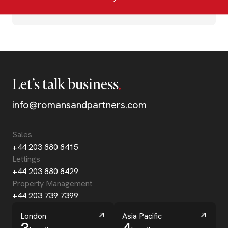
Let’s talk business
info@romansandpartners.com
Sales
+44 203 880 8415
Lettings
+44 203 880 8429
Property Management
+44 203 739 7399
London
Asia Pacific