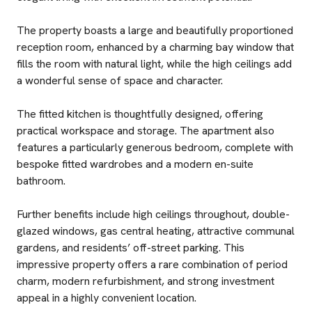
The property boasts a large and beautifully proportioned
reception room, enhanced by a charming bay window that
fills the room with natural light, while the high ceilings add
a wonderful sense of space and character.
The fitted kitchen is thoughtfully designed, offering
practical workspace and storage. The apartment also
features a particularly generous bedroom, complete with
bespoke fitted wardrobes and a modern en-suite
bathroom.
Further benefits include high ceilings throughout, double-
glazed windows, gas central heating, attractive communal
gardens, and residents’ off-street parking. This
impressive property offers a rare combination of period
charm, modern refurbishment, and strong investment
appeal in a highly convenient location.