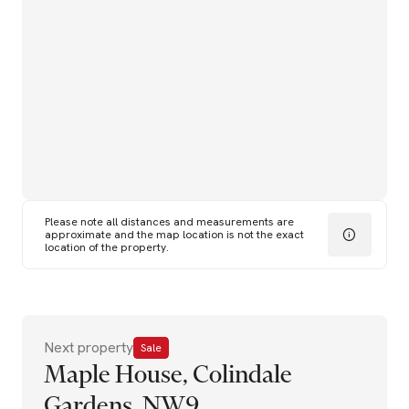
Please note all distances and measurements are
approximate and the map location is not the exact
location of the property.
Next property
Sale
Maple House, Colindale
Gardens, NW9