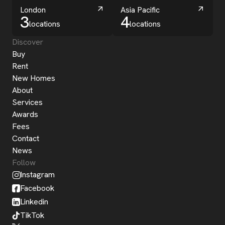
London
Asia Pacific
3
4
locations
locations
Discover
Buy
Rent
New Homes
About
Services
Awards
Fees
Contact
News
Follow
Instagram
Facebook
Linkedin
TikTok