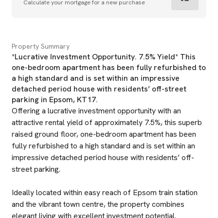
Calculate your mortgage for a new purchase
Property Summary
*Lucrative Investment Opportunity. 7.5% Yield* This
one-bedroom apartment has been fully refurbished to
a high standard and is set within an impressive
detached period house with residents’ off-street
parking in Epsom, KT17.
Offering a lucrative investment opportunity with an
attractive rental yield of approximately 7.5%, this superb
raised ground floor, one-bedroom apartment has been
fully refurbished to a high standard and is set within an
impressive detached period house with residents’ off-
street parking.
Ideally located within easy reach of Epsom train station
and the vibrant town centre, the property combines
elegant living with excellent investment potential.