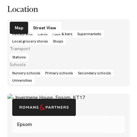
Location
Amenities
Map
Street View
Restaurants
Cafés
Pubs & bars
Supermarkets
Local grocery stores
Shops
Transport
Stations
Schools
Nursery schools
Primary schools
Secondary schools
Universities
Epsom