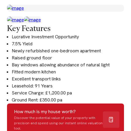
Key Features
Lucrative Investment Opportunity
7.5% Yield
Newly refurbished one-bedroom apartment
Raised ground floor
Bay windows allowing abundance of natural light
Fitted modern kitchen
Excellent transport links
Leasehold: 91 Years
Service Charge: £1,200.00 pa
Ground Rent: £350.00 pa
How much is my house worth?
Discover the potential value of your property with
precision and speed using our instant online valuation
tool.