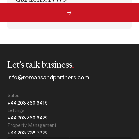
Let’s talk business
info@romansandpartners.com
Sales
+44 203 880 8415
Lettings
+44 203 880 8429
Property Management
+44 203 739 7399