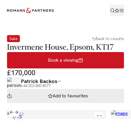
Book a viewing
Sale
Back to results
Invermene House, Epsom, KT17
Book a viewing
£170,000
Patrick Backos
+44 203 880 8077
Add to
favourites
1
/
13