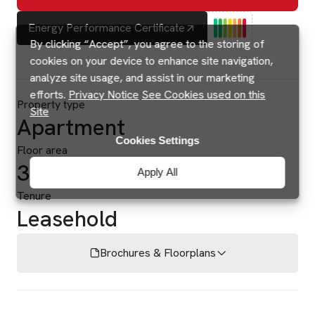
Energy Performance Certificate
By clicking “Accept”, you agree to the storing of
cookies on your device to enhance site navigation,
analyze site usage, and assist in our marketing
efforts.
Privacy Notice
See Cookies used on this
Property type
Site
Apartment
Cookies Settings
Floor area
334 sq ft
Apply All
Tenure
Leasehold
Brochures & Floorplans