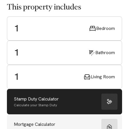
This property includes
1
Bedroom
1
Bathroom
1
Living Room
Stamp Duty Calculator
Calculate your Stamp Duty
Start Valuation
Mortgage Calculator