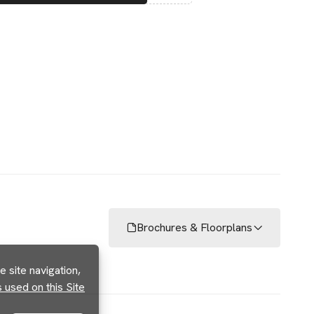
Brochures & Floorplans
 site navigation,
used on this Site