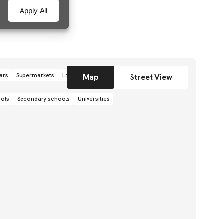
Apply All
ars
Supermarkets
Local grocery stores
Shops
Map
Street View
ools
Secondary schools
Universities