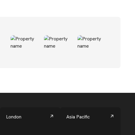
London
Asia Pacific