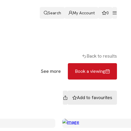
Search
My Account
0
ters
Romans & Partners
Book a viewing
Back to results
See more
Book a viewing
Add to
favourites