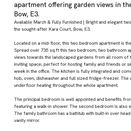
apartment offering garden views in th
Bow, E3.
Available March & Fully Furnished | Bright and elegant t
the sought-after Kara Court, Bow, E3.
Located on a mid-floor, this two bedroom apartment is th
Spread over 735 sq.ft this two bedroom, two bathroom ap
views towards the landscaped gardens from all room of t
inviting space, perfect for hosting family and friends or 
week in the office. The kitchen is fully integrated and co
hob, oven, dishwasher and full sized fridge-freezer. The 
underfloor heating throughout the whole apartment.
The principal bedroom is well appointed and benefits fro
featuring a walk-in shower. The second bedroom is also w
The family bathroom has a bathtub with built-in over hea
vanity mirror.