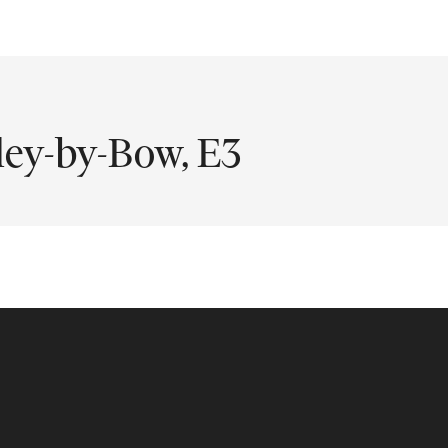
ley-by-Bow, E3