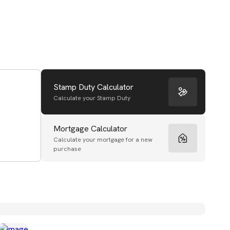
Stamp Duty Calculator
Calculate your Stamp Duty
Mortgage Calculator
Calculate your mortgage for a new
purchase