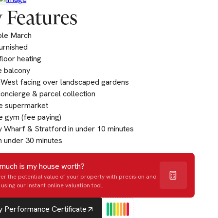
 Features
ble March
furnished
loor heating
e balcony
West facing over landscaped gardens
oncierge & parcel collection
te supermarket
e gym (fee paying)
 Wharf & Stratford in under 10 minutes
n under 30 minutes
much is my house worth?
er the potential value of your property with precision and
using our instant online valuation tool.
 Performance Certificate