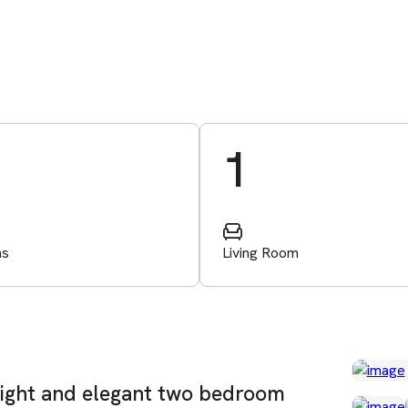
1
ms
Living Room
right and elegant two bedroom