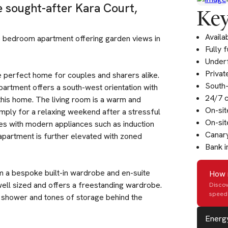
e sought-after Kara Court,
Key
Availa
wo bedroom apartment offering garden views in
Fully 
Underf
Privat
e perfect home for couples and sharers alike.
South-
artment offers a south-west orientation with
24/7 c
his home. The living room is a warm and
On-si
simply for a relaxing weekend after a stressful
On-sit
mes with modern appliances such as induction
Canary
apartment is further elevated with zoned
Bank i
m a bespoke built-in wardrobe and en-suite
How 
ell sized and offers a freestanding wardrobe.
Discov
speed 
d shower and tones of storage behind the
Energy