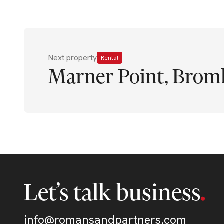
Next property
Rental
Marner Point, Brom
Let’s talk business
info@romansandpartners.com