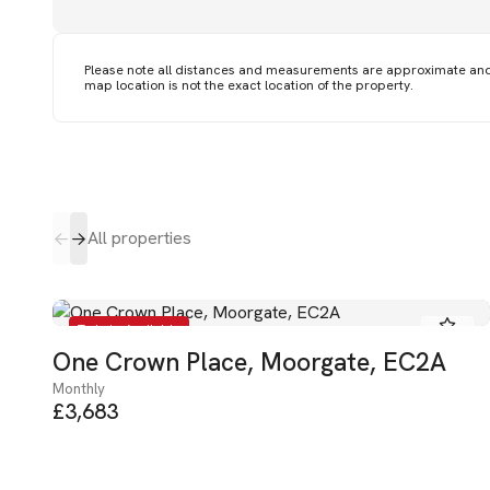
Please note all distances and measurements are approximate an
map location is not the exact location of the property.
All properties
To Let - Available
One Crown Place, Moorgate, EC2A
Monthly
£3,683