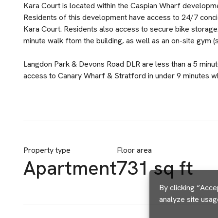
Kara Court is located within the Caspian Wharf developm
Residents of this development have access to 24/7 concier
Kara Court. Residents also access to secure bike storage.
minute walk ftom the building, as well as an on-site gym (
Langdon Park & Devons Road DLR are less than a 5 minut
access to Canary Wharf & Stratford in under 9 minutes wh
Property type
Floor area
Apartment
731 sq ft
By clicking “Acce
analyze site usag