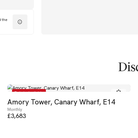
d the
Dis
To Let - Available
Amory Tower, Canary Wharf, E14
Monthly
£3,683