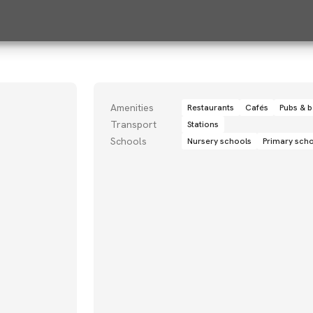
Amenities
Restaurants
Cafés
Pubs & b
Transport
Stations
Schools
Nursery schools
Primary sch