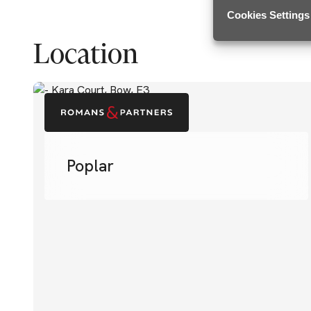
Cookies Settings
Location
Poplar