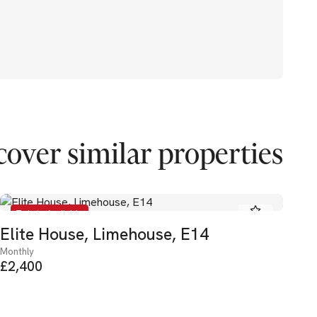
cover similar properties
To Let - Available
Elite House, Limehouse, E14
He
Monthly
Mon
£2,400
£3