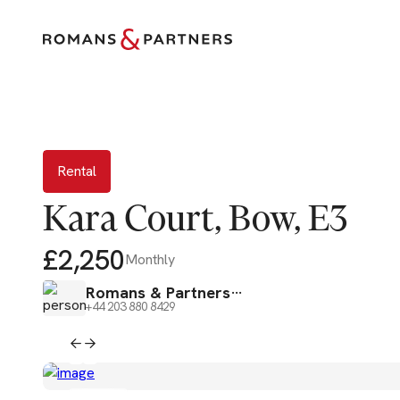
Rental
Rental
Kara Court, Bow, E3
£2,250
Monthly
Romans & Partners
+44 203 880 8429