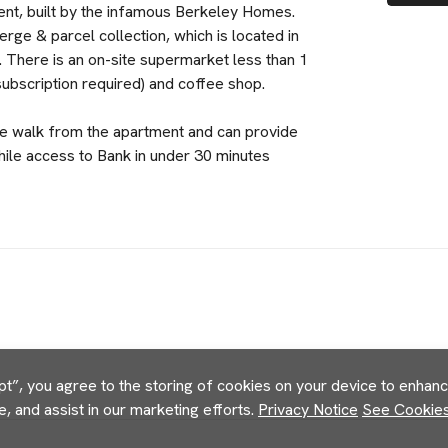
ent, built by the infamous Berkeley Homes.
ge & parcel collection, which is located in
 There is an on-site supermarket less than 1
subscription required) and coffee shop.
e walk from the apartment and can provide
ile access to Bank in under 30 minutes
pt”, you agree to the storing of cookies on your device to enhance
e, and assist in our marketing efforts.
Privacy Notice
See Cookies 