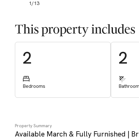
1
/
13
This property includes
Start Valuation
2
2
Bedrooms
Bathroo
Property Summary
Available March & Fully Furnished | B