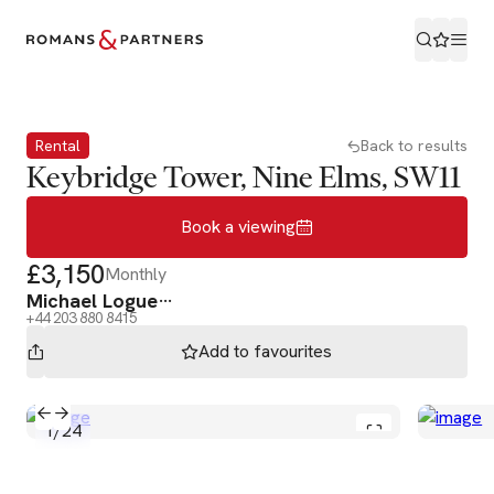
Book a viewing
Rental
Back to results
Keybridge Tower, Nine Elms, SW11
Book a viewing
£3,150
Monthly
Michael Logue
+44 203 880 8415
Add to
favourites
1
/
24