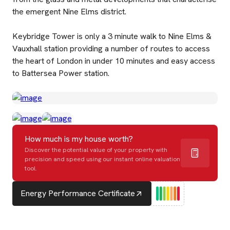
the emergent Nine Elms district.
Keybridge Tower is only a 3 minute walk to Nine Elms &
Vauxhall station providing a number of routes to access
the heart of London in under 10 minutes and easy access
to Battersea Power station.
How much is my house worth?
Discover the potential value of your property with
precision and speed using our instant online valuation
tool.
Energy Performance Certificate