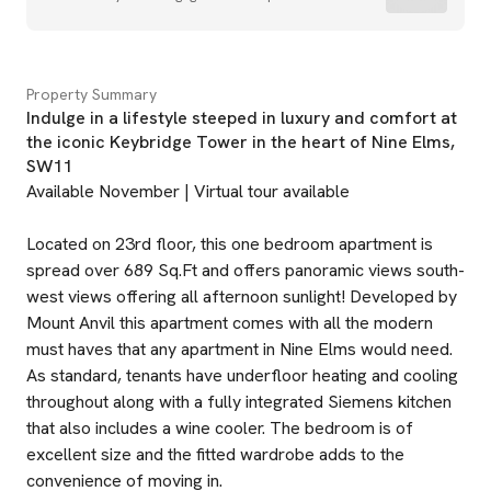
Property Summary
Indulge in a lifestyle steeped in luxury and comfort at
the iconic Keybridge Tower in the heart of Nine Elms,
SW11
Available November | Virtual tour available
Located on 23rd floor, this one bedroom apartment is
spread over 689 Sq.Ft and offers panoramic views south-
west views offering all afternoon sunlight! Developed by
Mount Anvil this apartment comes with all the modern
must haves that any apartment in Nine Elms would need.
As standard, tenants have underfloor heating and cooling
throughout along with a fully integrated Siemens kitchen
that also includes a wine cooler. The bedroom is of
excellent size and the fitted wardrobe adds to the
convenience of moving in.