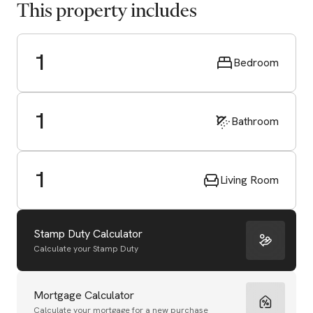
This property includes
1
Bedroom
1
Bathroom
1
Living Room
Stamp Duty Calculator
Calculate your Stamp Duty
Start Valuation
Mortgage Calculator
Calculate your mortgage for a new purchase