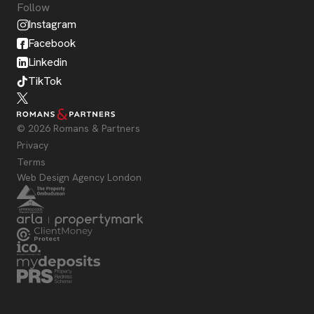
Follow
Instagram
Facebook
Linkedin
TikTok
© 2026 Romans & Partners
Privacy
Terms
Web Design Agency London