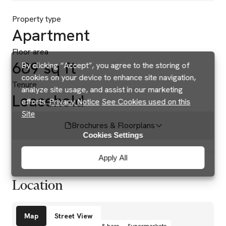
Property type
Apartment
Floor area
689 sq ft
By clicking “Accept”, you agree to the storing of
cookies on your device to enhance site navigation,
Tenure
analyze site usage, and assist in our marketing
Leasehold
efforts.
Privacy Notice
See Cookies used on this
Site
Brochures & Floorplans
Cookies Settings
Apply All
Location
Amenities
Map
Street View