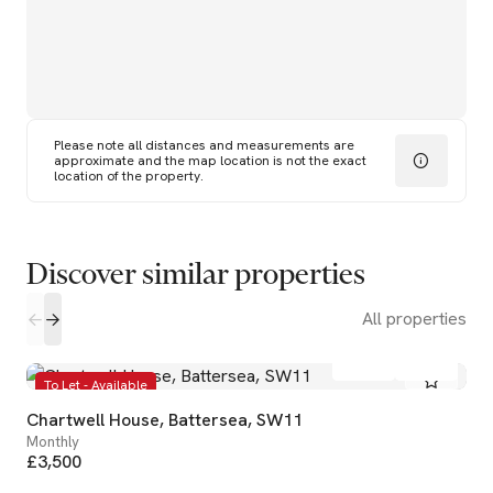
Please note all distances and measurements are
approximate and the map location is not the exact
location of the property.
Discover similar properties
All properties
2
1
To Let - Available
Chartwell House, Battersea, SW11
Monthly
£3,500