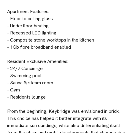
Apartment Features:
- Floor to ceiling glass
- Underfloor heating
- Recessed LED lighting
- Composite stone worktops in the kitchen
- 1Gb fibre broadband enabled
Resident Exclusive Amenities:
- 24/7 Concierge
- Swimming pool
- Sauna & steam room
- Gym
- Residents lounge
From the beginning, Keybridge was envisioned in brick.
This choice has helped it better integrate with its
immediate surroundings, while also differentiating itself
from the glass and metal developments that characterise