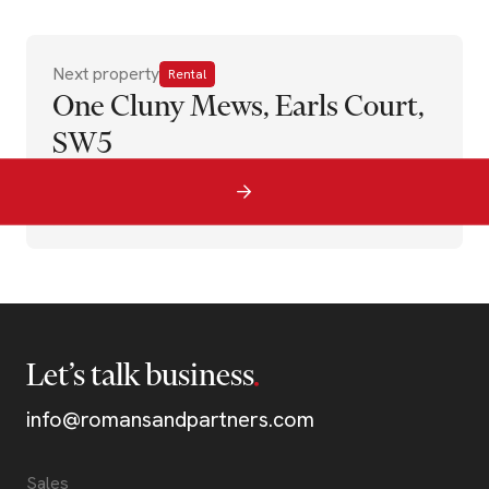
Next property
Rental
One Cluny Mews, Earls Court,
SW5
Let’s talk business
info@romansandpartners.com
Sales