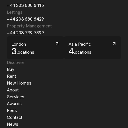
+44 203 880 8415
Lettings
+44 203 880 8429
Property Management
+44 203 739 7399
London
Asia Pacific
3
4
locations
locations
Discover
Buy
Rent
New Homes
About
Services
Awards
Fees
Contact
News