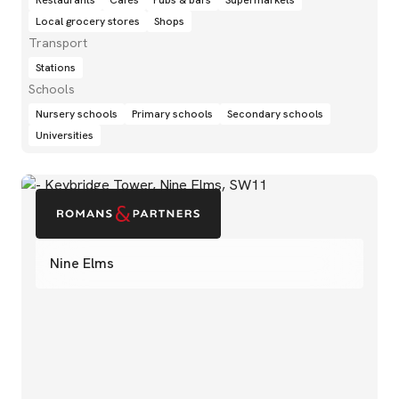
Restaurants
Cafés
Pubs & bars
Supermarkets
Local grocery stores
Shops
Transport
Stations
Schools
Nursery schools
Primary schools
Secondary schools
Universities
Nine Elms