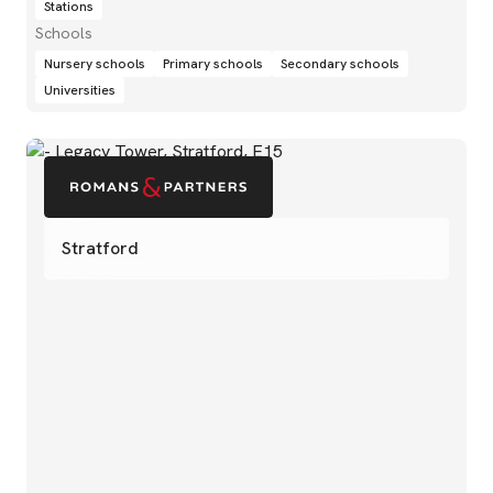
Stations
Schools
Nursery schools
Primary schools
Secondary schools
Universities
Stratford