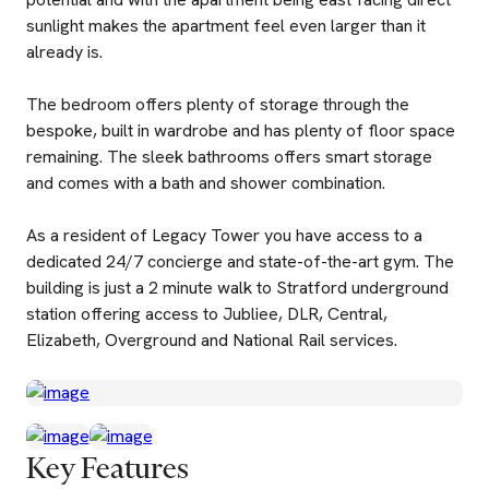
sunlight makes the apartment feel even larger than it
already is.
The bedroom offers plenty of storage through the
bespoke, built in wardrobe and has plenty of floor space
remaining. The sleek bathrooms offers smart storage
and comes with a bath and shower combination.
As a resident of Legacy Tower you have access to a
dedicated 24/7 concierge and state-of-the-art gym. The
building is just a 2 minute walk to Stratford underground
station offering access to Jubliee, DLR, Central,
Elizabeth, Overground and National Rail services.
Key Features