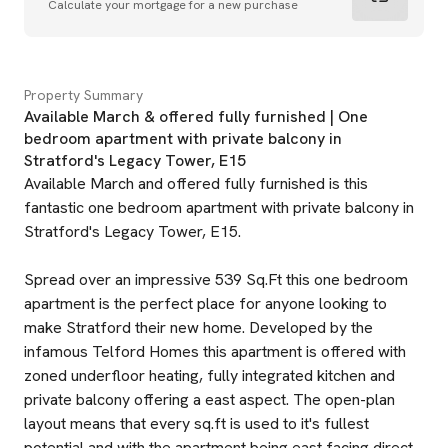
Calculate your mortgage for a new purchase
Property Summary
Available March & offered fully furnished | One
bedroom apartment with private balcony in
Stratford's Legacy Tower, E15
Available March and offered fully furnished is this
fantastic one bedroom apartment with private balcony in
Stratford's Legacy Tower, E15.
Spread over an impressive 539 Sq.Ft this one bedroom
apartment is the perfect place for anyone looking to
make Stratford their new home. Developed by the
infamous Telford Homes this apartment is offered with
zoned underfloor heating, fully integrated kitchen and
private balcony offering a east aspect. The open-plan
layout means that every sq.ft is used to it's fullest
potential and with the apartment being east facing direct