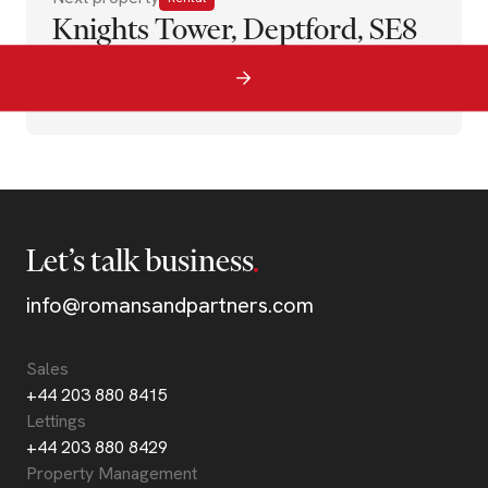
Knights Tower, Deptford, SE8
Let’s talk business
info@romansandpartners.com
Sales
+44 203 880 8415
Lettings
+44 203 880 8429
Property Management