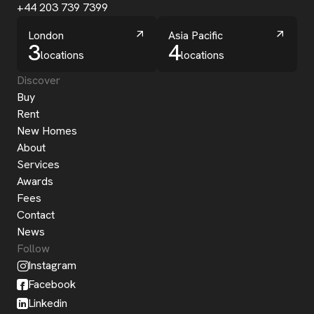
+44 203 739 7399
London
Asia Pacific
3
4
locations
locations
Discover
Buy
Rent
New Homes
About
Services
Awards
Fees
Contact
News
Follow
Instagram
Facebook
Linkedin