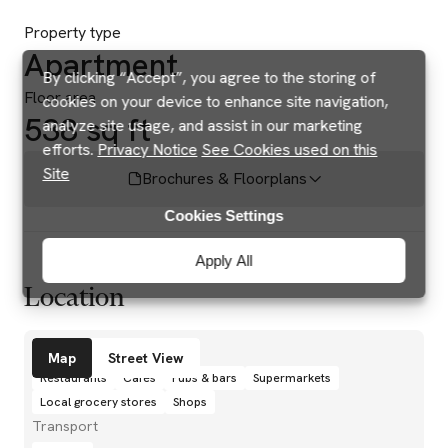
Property type
Apartment
By clicking “Accept”, you agree to the storing of
Floor area
cookies on your device to enhance site navigation,
538 sq ft
analyze site usage, and assist in our marketing
efforts.
Privacy Notice
See Cookies used on this
Site
Brochures & Floorplans
Cookies Settings
Apply All
Location
Amenities
Map
Street View
Restaurants
Cafés
Pubs & bars
Supermarkets
Local grocery stores
Shops
Transport