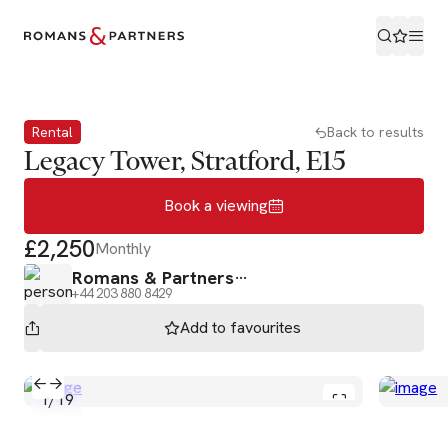
Book a viewing
Rental
Back to results
Legacy Tower, Stratford, E15
Book a viewing
£2,250
Monthly
Romans & Partners
+44 203 880 8429
Add to
favourites
1
/
19