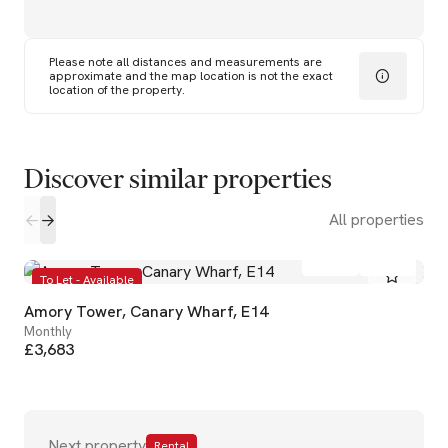
Please note all distances and measurements are
approximate and the map location is not the exact
location of the property.
Discover similar properties
All properties
2
2
To Let - Available
Amory Tower, Canary Wharf, E14
Monthly
£3,683
Next property
Rental