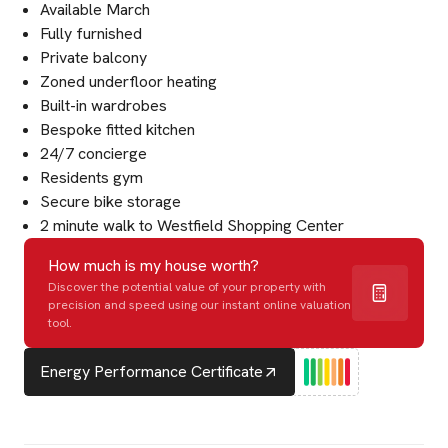
Available March
Fully furnished
Private balcony
Zoned underfloor heating
Built-in wardrobes
Bespoke fitted kitchen
24/7 concierge
Residents gym
Secure bike storage
2 minute walk to Westfield Shopping Center
How much is my house worth?
Discover the potential value of your property with
precision and speed using our instant online valuation
tool.
Energy Performance Certificate