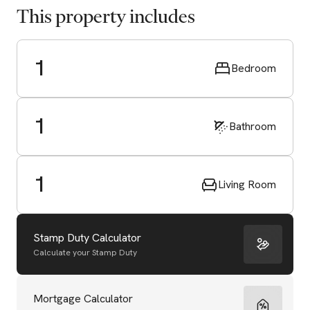
This property includes
1
Bedroom
1
Bathroom
1
Living Room
Stamp Duty Calculator
Calculate your Stamp Duty
Start Valuation
Mortgage Calculator