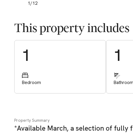
1
/
12
This property includes
Start Valuation
1
1
Bedroom
Bathroo
Property Summary
*Available March, a selection of full