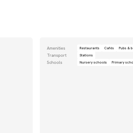
Amenities
Restaurants
Cafés
Pubs & b
Transport
Stations
Schools
Nursery schools
Primary sch