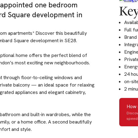
y appointed one bedroom
Key
ard Square development in
Availa
Full f
oom apartments* Discover this beautifully
Brand
ombard Square development in SE28.
Integr
Engine
ceptional home offers the perfect blend of
Privat
ondon’s most exciting new neighbourhoods.
Energy
24 hou
ght through floor-to-ceiling windows and
on-sit
rivate balcony — an ideal space for relaxing
2 minu
tegrated appliances and elegant cabinetry,
How 
Discov
 bathroom and built-in wardrobes, while the
speed 
mily, or a home office. A second beautifully
fort and style.