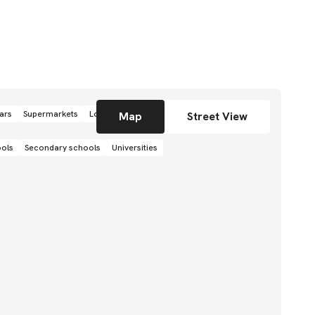
ars
Supermarkets
Local grocery stores
Shops
Map
Street View
ools
Secondary schools
Universities