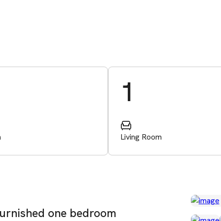
1
m
Living Room
y furnished one bedroom