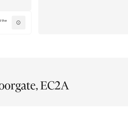
d the
oorgate, EC2A