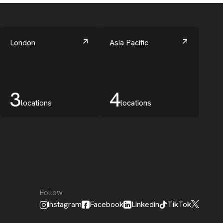
London
Asia Pacific
3
4
locations
locations
Follow
Instagram
Facebook
Linkedin
TikTok