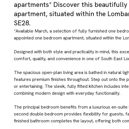
apartments* Discover this beautifull
apartment, situated within the Lomb
SE28.
*Available March, a selection of fully furnished one bedr
appointed one bedroom apartment, situated within the L
Designed with both style and practicality in mind, this ex
comfort, quality, and convenience in one of South East L
The spacious open-plan living area is bathed in natural li
features premium finishes throughout. Step out onto the p
or entertaining. The sleek, fully fitted kitchen includes in
combining modern design with everyday functionality.
The principal bedroom benefits from a luxurious en-suite
second double bedroom provides flexibility for guests, fa
finished bathroom completes the layout, offering both com