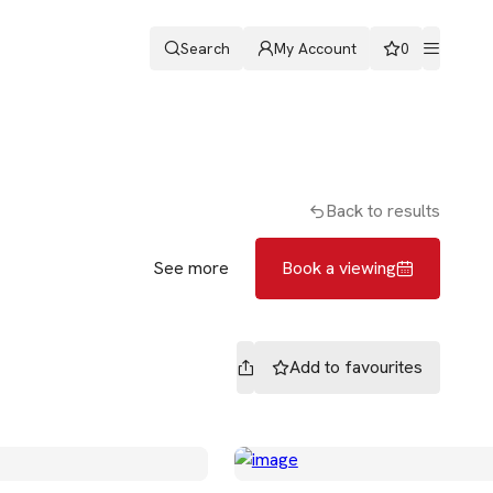
Search
My Account
0
ters
Romans & Partners
Book a viewing
Back to results
See more
Book a viewing
Add to
favourites