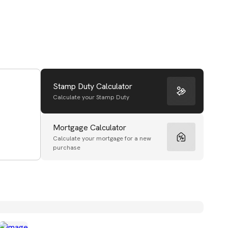
Stamp Duty Calculator
Calculate your Stamp Duty
Mortgage Calculator
Calculate your mortgage for a new
purchase