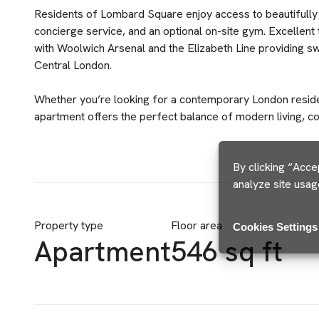
Residents of Lombard Square enjoy access to beautifull
concierge service, and an optional on-site gym. Excellent 
with Woolwich Arsenal and the Elizabeth Line providing sw
Central London.
Whether you’re looking for a contemporary London residen
apartment offers the perfect balance of modern living, co
By clicking “Acce
analyze site usag
Property type
Floor area
Cookies Settings
Apartment
546 sq ft