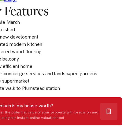
 Features
ble March
urnished
 new development
ated modern kitchen
ered wood flooring
e balcony
 efficient home
r concierge services and landscaped gardens
e supermarket
te walk to Plumstead station
much is my house worth?
er the potential value of your property with precision and
using our instant online valuation tool.