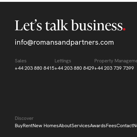
Let’s talk business
info@romansandpartners.com
Sales
Lettings
Property Managem
+44 203 880 8415
+44 203 880 8429
+44 203 739 7399
Discover
Buy
Rent
New Homes
About
Services
Awards
Fees
Contact
N