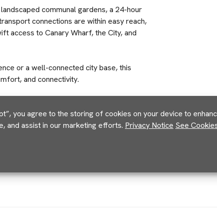
y landscaped communal gardens, a 24-hour
transport connections are within easy reach,
ift access to Canary Wharf, the City, and
ce or a well-connected city base, this
mfort, and connectivity.
pt”, you agree to the storing of cookies on your device to enhance
e, and assist in our marketing efforts.
Privacy Notice
See Cookies 