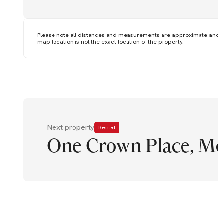
Please note all distances and measurements are approximate an
map location is not the exact location of the property.
Next property
Rental
One Crown Place, M