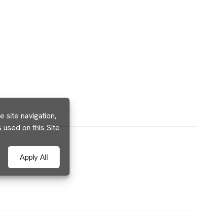
 site navigation,
used on this Site
Apply All