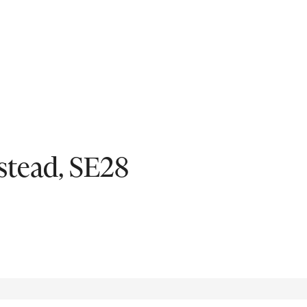
Fil
tead, SE28