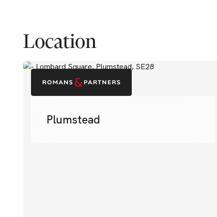
Location
Plumstead