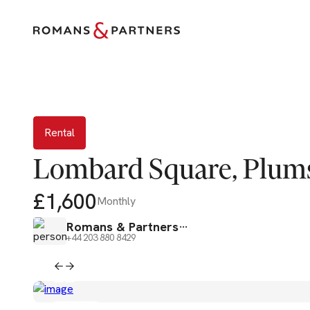
Rental
Rental
Lombard Square, Plums
£1,600
Monthly
Romans & Partners
+44 203 880 8429