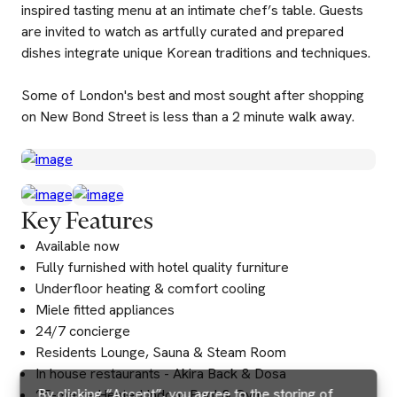
inspired tasting menu at an intimate chef’s table. Guests
are invited to watch as artfully curated and prepared
dishes integrate unique Korean traditions and techniques.
Some of London's best and most sought after shopping
on New Bond Street is less than a 2 minute walk away.
Key Features
Available now
Fully furnished with hotel quality furniture
Underfloor heating & comfort cooling
Miele fitted appliances
24/7 concierge
Residents Lounge, Sauna & Steam Room
In house restaurants - Akira Back & Dosa
By clicking “Accept”, you agree to the storing of
25-metre Heated Indoor Pool & Gym