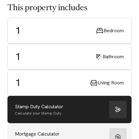
This property includes
1
Bedroom
1
Bathroom
1
Living Room
Stamp Duty Calculator
Calculate your Stamp Duty
Start Valuation
Mortgage Calculator