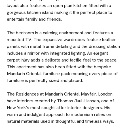
layout also features an open plan kitchen fitted with a
gorgeous kitchen island making it the perfect place to
entertain family and friends.
The bedroom is a calming environment and features a
mounted TV. The expansive wardrobes feature leather
panels with metal frame detailing and the dressing station
includes a mirror with integrated lighting. An elegant
carpet inlay adds a delicate and tactile feel to the space.
This apartment has also been fitted with the bespoke
Mandarin Oriental furniture pack meaning every piece of
furniture is perfectly sized and placed.
The Residences at Mandarin Oriental Mayfair, London
have interiors created by Thomas Juul-Hansen, one of
New York’s most sought-after interior designers. His
warm and indulgent approach to modernism relies on
natural materials used in thoughtful and timeless ways.