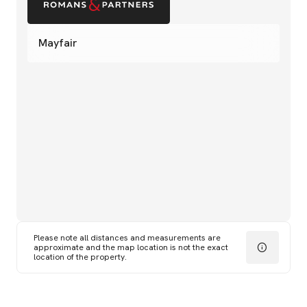
Mayfair
Please note all distances and measurements are
approximate and the map location is not the exact
location of the property.