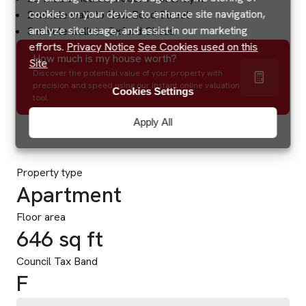
cookies on your device to enhance site navigation,
2 minute walk to New Bond Street
analyze site usage, and assist in our marketing
3 minute walk to Oxford Circus
efforts.
Privacy Notice
See Cookies used on this
How much is my house worth?
Site
Discover the potential value of your property with
precision and speed using our instant online valuation
Cookies Settings
tool.
Apply All
Property type
Apartment
Floor area
646 sq ft
Council Tax Band
F