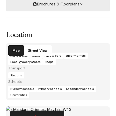
Brochures & Floorplans
Location
Amenities
Map
Street View
Restaurants
Cafés
Pubs & bars
Supermarkets
Local grocery stores
Shops
Transport
Stations
Schools
Nursery schools
Primary schools
Secondary schools
Universities