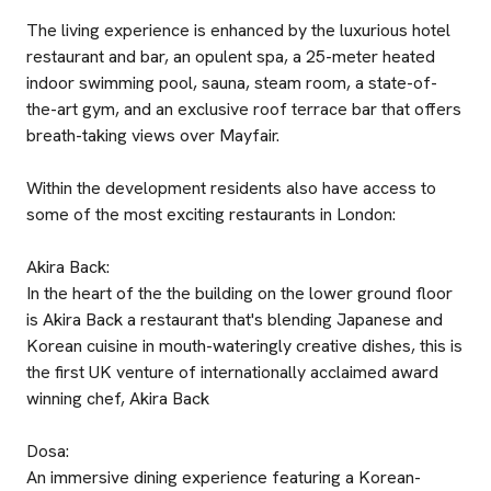
The living experience is enhanced by the luxurious hotel
restaurant and bar, an opulent spa, a 25-meter heated
indoor swimming pool, sauna, steam room, a state-of-
the-art gym, and an exclusive roof terrace bar that offers
breath-taking views over Mayfair.
Within the development residents also have access to
some of the most exciting restaurants in London:
Akira Back:
In the heart of the the building on the lower ground floor
is Akira Back a restaurant that's blending Japanese and
Korean cuisine in mouth-wateringly creative dishes, this is
the first UK venture of internationally acclaimed award
winning chef, Akira Back
Dosa:
An immersive dining experience featuring a Korean-