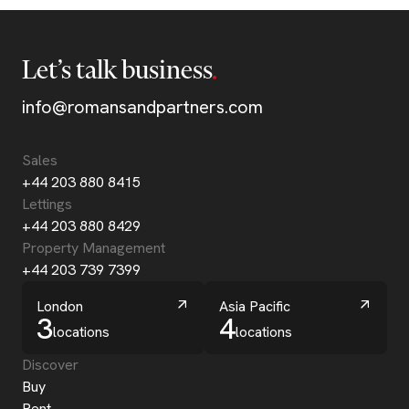
Let’s talk business
info@romansandpartners.com
Sales
+44 203 880 8415
Lettings
+44 203 880 8429
Property Management
+44 203 739 7399
London
Asia Pacific
3
4
locations
locations
Discover
Buy
Rent