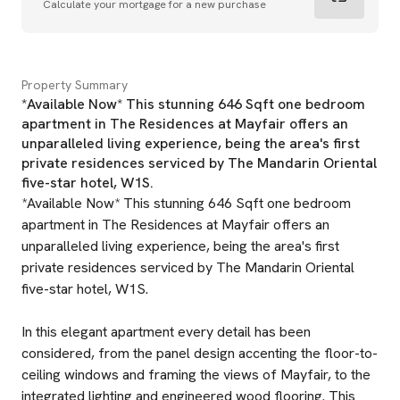
Calculate your mortgage for a new purchase
Property Summary
*Available Now* This stunning 646 Sqft one bedroom
apartment in The Residences at Mayfair offers an
unparalleled living experience, being the area's first
private residences serviced by The Mandarin Oriental
five-star hotel, W1S.
*Available Now* This stunning 646 Sqft one bedroom
apartment in The Residences at Mayfair offers an
unparalleled living experience, being the area's first
private residences serviced by The Mandarin Oriental
five-star hotel, W1S.
In this elegant apartment every detail has been
considered, from the panel design accenting the floor-to-
ceiling windows and framing the views of Mayfair, to the
integrated lighting and engineered wood flooring. This