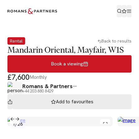
Book a viewing
Rental
Back to results
Mandarin Oriental, Mayfair, W1S
Book a viewing
£7,600
Monthly
Romans & Partners
+44 203 880 8429
Add to
favourites
1
/
26