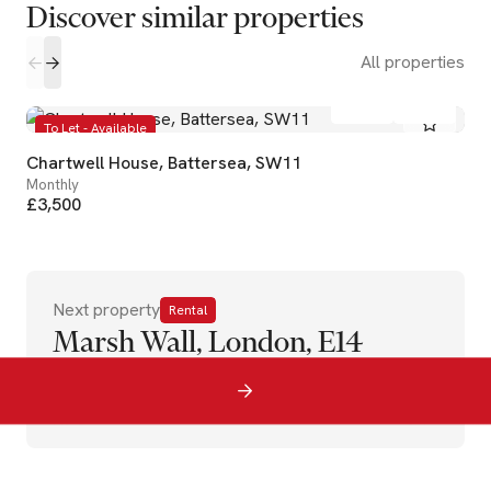
Discover similar properties
All properties
2
1
To Let - Available
Chartwell House, Battersea, SW11
Monthly
£3,500
Next property
Rental
Marsh Wall, London, E14