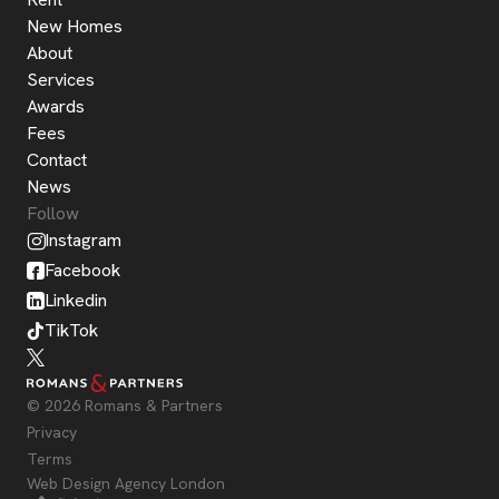
New Homes
About
Services
Awards
Fees
Contact
News
Follow
Instagram
Facebook
Linkedin
TikTok
© 2026 Romans & Partners
Privacy
Terms
Web Design Agency London