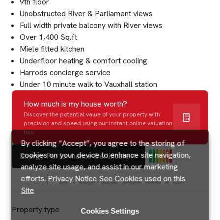
9th floor
Unobstructed River & Parliament views
Full width private balcony with River views
Over 1,400 Sq.ft
Miele fitted kitchen
Underfloor heating & comfort cooling
Harrods concierge service
Under 10 minute walk to Vauxhall station
How much is my house worth?
Discover the potential value of your property with
precision and speed using our instant online valuation
tool.
By clicking “Accept”, you agree to the storing of
cookies on your device to enhance site navigation,
Energy Performance Certificate
analyze site usage, and assist in our marketing
efforts.
Privacy Notice
See Cookies used on this
Site
Property type
Cookies Settings