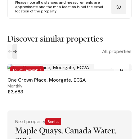
Please note all distances and measurements are
approximate and the map location is not the exact
location of the property.
Discover similar properties
All properties
1
1
To Let - Available
One Crown Place, Moorgate, EC2A
Monthly
£3,683
Next property
Rental
Maple Quays, Canada Water,