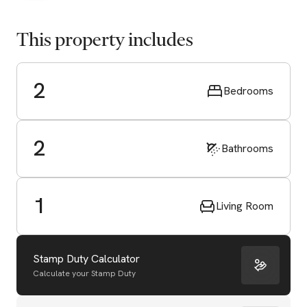
This property includes
2
Bedrooms
2
Bathrooms
1
Living Room
Stamp Duty Calculator
Calculate your Stamp Duty
Start Valuation