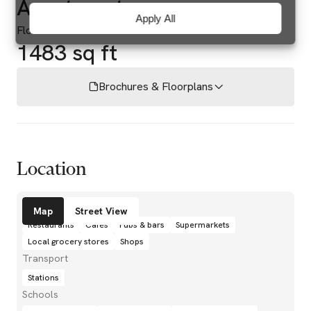
Apartment
Apply All
Floor area
1483 sq ft
Brochures & Floorplans
Location
Amenities
Map
Street View
Restaurants
Cafés
Pubs & bars
Supermarkets
Local grocery stores
Shops
Transport
Stations
Schools