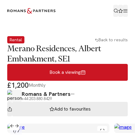
Book a viewing
Rental
Back to results
Merano Residences, Albert
Embankment, SE1
Book a viewing
£1,200
Monthly
Romans & Partners
+44 203 880 8429
Add to
favourites
1
/
7