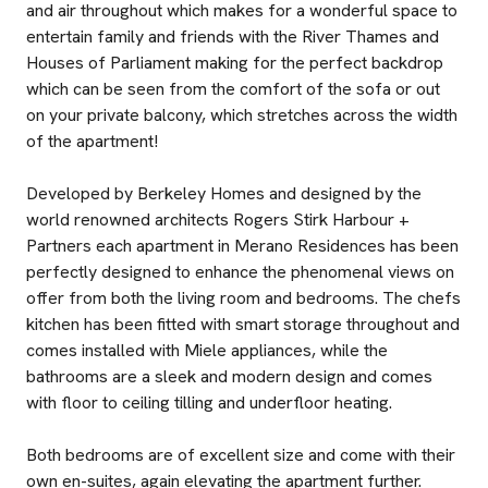
and air throughout which makes for a wonderful space to
entertain family and friends with the River Thames and
Houses of Parliament making for the perfect backdrop
which can be seen from the comfort of the sofa or out
on your private balcony, which stretches across the width
of the apartment!
Developed by Berkeley Homes and designed by the
world renowned architects Rogers Stirk Harbour +
Partners each apartment in Merano Residences has been
perfectly designed to enhance the phenomenal views on
offer from both the living room and bedrooms. The chefs
kitchen has been fitted with smart storage throughout and
comes installed with Miele appliances, while the
bathrooms are a sleek and modern design and comes
with floor to ceiling tilling and underfloor heating.
Both bedrooms are of excellent size and come with their
own en-suites, again elevating the apartment further.