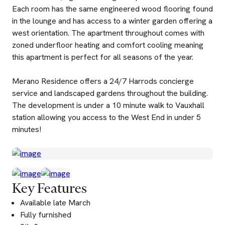
Each room has the same engineered wood flooring found
in the lounge and has access to a winter garden offering a
west orientation. The apartment throughout comes with
zoned underfloor heating and comfort cooling meaning
this apartment is perfect for all seasons of the year.
Merano Residence offers a 24/7 Harrods concierge
service and landscaped gardens throughout the building.
The development is under a 10 minute walk to Vauxhall
station allowing you access to the West End in under 5
minutes!
Key Features
Available late March
Fully furnished