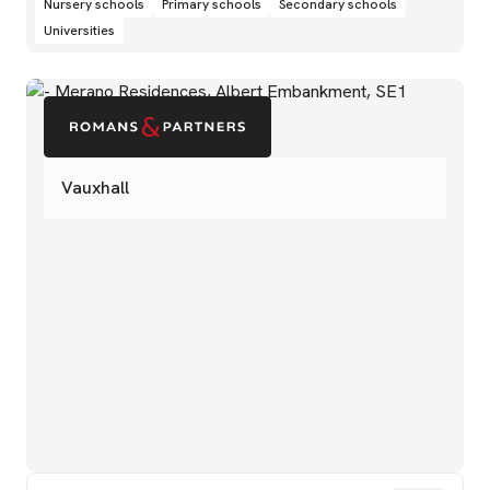
Nursery schools
Primary schools
Secondary schools
Universities
Vauxhall