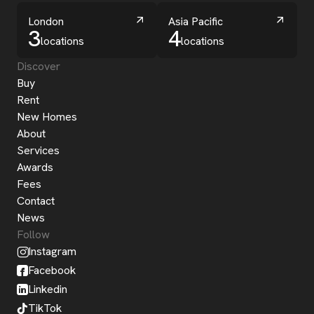
London
Asia Pacific
3
4
locations
locations
Discover
Buy
Rent
New Homes
About
Services
Awards
Fees
Contact
News
Follow
Instagram
Facebook
Linkedin
TikTok