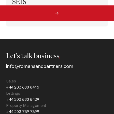
SE16
Let’s talk business
info@romansandpartners.com
Sales
+44 203 880 8415
Lettings
+44 203 880 8429
Property Management
+44 203 739 7399