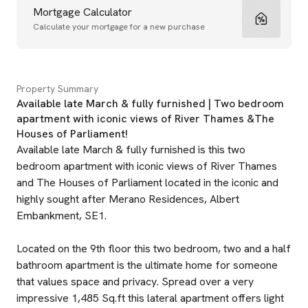
Mortgage Calculator
Calculate your mortgage for a new purchase
Property Summary
Available late March & fully furnished | Two bedroom
apartment with iconic views of River Thames &The
Houses of Parliament!
Available late March & fully furnished is this two
bedroom apartment with iconic views of River Thames
and The Houses of Parliament located in the iconic and
highly sought after Merano Residences, Albert
Embankment, SE1.
Located on the 9th floor this two bedroom, two and a half
bathroom apartment is the ultimate home for someone
that values space and privacy. Spread over a very
impressive 1,485 Sq.ft this lateral apartment offers light