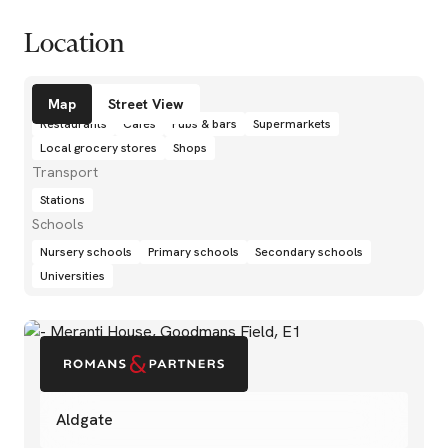
Location
Amenities
Map
Street View
Restaurants
Cafés
Pubs & bars
Supermarkets
Local grocery stores
Shops
Transport
Stations
Schools
Nursery schools
Primary schools
Secondary schools
Universities
Aldgate