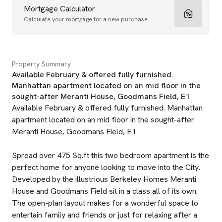
Mortgage Calculator
Calculate your mortgage for a new purchase
Property Summary
Available February & offered fully furnished.
Manhattan apartment located on an mid floor in the
sought-after Meranti House, Goodmans Field, E1
Available February & offered fully furnished. Manhattan
apartment located on an mid floor in the sought-after
Meranti House, Goodmans Field, E1
Spread over 475 Sq.ft this two bedroom apartment is the
perfect home for anyone looking to move into the City.
Developed by the illustrious Berkeley Homes Meranti
House and Goodmans Field sit in a class all of its own.
The open-plan layout makes for a wonderful space to
entertain family and friends or just for relaxing after a