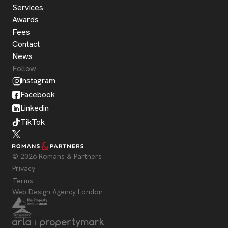
Services
Awards
Fees
Contact
News
Follow
Instagram
Facebook
Linkedin
TikTok
© 2026 Romans & Partners
Privacy
Terms
Web Design Agency London