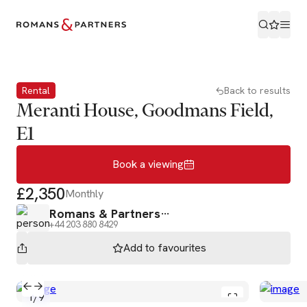
Book a viewing
Rental
Back to results
Meranti House, Goodmans Field,
E1
Book a viewing
£2,350
Monthly
Romans & Partners
+44 203 880 8429
Add to
favourites
1
/
9