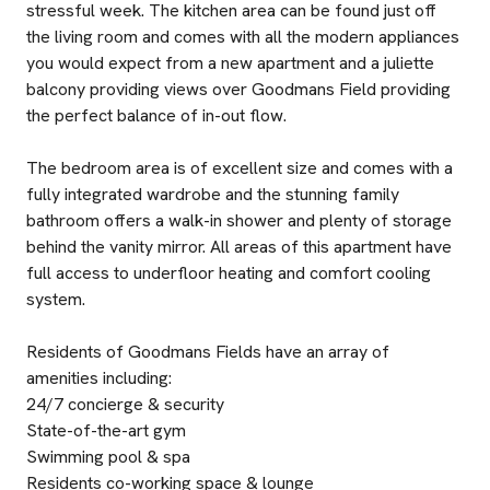
stressful week. The kitchen area can be found just off
the living room and comes with all the modern appliances
you would expect from a new apartment and a juliette
balcony providing views over Goodmans Field providing
the perfect balance of in-out flow.
The bedroom area is of excellent size and comes with a
fully integrated wardrobe and the stunning family
bathroom offers a walk-in shower and plenty of storage
behind the vanity mirror. All areas of this apartment have
full access to underfloor heating and comfort cooling
system.
Residents of Goodmans Fields have an array of
amenities including:
24/7 concierge & security
State-of-the-art gym
Swimming pool & spa
Residents co-working space & lounge