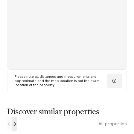
Please note all distances and measurements are
approximate and the map location is not the exact
location of the property.
Discover similar properties
All properties
1
1