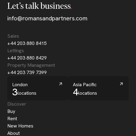
Let’s talk business
info@romansandpartners.com
Sales
+44 203 880 8415
Lettings
+44 203 880 8429
Property Management
+44 203 739 7399
London
Asia Pacific
3
4
locations
locations
Discover
Buy
Rent
New Homes
About