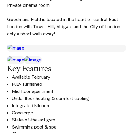
Private cinema room.
Goodmans Field is located in the heart of central East
London with Tower Hill, Aldgate and the City of London
only a short walk away!
Key Features
Available February
Fully furnished
Mid floor apartment
Underfloor heating & comfort cooling
Integrated kitchen
Concierge
State-of-the-art gym
Swimming pool & spa