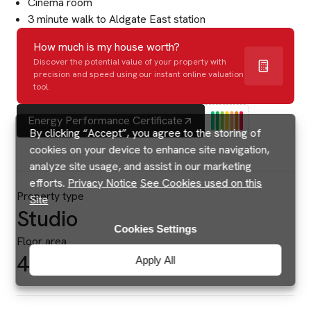
Cinema room
3 minute walk to Aldgate East station
How much is my house worth?
Discover the potential value of your property with
precision and speed using our instant online valuation
tool.
Energy Performance Certificate
By clicking “Accept”, you agree to the storing of
cookies on your device to enhance site navigation,
analyze site usage, and assist in our marketing
efforts.
Privacy Notice
See Cookies used on this
Property type
Site
Studio
Cookies Settings
Floor area
475 sq ft
Apply All