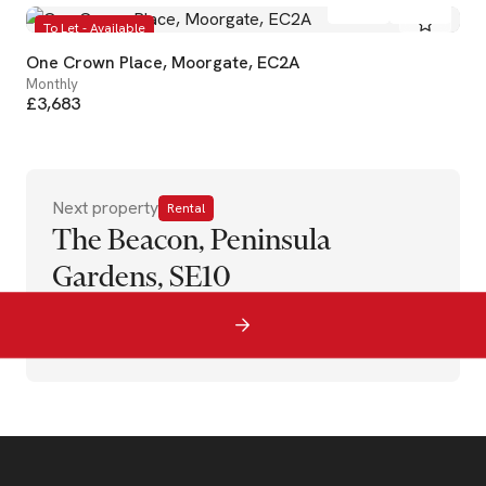
To Let - Available
One Crown Place, Moorgate, EC2A
Monthly
£3,683
Next property
Rental
The Beacon, Peninsula
Gardens, SE10