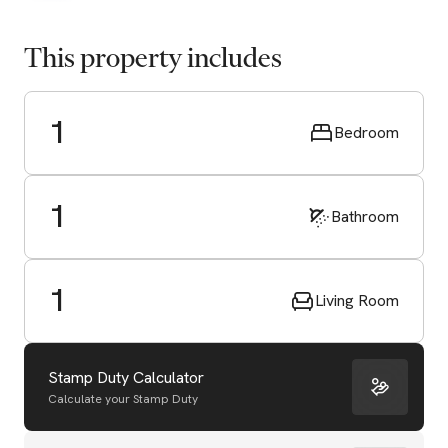
This property includes
1
Bedroom
1
Bathroom
1
Living Room
Stamp Duty Calculator
Calculate your Stamp Duty
Start Valuation