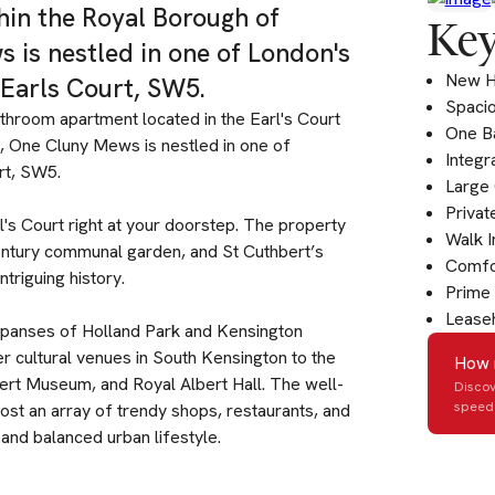
thin the Royal Borough of
Key
 is nestled in one of London's
New 
 Earls Court, SW5.
Spaci
throom apartment located in the Earl's Court
One B
a, One Cluny Mews is nestled in one of
Integr
rt, SW5.
Large 
Privat
rl's Court right at your doorstep. The property
Walk 
entury communal garden, and St Cuthbert’s
Comfor
triguing history.
Prime 
Leaseh
 expanses of Holland Park and Kensington
r cultural venues in South Kensington to the
How 
bert Museum, and Royal Albert Hall. The well-
Discov
speed 
st an array of trendy shops, restaurants, and
and balanced urban lifestyle.