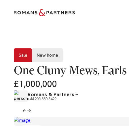
Sale
New home
Sale
New home
One Cluny Mews, Earls
£1,000,000
Romans & Partners
+44 203 880 8429