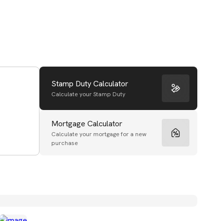
Stamp Duty Calculator
Calculate your Stamp Duty
Mortgage Calculator
Calculate your mortgage for a new
purchase