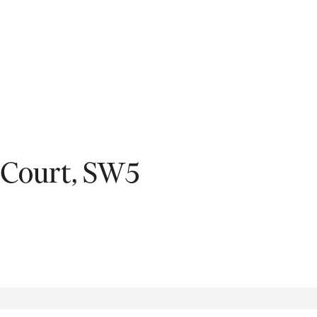
Fil
 Court, SW5