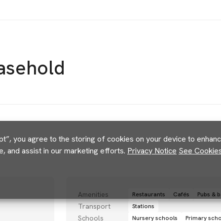
asehold
pt”, you agree to the storing of cookies on your device to enhance
e, and assist in our marketing efforts.
Privacy Notice
See Cookies 
Amenities
Restaurants
Cafés
Pubs & b
Transport
Stations
Schools
Nursery schools
Primary sch