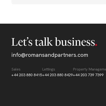
Let’s talk business
info@romansandpartners.com
Sales
Lettings
Property Managem
+44 203 880 8415
+44 203 880 8429
+44 203 739 7399