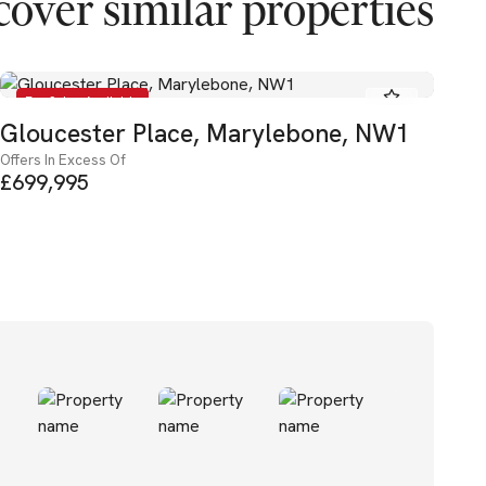
cover similar properties
For Sale - Available
Gloucester Place, Marylebone, NW1
Oa
Offers In Excess Of
Ba
£699,995
Pric
£4