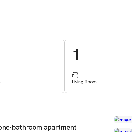
1
m
Living Room
 one-bathroom apartment