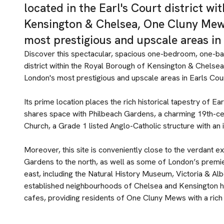
located in the Earl's Court district wi
Kensington & Chelsea, One Cluny Mews
most prestigious and upscale areas in
Discover this spectacular, spacious one-bedroom, one-ba
district within the Royal Borough of Kensington & Chelse
London's most prestigious and upscale areas in Earls Cou
Its prime location places the rich historical tapestry of Ea
shares space with Philbeach Gardens, a charming 19th-c
Church, a Grade 1 listed Anglo-Catholic structure with an in
Moreover, this site is conveniently close to the verdant
Gardens to the north, as well as some of London’s premie
east, including the Natural History Museum, Victoria & Al
established neighbourhoods of Chelsea and Kensington ho
cafes, providing residents of One Cluny Mews with a rich 