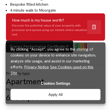
Bespoke fitted kitchen
4 minute walk to Moorgate
How much is my house worth?
Discover the potential value of your property with
precision and speed using our instant online valuation
tool.
Energy Performance Certificate
By clicking “Accept”, you agree to the storing of
cookies on your device to enhance site navigation,
analyze site usage, and assist in our marketing
efforts.
Privacy Notice
See Cookies used on this
Site
Property type
Apartment
Cookies Settings
Floor area
Apply All
678 sq ft