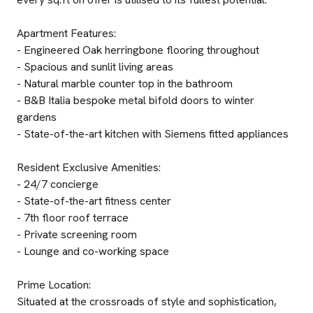
Apartment Features:
- Engineered Oak herringbone flooring throughout
- Spacious and sunlit living areas
- Natural marble counter top in the bathroom
- B&B Italia bespoke metal bifold doors to winter
gardens
- State-of-the-art kitchen with Siemens fitted appliances
Resident Exclusive Amenities:
- 24/7 concierge
- State-of-the-art fitness center
- 7th floor roof terrace
- Private screening room
- Lounge and co-working space
Prime Location:
Situated at the crossroads of style and sophistication,