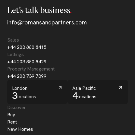
Let’s talk business
info@romansandpartners.com
Sales
+44 203 880 8415
Lettings
+44 203 880 8429
Property Management
+44 203 739 7399
London
Asia Pacific
3
4
locations
locations
Discover
Buy
Rent
New Homes