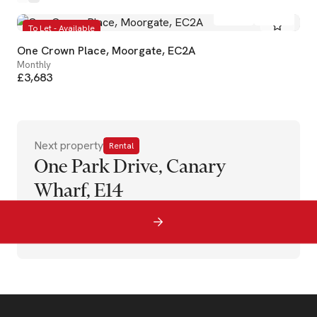
1
1
To Let - Available
One Crown Place, Moorgate, EC2A
Monthly
£3,683
Next property
Rental
One Park Drive, Canary
Wharf, E14