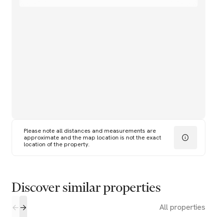
Please note all distances and measurements are
approximate and the map location is not the exact
location of the property.
Discover similar properties
All properties