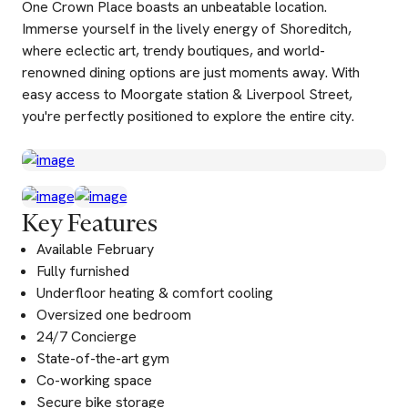
One Crown Place boasts an unbeatable location.
Immerse yourself in the lively energy of Shoreditch,
where eclectic art, trendy boutiques, and world-
renowned dining options are just moments away. With
easy access to Moorgate station & Liverpool Street,
you're perfectly positioned to explore the entire city.
Key Features
Available February
Fully furnished
Underfloor heating & comfort cooling
Oversized one bedroom
24/7 Concierge
State-of-the-art gym
Co-working space
Secure bike storage