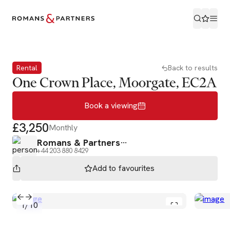
Book a viewing
Rental
Back to results
One Crown Place, Moorgate, EC2A
Book a viewing
£3,250
Monthly
Romans & Partners
+44 203 880 8429
Add to
favourites
1
/
10