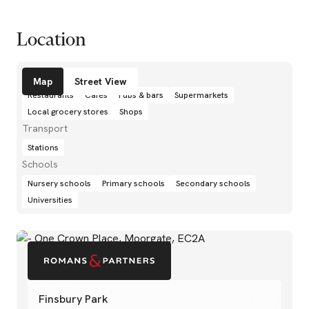
Location
Amenities
Map
Street View
Restaurants
Cafés
Pubs & bars
Supermarkets
Local grocery stores
Shops
Transport
Stations
Schools
Nursery schools
Primary schools
Secondary schools
Universities
Finsbury Park