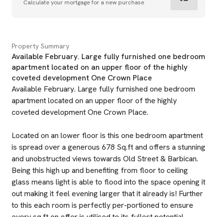
Calculate your mortgage for a new purchase
Property Summary
Available February. Large fully furnished one bedroom
apartment located on an upper floor of the highly
coveted development One Crown Place
Available February. Large fully furnished one bedroom
apartment located on an upper floor of the highly
coveted development One Crown Place.
Located on an lower floor is this one bedroom apartment
is spread over a generous 678 Sq.ft and offers a stunning
and unobstructed views towards Old Street & Barbican.
Being this high up and benefiting from floor to ceiling
glass means light is able to flood into the space opening it
out making it feel evening larger that it already is! Further
to this each room is perfectly per-portioned to ensure
every sq.ft on offer is utilised to its fullest potential.