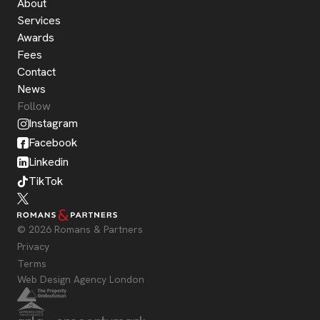
About
Services
Awards
Fees
Contact
News
Follow
Instagram
Facebook
Linkedin
TikTok
© 2026 Romans & Partners
Privacy
Terms
Web Design Agency London