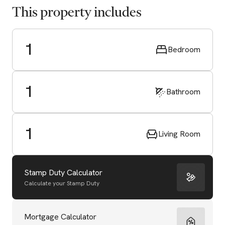
This property includes
1
Bedroom
1
Bathroom
1
Living Room
Stamp Duty Calculator
Calculate your Stamp Duty
Start Valuation
Mortgage Calculator