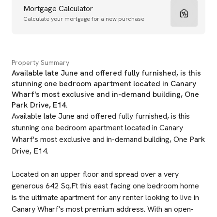
Mortgage Calculator
Calculate your mortgage for a new purchase
Property Summary
Available late June and offered fully furnished, is this
stunning one bedroom apartment located in Canary
Wharf's most exclusive and in-demand building, One
Park Drive, E14.
Available late June and offered fully furnished, is this
stunning one bedroom apartment located in Canary
Wharf's most exclusive and in-demand building, One Park
Drive, E14.
Located on an upper floor and spread over a very
generous 642 Sq.Ft this east facing one bedroom home
is the ultimate apartment for any renter looking to live in
Canary Wharf's most premium address. With an open-