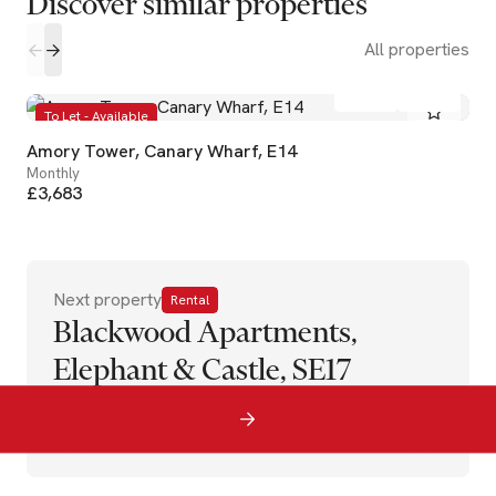
Discover similar properties
All properties
2
2
To Let - Available
Amory Tower, Canary Wharf, E14
Monthly
£3,683
Next property
Rental
Blackwood Apartments,
Elephant & Castle, SE17