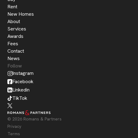
Rent
New Homes
About
Services
Awards
Fees
Contact
News
Follow
Instagram
Facebook
Linkedin
TikTok
© 2026 Romans & Partners
Privacy
Terms