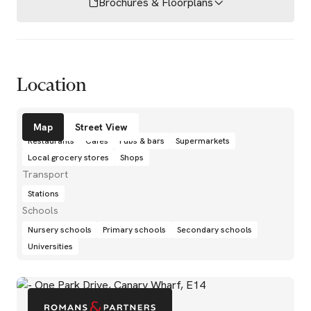
Brochures & Floorplans
Location
Amenities
Map
Street View
Restaurants
Cafés
Pubs & bars
Supermarkets
Local grocery stores
Shops
Transport
Stations
Schools
Nursery schools
Primary schools
Secondary schools
Universities