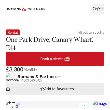
Book a viewing
Rental
Back to results
One Park Drive, Canary Wharf,
E14
Book a viewing
£3,300
Monthly
Romans & Partners
+44 203 880 8429
Add to
favourites
1
/
13