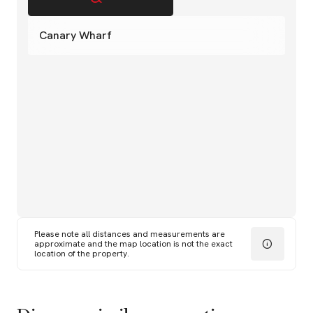
Canary Wharf
Please note all distances and measurements are
approximate and the map location is not the exact
location of the property.