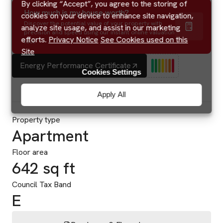
By clicking “Accept”, you agree to the storing of
How much is my house worth?
cookies on your device to enhance site navigation,
Discover the potential value of your property with
analyze site usage, and assist in our marketing
precision and speed using our instant online valuation
efforts.
Privacy Notice
See Cookies used on this
tool.
Site
Energy Performance Certificate
Cookies Settings
Apply All
Property type
Apartment
Floor area
642 sq ft
Council Tax Band
E