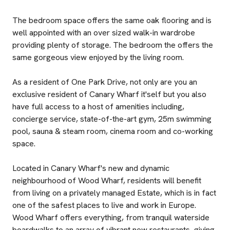
The bedroom space offers the same oak flooring and is
well appointed with an over sized walk-in wardrobe
providing plenty of storage. The bedroom the offers the
same gorgeous view enjoyed by the living room.
As a resident of One Park Drive, not only are you an
exclusive resident of Canary Wharf it'self but you also
have full access to a host of amenities including,
concierge service, state-of-the-art gym, 25m swimming
pool, sauna & steam room, cinema room and co-working
space.
Located in Canary Wharf's new and dynamic
neighbourhood of Wood Wharf, residents will benefit
from living on a privately managed Estate, which is in fact
one of the safest places to live and work in Europe.
Wood Wharf offers everything, from tranquil waterside
boardwalks to an array of vibrant new restaurants, giving