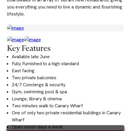
you everything you need to live a dynamic and flourishing
lifestyle.
Key Features
Available late June
Fully Furnished to a high standard
East facing
Two private balconies
24/7 Concierge & security
Gym, swimming pool & spa
Lounge, library & cinema
Two minutes walk to Canary Wharf
One of only two private residential buildings in Canary
Wharf
Open seven days a week