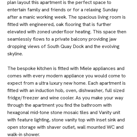
plan layout this apartment is the perfect space to
entertain family and friends or for a relaxing Sunday
after a manic working week. The spacious living room is
fitted with engineered, oak flooring that is further
elevated with zoned underfloor heating. This space then
seamlessly flows to a private balcony providing jaw
dropping views of South Quay Dock and the evolving
skyline.
The bespoke kitchen is fitted with Miele appliances and
comes with every modern appliance you would come to
expect from a ultra luxury new home. Each apartment is
fitted with an induction hob, oven, dishwasher, full sized
fridge/freezer and wine cooler. As you make your way
through the apartment you find the bathroom with
hexagonal mid-tone stone mosaic tiles and Vanity unit
with feature lighting, stone vanity top with inset sink and
open storage with shaver outlet, wall mounted WC and
walk-in shower.