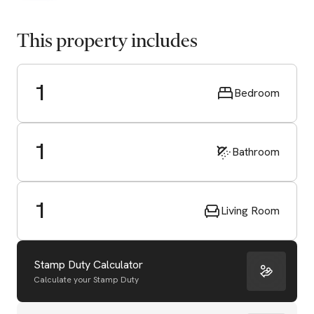
This property includes
1
Bedroom
1
Bathroom
1
Living Room
Stamp Duty Calculator
Calculate your Stamp Duty
Start Valuation