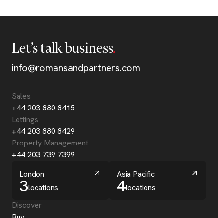
Let’s talk business
info@romansandpartners.com
Sales
+44 203 880 8415
Lettings
+44 203 880 8429
Property Management
+44 203 739 7399
London
Asia Pacific
3
4
locations
locations
Discover
Buy