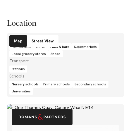
Location
Amenities
Map
Street View
Restaurants
Cafés
Pubs & bars
Supermarkets
Local grocery stores
Shops
Transport
Stations
Schools
Nursery schools
Primary schools
Secondary schools
Universities