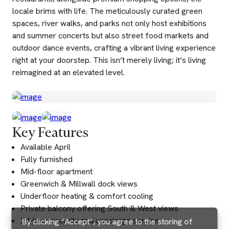
locale brims with life. The meticulously curated green
spaces, river walks, and parks not only host exhibitions
and summer concerts but also street food markets and
outdoor dance events, crafting a vibrant living experience
right at your doorstep. This isn’t merely living; it’s living
reimagined at an elevated level.
Key Features
Available April
Fully furnished
Mid-floor apartment
Greenwich & Millwall dock views
Underfloor heating & comfort cooling
Private balcony offering South & West views
24-hour security and concierge service
By clicking “Accept”, you agree to the storing of