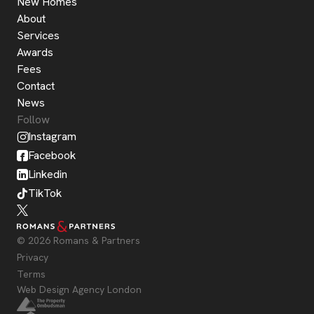
New Homes
About
Services
Awards
Fees
Contact
News
Follow
Instagram
Facebook
Linkedin
TikTok
© 2026 Romans & Partners
Privacy
Terms
Web Design Agency London