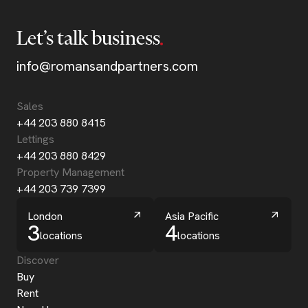
Let’s talk business
info@romansandpartners.com
Sales
+44 203 880 8415
Lettings
+44 203 880 8429
Property Management
+44 203 739 7399
London
Asia Pacific
3
4
locations
locations
Discover
Buy
Rent