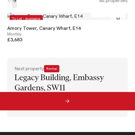
All properties
2
2
To Let - Available
Amory Tower, Canary Wharf, E14
Monthly
£3,683
Next property
Rental
Legacy Building, Embassy
Gardens, SW11