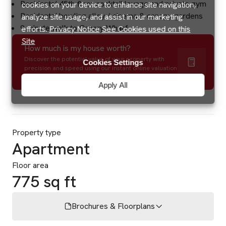
Residents’ 45th floor cocktail lounge and private gym
cookies on your device to enhance site navigation,
Residents’ bowling alley / cinema & canopy gardens
analyze site usage, and assist in our marketing
9 minute walk to Canary Wharf
efforts.
Privacy Notice
See Cookies used on this
Site
How much is my house worth?
Discover the potential value of your property with
Cookies Settings
precision and speed using our instant online valuation
tool.
Apply All
Property type
Apartment
Floor area
775 sq ft
Brochures & Floorplans