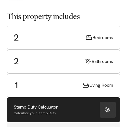
This property includes
2
Bedrooms
2
Bathrooms
1
Living Room
Stamp Duty Calculator
Calculate your Stamp Duty
Start Valuation