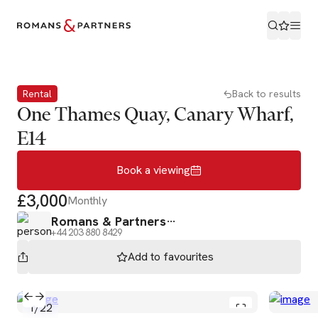
Book a viewing
Rental
Back to results
One Thames Quay, Canary Wharf,
E14
Book a viewing
£3,000
Monthly
Romans & Partners
+44 203 880 8429
Add to
favourites
1
/
22