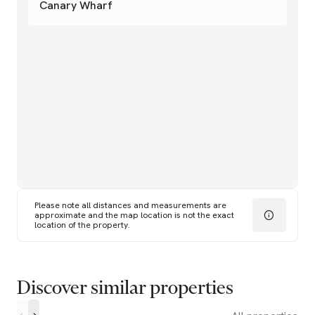
Canary Wharf
Please note all distances and measurements are
approximate and the map location is not the exact
location of the property.
Discover similar properties