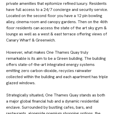
private amenities that epitomize refined luxury. Residents
have full access to a 24/7 concierge and security service.
Located on the second floor you have a 12 pin bowling
alley, cinema room and canopy gardens. Then on the 46th
floor residents can access the state of the art sky gym &
lounge as well as a west & east terrace offering views of
Canary Wharf & Greenwich.
However, what makes One Thames Quay truly
remarkable is its aim to be a Green building. The building
offers state-of-the-art integrated energy systems
emitting zero carbon-dioxide, recycles rainwater
collected within the building and each apartment has triple
glazed windows.
Strategically situated, One Thames Quay stands as both
a major global financial hub and a dynamic residential
enclave. Surrounded by bustling cafes, bars, and
restaurants, alongside premium shopping options, the