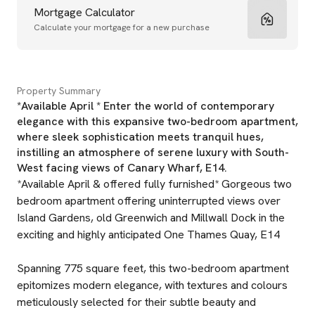
Mortgage Calculator
Calculate your mortgage for a new purchase
Property Summary
*Available April * Enter the world of contemporary
elegance with this expansive two-bedroom apartment,
where sleek sophistication meets tranquil hues,
instilling an atmosphere of serene luxury with South-
West facing views of Canary Wharf, E14.
*Available April & offered fully furnished* Gorgeous two
bedroom apartment offering uninterrupted views over
Island Gardens, old Greenwich and Millwall Dock in the
exciting and highly anticipated One Thames Quay, E14
Spanning 775 square feet, this two-bedroom apartment
epitomizes modern elegance, with textures and colours
meticulously selected for their subtle beauty and