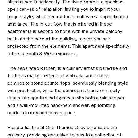
streamlined functionality. The living room is a spacious,
open canvas of relaxation, inviting you to imprint your
unique style, while neutral tones cultivate a sophisticated
ambiance. The in-out flow that is offered in these
apartments is second to none with the private balcony
built into the core of the building, means you are
protected from the elements. This apartment specifically
offers a South & West exposure.
The separated kitchen, is a culinary artist’s paradise and
features marble-effect splashbacks and robust
composite stone countertops, seamlessly blending style
with practicality, while the bathrooms transform daily
rituals into spa-like indulgences with both a rain shower
and a wall-mounted hand-held shower, epitomizing
modern luxury and convenience.
Residential life at One Thames Quay surpasses the
ordinary, providing exclusive access to a collection of