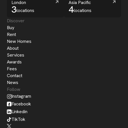
London
Asia Pacific
3
4
locations
locations
Discover
Buy
Rent
New Homes
About
Services
Awards
Fees
Contact
News
Follow
Instagram
Facebook
Linkedin
TikTok