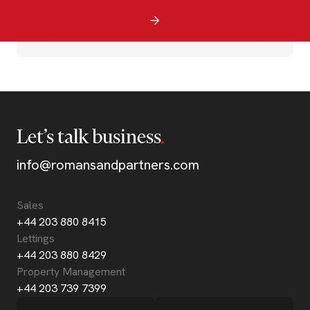
Let’s talk business
info@romansandpartners.com
Sales
+44 203 880 8415
Lettings
+44 203 880 8429
Property Management
+44 203 739 7399