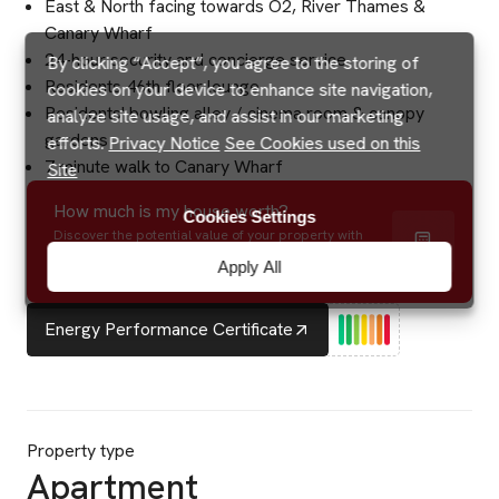
East & North facing towards O2, River Thames &
Canary Wharf
24-hour security and concierge service
By clicking “Accept”, you agree to the storing of
Residents 46th floor lounge
cookies on your device to enhance site navigation,
Residents' bowling alley / cinema room & canopy
analyze site usage, and assist in our marketing
gardens
efforts.
Privacy Notice
See Cookies used on this
7 minute walk to Canary Wharf
Site
How much is my house worth?
Cookies Settings
Discover the potential value of your property with
precision and speed using our instant online valuation
Apply All
tool.
Energy Performance Certificate
Property type
Apartment