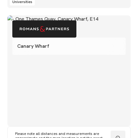
Universities
Canary Wharf
Please note all distances and measurements are