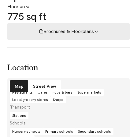
Floor area
775 sq ft
Brochures & Floorplans
Location
Amenities
Map
Street View
Restaurants
Cafés
Pubs & bars
Supermarkets
Local grocery stores
Shops
Transport
Stations
Schools
Nursery schools
Primary schools
Secondary schools