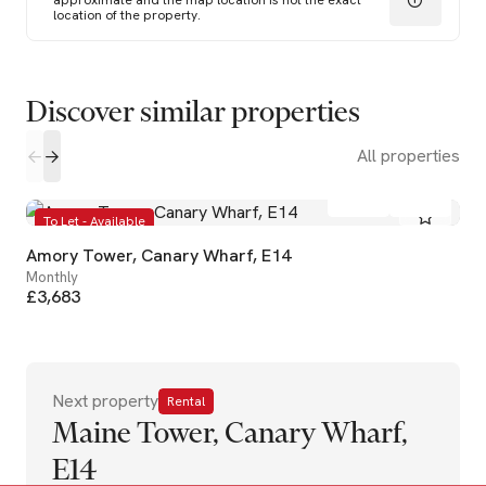
approximate and the map location is not the exact
location of the property.
Discover similar properties
All properties
2
2
To Let - Available
Amory Tower, Canary Wharf, E14
Monthly
£3,683
Next property
Rental
Maine Tower, Canary Wharf,
E14