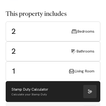
This property includes
2
Bedrooms
2
Bathrooms
1
Living Room
Stamp Duty Calculator
Calculate your Stamp Duty
Start Valuation