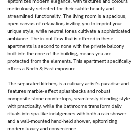
epitomizes modern elegance, with textures and colours
meticulously selected for their subtle beauty and
streamlined functionality. The living room is a spacious,
open canvas of relaxation, inviting you to imprint your
unique style, while neutral tones cultivate a sophisticated
ambiance. The in-out flow that is offered in these
apartments is second to none with the private balcony
built into the core of the building, means you are
protected from the elements. This apartment specifically
offers a North & East exposure.
The separated kitchen, is a culinary artist’s paradise and
features marble-effect splashbacks and robust
composite stone countertops, seamlessly blending style
with practicality, while the bathrooms transform daily
rituals into spa-like indulgences with both a rain shower
and a wall-mounted hand-held shower, epitomizing
modern luxury and convenience.