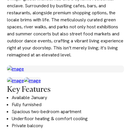
enclave. Surrounded by bustling cafes, bars, and
restaurants, alongside premium shopping options, the
locale brims with life. The meticulously curated green
spaces, river walks, and parks not only host exhibitions
and summer concerts but also street food markets and
outdoor dance events, crafting a vibrant living experience
right at your doorstep. This isn’t merely living; it’s living
reimagined at an elevated level.
Key Features
Available January
Fully furnished
Spacious two-bedroom apartment
Underfloor heating & comfort cooling
Private balcony