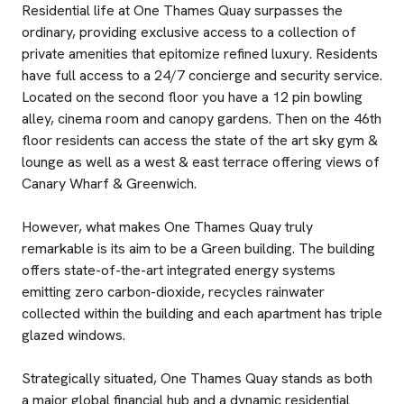
Residential life at One Thames Quay surpasses the
ordinary, providing exclusive access to a collection of
private amenities that epitomize refined luxury. Residents
have full access to a 24/7 concierge and security service.
Located on the second floor you have a 12 pin bowling
alley, cinema room and canopy gardens. Then on the 46th
floor residents can access the state of the art sky gym &
lounge as well as a west & east terrace offering views of
Canary Wharf & Greenwich.
However, what makes One Thames Quay truly
remarkable is its aim to be a Green building. The building
offers state-of-the-art integrated energy systems
emitting zero carbon-dioxide, recycles rainwater
collected within the building and each apartment has triple
glazed windows.
Strategically situated, One Thames Quay stands as both
a major global financial hub and a dynamic residential