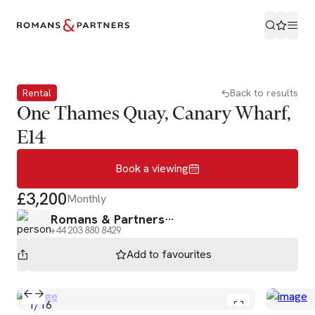
Book a viewing
Rental
Back to results
One Thames Quay, Canary Wharf,
E14
Book a viewing
£3,200
Monthly
Romans & Partners
+44 203 880 8429
Add to
favourites
1
/
16