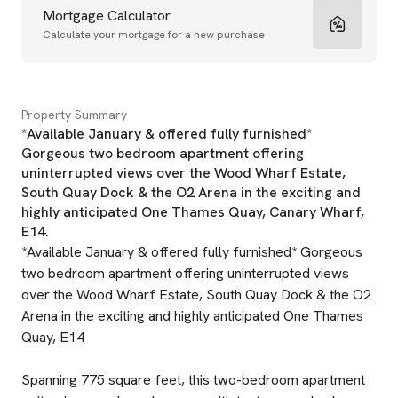
Mortgage Calculator
Calculate your mortgage for a new purchase
Property Summary
*Available January & offered fully furnished*
Gorgeous two bedroom apartment offering
uninterrupted views over the Wood Wharf Estate,
South Quay Dock & the O2 Arena in the exciting and
highly anticipated One Thames Quay, Canary Wharf,
E14.
*Available January & offered fully furnished* Gorgeous
two bedroom apartment offering uninterrupted views
over the Wood Wharf Estate, South Quay Dock & the O2
Arena in the exciting and highly anticipated One Thames
Quay, E14
Spanning 775 square feet, this two-bedroom apartment