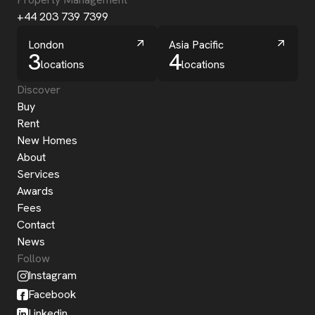
+44 203 739 7399
London
Asia Pacific
3
4
locations
locations
Discover
Buy
Rent
New Homes
About
Services
Awards
Fees
Contact
News
Follow
Instagram
Facebook
Linkedin