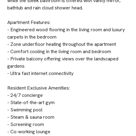
while the sleek bathroom is offered with vanity mirror,
bathtub and rain cloud shower head.
Apartment Features:
- Engineered wood flooring in the living room and luxury
carpets in the bedroom
- Zone underfloor heating throughout the apartment
- Comfort cooling in the living room and bedroom
- Private balcony offering views over the landscaped
gardens
- Ultra fast internet connectivity
Resident Exclusive Amenities:
- 24/7 concierge
- State-of-the-art gym
- Swimming pool
- Steam & sauna room
- Screening room
- Co-working lounge