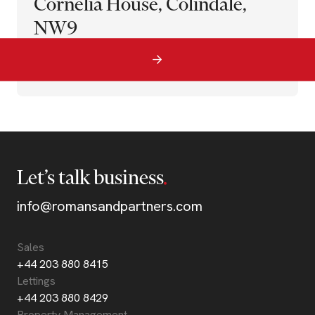
Cornelia House, Colindale,
NW9
Let’s talk business
info@romansandpartners.com
Sales
+44 203 880 8415
Lettings
+44 203 880 8429
Property Management