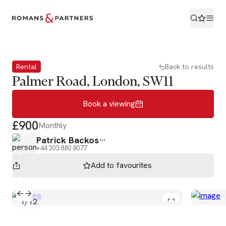
Book a viewing
Rental
Back to results
Palmer Road, London, SW11
Book a viewing
£900
Monthly
Patrick Backos
+44 203 880 8077
Add to
favourites
1
/
12