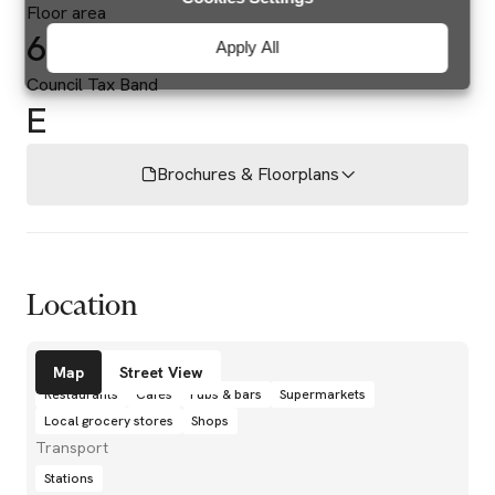
Floor area
687 sq ft
Apply All
Council Tax Band
E
Brochures & Floorplans
Location
Amenities
Map
Street View
Restaurants
Cafés
Pubs & bars
Supermarkets
Local grocery stores
Shops
Transport
Stations