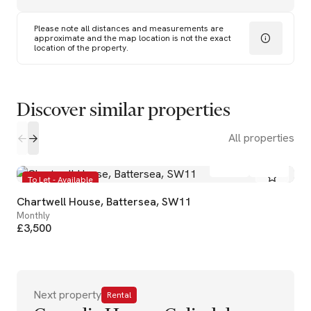
Please note all distances and measurements are
approximate and the map location is not the exact
location of the property.
Discover similar properties
All properties
2
1
To Let - Available
Chartwell House, Battersea, SW11
Monthly
£3,500
Next property
Rental