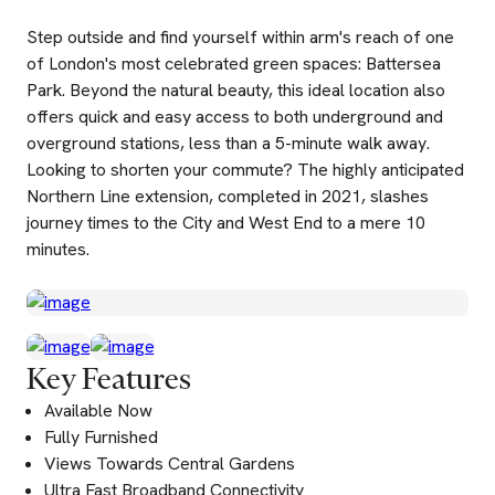
Step outside and find yourself within arm's reach of one
of London's most celebrated green spaces: Battersea
Park. Beyond the natural beauty, this ideal location also
offers quick and easy access to both underground and
overground stations, less than a 5-minute walk away.
Looking to shorten your commute? The highly anticipated
Northern Line extension, completed in 2021, slashes
journey times to the City and West End to a mere 10
minutes.
Key Features
Available Now
Fully Furnished
Views Towards Central Gardens
Ultra Fast Broadband Connectivity