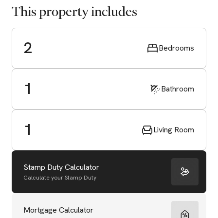
This property includes
2
Bedrooms
1
Bathroom
1
Living Room
Stamp Duty Calculator
Calculate your Stamp Duty
Start Valuation
Mortgage Calculator