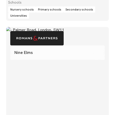
Schools
Nursery schools
Primary schools
Secondary schools
Universities
Nine Elms