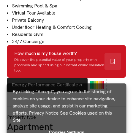
Swimming Pool & Spa
Virtual Tour Available
Private Balcony
Underfloor Heating & Comfort Cooling
Residents Gym
24/7 Concierge
How much is my house worth?
Discover the potential value of your property with
precision and speed using our instant online valuation
tool.
Energy Performance Certificate
By clicking “Accept”, you agree to the storing of
cookies on your device to enhance site navigation,
analyze site usage, and assist in our marketing
efforts.
Privacy Notice
See Cookies used on this
Property type
Site
Apartment
Cookies Settings