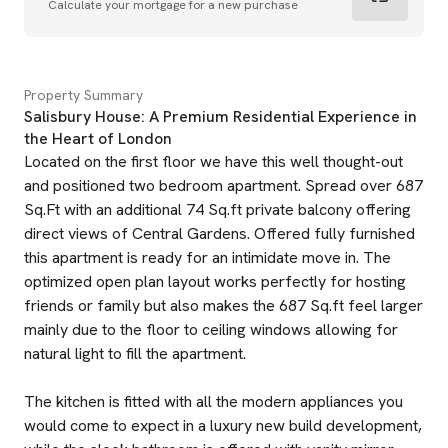
Calculate your mortgage for a new purchase
Property Summary
Salisbury House: A Premium Residential Experience in
the Heart of London
Located on the first floor we have this well thought-out
and positioned two bedroom apartment. Spread over 687
Sq.Ft with an additional 74 Sq.ft private balcony offering
direct views of Central Gardens. Offered fully furnished
this apartment is ready for an intimidate move in. The
optimized open plan layout works perfectly for hosting
friends or family but also makes the 687 Sq.ft feel larger
mainly due to the floor to ceiling windows allowing for
natural light to fill the apartment.
The kitchen is fitted with all the modern appliances you
would come to expect in a luxury new build development,