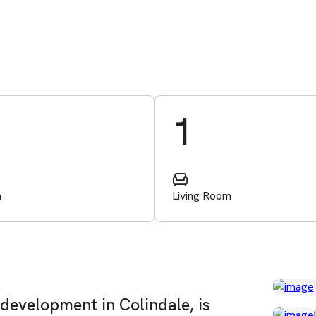
1
m
Living Room
 development in Colindale, is