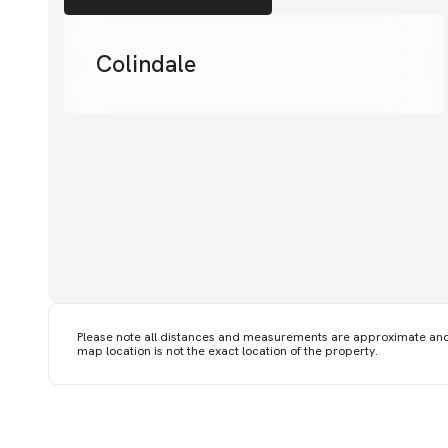
Colindale
Please note all distances and measurements are approximate an
map location is not the exact location of the property.