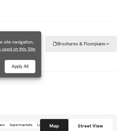
 site navigation,
Brochures & Floorplans
used on this Site
Apply All
ars
Supermarkets
Local grocery stores
Shops
Map
Street View