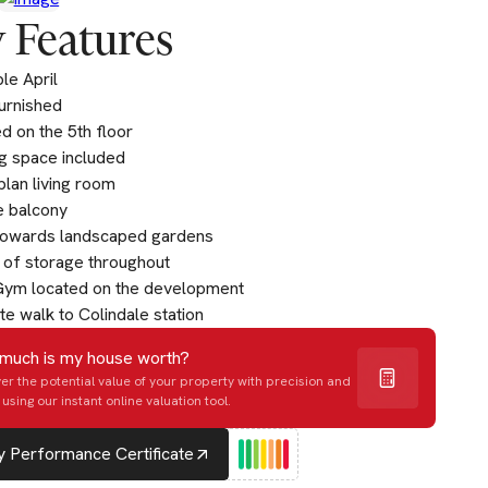
 Features
ble April
furnished
d on the 5th floor
g space included
lan living room
e balcony
towards landscaped gardens
 of storage throughout
Gym located on the development
te walk to Colindale station
much is my house worth?
er the potential value of your property with precision and
using our instant online valuation tool.
 Performance Certificate