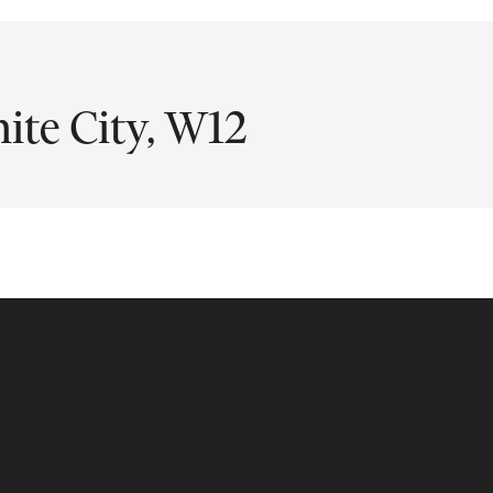
ite City, W12