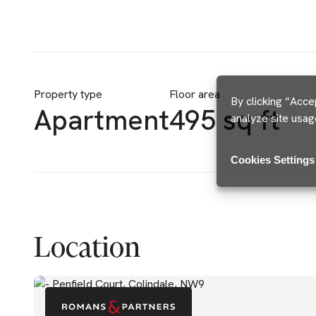
Property type
Floor area
By clicking “Acce
Apartment
495 sq ft
analyze site usag
Cookies Settings
Location