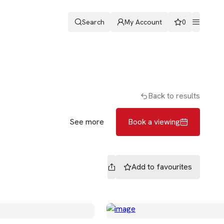
Search
My Account
0
ters
Romans & Partners
Book a viewing
Back to results
See more
Book a viewing
Add to
favourites