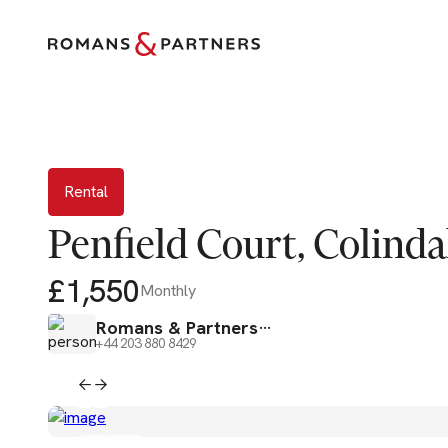
Rental
Rental
Penfield Court, Colind
£1,550
Monthly
Romans & Partners
+44 203 880 8429