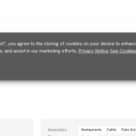
pt”, you agree to the storing of cookies on your device to enhance
e, and assist in our marketing efforts.
Privacy Notice
See Cookies 
Amenities
Restaurants
Cafés
Pubs & b