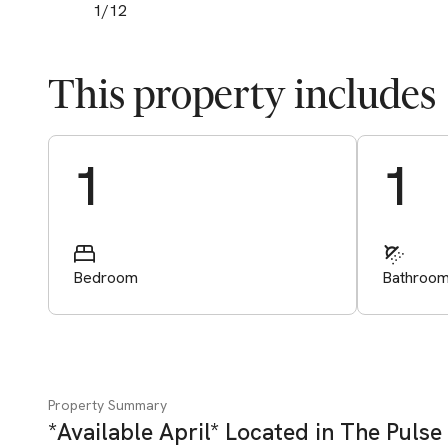
1
/
12
This property includes
Start Valuation
1
1
Bedroom
Bathroo
Property Summary
*Available April* Located in The Pulse