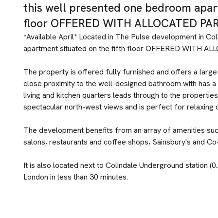
this well presented one bedroom apart
floor OFFERED WITH ALLOCATED PAR
*Available April* Located in The Pulse development in Col
apartment situated on the fifth floor OFFERED WITH 
The property is offered fully furnished and offers a large
close proximity to the well-designed bathroom with has a 
living and kitchen quarters leads through to the propertie
spectacular north-west views and is perfect for relaxing 
The development benefits from an array of amenities such
salons, restaurants and coffee shops, Sainsbury's and 
It is also located next to Colindale Underground station (0
London in less than 30 minutes.