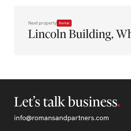
Next property
Rental
Lincoln Building, Wh
Let’s talk business
info@romansandpartners.com