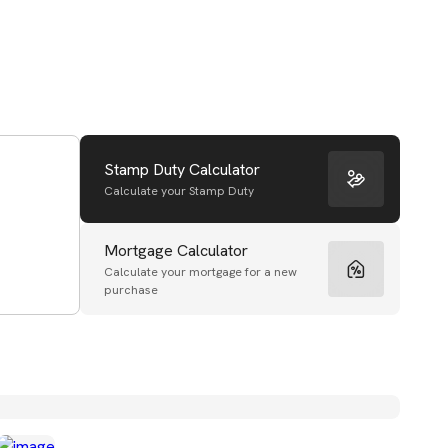
Stamp Duty Calculator
Calculate your Stamp Duty
Mortgage Calculator
Calculate your mortgage for a new
purchase