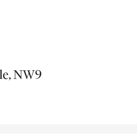
Fil
ale, NW9