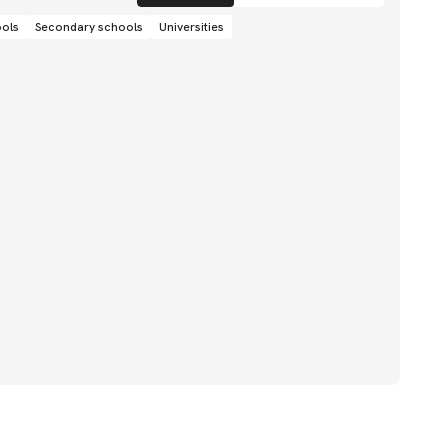
ools
Secondary schools
Universities