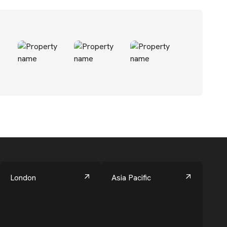
London
Asia Pacific