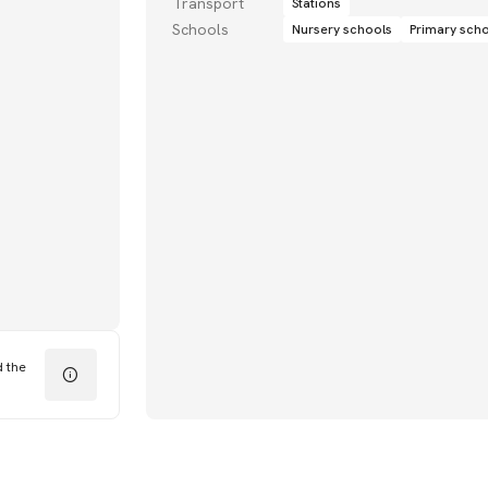
Transport
Stations
Schools
Nursery schools
Primary sch
d the