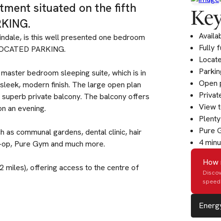
ment situated on the fifth
Key
KING.
Availa
indale, is this well presented one bedroom
Fully 
ALLOCATED PARKING.
Locate
Parkin
 master bedroom sleeping suite, which is in
Open p
sleek, modern finish. The large open plan
Privat
s superb private balcony. The balcony offers
View 
on an evening.
Plenty
Pure 
 as communal gardens, dental clinic, hair
4 minu
Co-op, Pure Gym and much more.
How 
.2 miles), offering access to the centre of
Discov
speed 
Energy