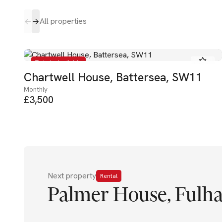
All properties
To Let - Available
Chartwell House, Battersea, SW11
Monthly
£3,500
Next property
Rental
Palmer House, Fulh