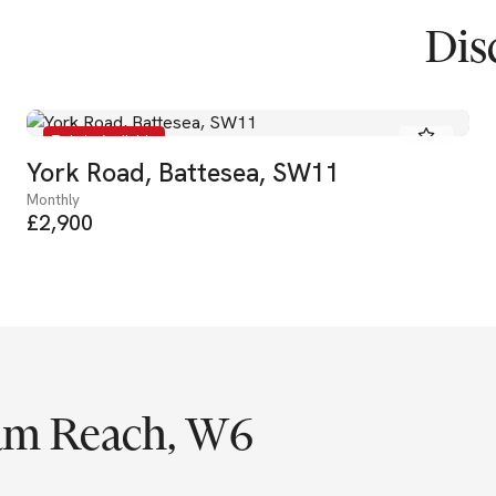
Dis
To Let - Available
York Road, Battesea, SW11
Monthly
£2,900
am Reach, W6