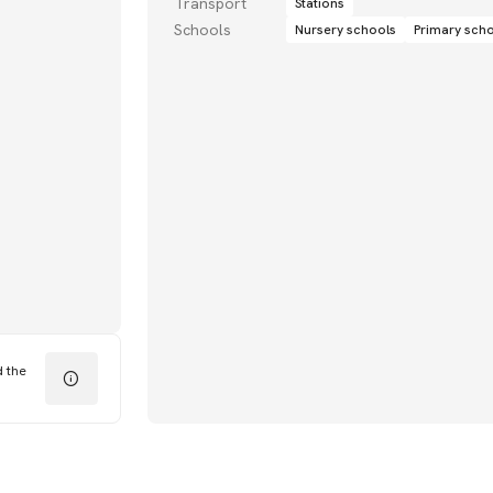
Transport
Stations
Schools
Nursery schools
Primary sch
d the