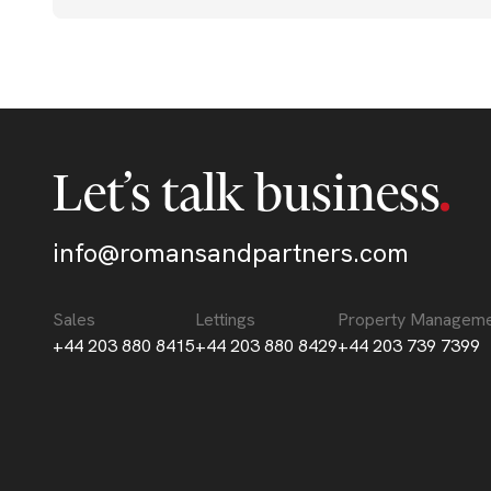
Let’s talk business
info@romansandpartners.com
Sales
Lettings
Property Managem
+44 203 880 8415
+44 203 880 8429
+44 203 739 7399