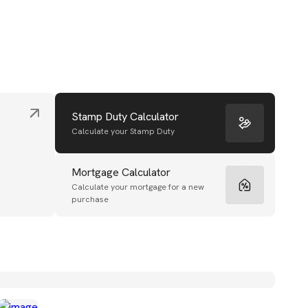
Stamp Duty Calculator
Calculate your Stamp Duty
Mortgage Calculator
Calculate your mortgage for a new
purchase