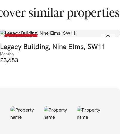
cover similar properties
To Let - Available
Legacy Building, Nine Elms, SW11
Th
Monthly
Mon
£3,683
£3