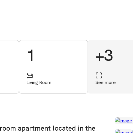
1
+3
Living Room
See more
room apartment located in the