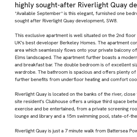
highly sought-after Riverlight Quay d
*Available September* is this elegant, furnished one bedr
sought after Riverlight Quay development, SW8.
This exclusive apartment is well situated on the 2nd floo
UK's best developer Berkeley Homes. The apartment com
area which seamlessly flows onto your private balcony of
Elms landscaped. The apartment further boasts a modern 
and breakfast bar. The double bedroom is of excellent siz
wardrobe. The bathroom is spacious and offers plenty of
further benefits from underfloor heating and comfort cool
Riverlight Quay is located on the banks of the river, clos
site resident's Clubhouse offers a unique third space be
exercise and be entertained, from a private screening room 
lounge and library and a 15m swimming pool, state-of-th
Riverlight Quay is just a 7 minute walk from Battersea Po