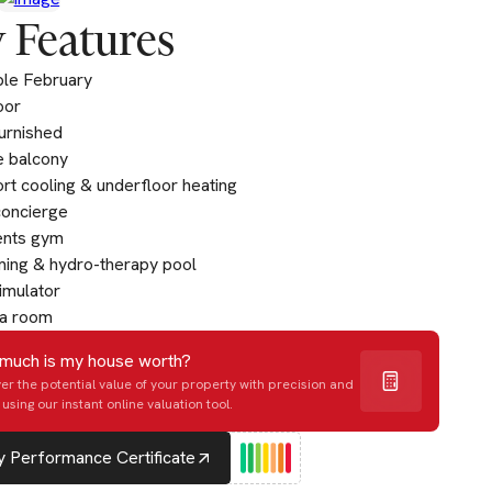
 Features
ble February
oor
furnished
e balcony
t cooling & underfloor heating
concierge
ents gym
ing & hydro-therapy pool
imulator
a room
much is my house worth?
er the potential value of your property with precision and
using our instant online valuation tool.
 Performance Certificate