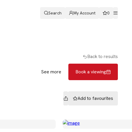
Search
My Account
0
ters
Romans & Partners
Book a viewing
Back to results
See more
Book a viewing
Add to
favourites