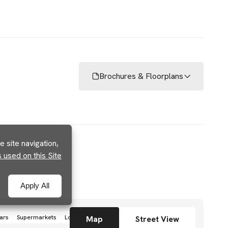
Brochures & Floorplans
 site navigation,
used on this Site
Apply All
ars
Supermarkets
Local grocery stores
Shops
Map
Street View