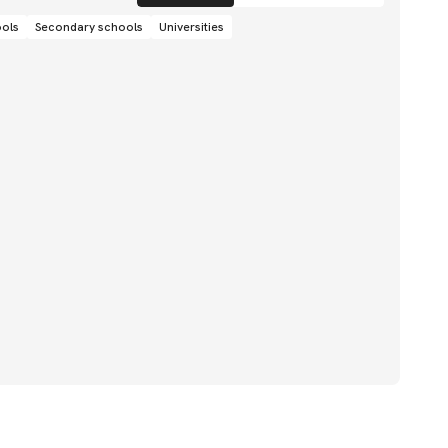
ools
Secondary schools
Universities