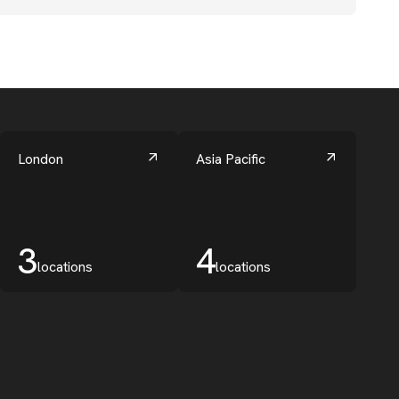
London
Asia Pacific
3
4
locations
locations