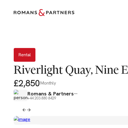
Rental
Rental
Riverlight Quay, Nine 
£2,850
Monthly
Romans & Partners
+44 203 880 8429