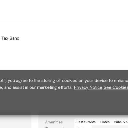
l Tax Band
pt”, you agree to the storing of cookies on your device to enhance
e, and assist in our marketing efforts.
Privacy Notice
See Cookies 
Amenities
Restaurants
Cafés
Pubs & b