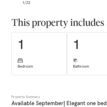
1
/
22
This property includes
Start Valuation
1
1
Bedroom
Bathroom
Property Summary
Available September| Elegant one bed