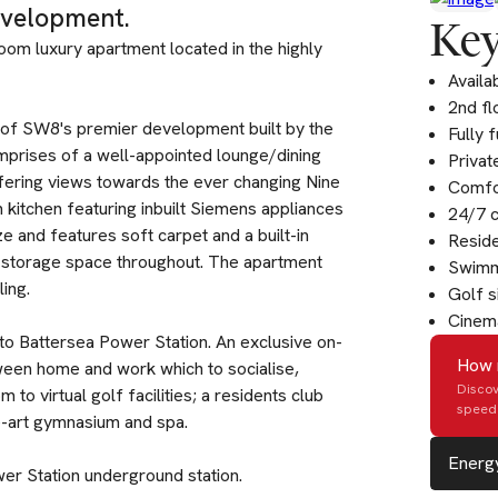
evelopment.
Key
oom luxury apartment located in the highly
Availa
2nd fl
r of SW8's premier development built by the
Fully 
prises of a well-appointed lounge/dining
Privat
fering views towards the ever changing Nine
Comfor
kitchen featuring inbuilt Siemens appliances
24/7 
e and features soft carpet and a built-in
Resid
 storage space throughout. The apartment
Swimm
ing.
Golf s
Cinem
e to Battersea Power Station. An exclusive on-
How 
tween home and work which to socialise,
Discov
to virtual golf facilities; a residents club
speed 
e-art gymnasium and spa.
Energy
wer Station underground station.