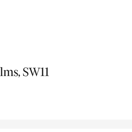
Fil
Elms, SW11