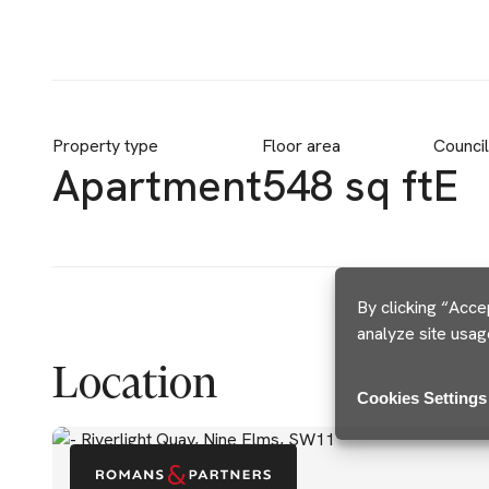
Property type
Floor area
Counci
Apartment
548 sq ft
E
By clicking “Acce
analyze site usag
Location
Cookies Settings