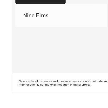
Nine Elms
Please note all distances and measurements are approximate an
map location is not the exact location of the property.