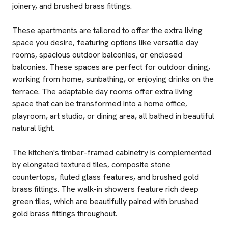
joinery, and brushed brass fittings.
These apartments are tailored to offer the extra living
space you desire, featuring options like versatile day
rooms, spacious outdoor balconies, or enclosed
balconies. These spaces are perfect for outdoor dining,
working from home, sunbathing, or enjoying drinks on the
terrace. The adaptable day rooms offer extra living
space that can be transformed into a home office,
playroom, art studio, or dining area, all bathed in beautiful
natural light.
The kitchen's timber-framed cabinetry is complemented
by elongated textured tiles, composite stone
countertops, fluted glass features, and brushed gold
brass fittings. The walk-in showers feature rich deep
green tiles, which are beautifully paired with brushed
gold brass fittings throughout.