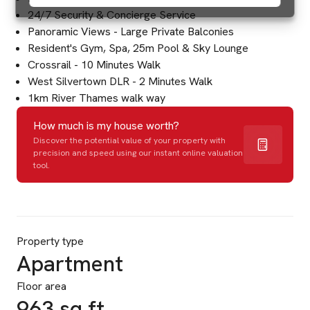
24/7 Security & Concierge Service
Panoramic Views - Large Private Balconies
Resident's Gym, Spa, 25m Pool & Sky Lounge
Crossrail - 10 Minutes Walk
West Silvertown DLR - 2 Minutes Walk
1km River Thames walk way
How much is my house worth?
Discover the potential value of your property with
precision and speed using our instant online valuation
tool.
Property type
Apartment
Floor area
963 sq ft