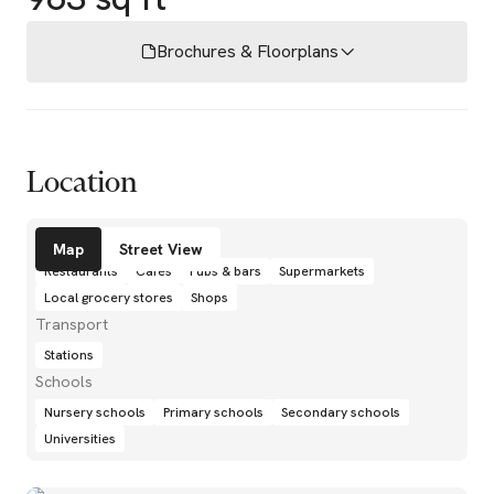
Brochures & Floorplans
Location
Amenities
Map
Street View
Restaurants
Cafés
Pubs & bars
Supermarkets
Local grocery stores
Shops
Transport
Stations
Schools
Nursery schools
Primary schools
Secondary schools
Universities