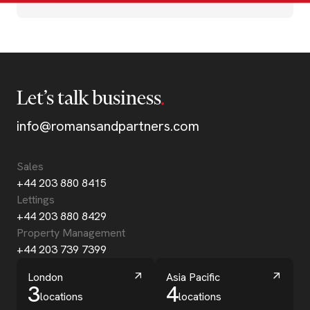
Let’s talk business
info@romansandpartners.com
Sales
+44 203 880 8415
Lettings
+44 203 880 8429
Property Management
+44 203 739 7399
London
Asia Pacific
3
4
locations
locations