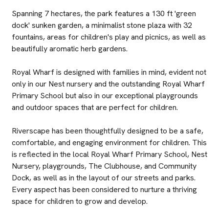
Spanning 7 hectares, the park features a 130 ft 'green
dock' sunken garden, a minimalist stone plaza with 32
fountains, areas for children's play and picnics, as well as
beautifully aromatic herb gardens.
Royal Wharf is designed with families in mind, evident not
only in our Nest nursery and the outstanding Royal Wharf
Primary School but also in our exceptional playgrounds
and outdoor spaces that are perfect for children.
Riverscape has been thoughtfully designed to be a safe,
comfortable, and engaging environment for children. This
is reflected in the local Royal Wharf Primary School, Nest
Nursery, playgrounds, The Clubhouse, and Community
Dock, as well as in the layout of our streets and parks.
Every aspect has been considered to nurture a thriving
space for children to grow and develop.