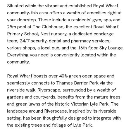
Situated within the vibrant and established Royal Wharf
community, this area offers a wealth of amenities right at
your doorstep. These include a residents' gym, spa, and
25m pool at The Clubhouse, the excellent Royal Wharf
Primary School, Nest nursery, a dedicated concierge
team, 24/7 security, dental and pharmacy services,
various shops, a local pub, and the 16th floor Sky Lounge.
Everything you need is conveniently located within the
community.
Royal Wharf boasts over 40% green open space and
seamlessly connects to Thames Barrier Park via the
riverside walk. Riverscape, surrounded by a wealth of
gardens and courtyards, benefits from the mature trees
and green lawns of the historic Victorian Lyle Park. The
landscape around Riverscape, inspired by its riverside
setting, has been thoughtfully designed to integrate with
the existing trees and foliage of Lyle Park.