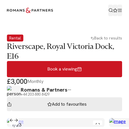
Book a viewing
Rental
Back to results
Riverscape, Royal Victoria Dock,
E16
Book a viewing
£3,000
Monthly
Romans & Partners
+44 203 880 8429
Add to
favourites
1
/
23