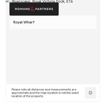
Royal Wharf
Please note all distances and measurements are
approximate and the map location is not the exact
location of the property.