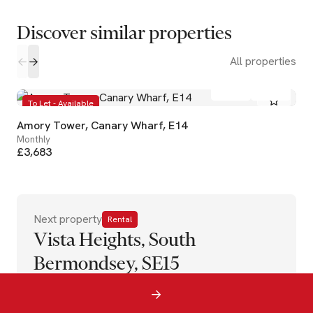
Discover similar properties
All properties
2
2
To Let - Available
Amory Tower, Canary Wharf, E14
Monthly
£3,683
Next property
Rental
Vista Heights, South
Bermondsey, SE15