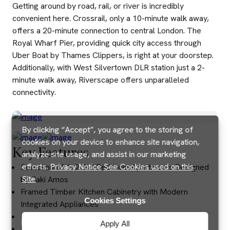
Getting around by road, rail, or river is incredibly
convenient here. Crossrail, only a 10-minute walk away,
offers a 20-minute connection to central London. The
Royal Wharf Pier, providing quick city access through
Uber Boat by Thames Clippers, is right at your doorstep.
Additionally, with West Silvertown DLR station just a 2-
minute walk away, Riverscape offers unparalleled
connectivity.
By clicking “Accept”, you agree to the storing of
cookies on your device to enhance site navigation,
Key Features
analyze site usage, and assist in our marketing
efforts.
Privacy Notice
See Cookies used on this
Selection of 1, 2 & 3 Bedroom Apartments Designed
Site
by Jaki Amos
Framed Timber Kitchen Cabinetry with Modern
Cookies Settings
Integrated Appliances
Brushed Gold Fixtures & Fittings
Apply All
Royal Wharf Primary School