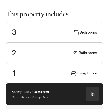
This property includes
3
Bedrooms
2
Bathrooms
1
Living Room
Stamp Duty Calculator
Calculate your Stamp Duty
Start Valuation