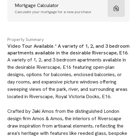
Mortgage Calculator
Calculate your mortgage for a new purchase
Property Summary
Video Tour Available.* A variety of 1, 2, and 3 bedroom
apartments available in the desirable Riverscape, E16.
A variety of 1, 2, and 3 bedroom apartments available in
the desirable Riverscape, E16 featuring open-plan
designs, options for balconies, enclosed balconies, or
day rooms, and expansive picture windows offering
sweeping views of the park, river, and surrounding areas
located in Riverscape, Royal Victoria Docks, E16.
Crafted by Jaki Amos from the distinguished London
design firm Amos & Amos, the interiors of Riverscape
draw inspiration from artisanal elements, reflecting the
area's heritage with features like reeded glass, bespoke