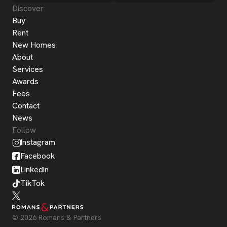
Discover
Buy
Rent
New Homes
About
Services
Awards
Fees
Contact
News
Follow
Instagram
Facebook
Linkedin
TikTok
© 2026 Romans & Partners