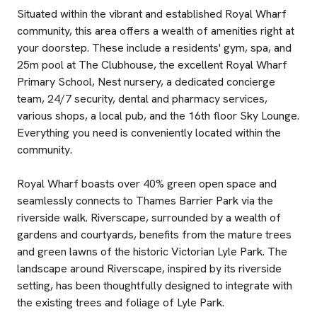
Situated within the vibrant and established Royal Wharf
community, this area offers a wealth of amenities right at
your doorstep. These include a residents' gym, spa, and
25m pool at The Clubhouse, the excellent Royal Wharf
Primary School, Nest nursery, a dedicated concierge
team, 24/7 security, dental and pharmacy services,
various shops, a local pub, and the 16th floor Sky Lounge.
Everything you need is conveniently located within the
community.
Royal Wharf boasts over 40% green open space and
seamlessly connects to Thames Barrier Park via the
riverside walk. Riverscape, surrounded by a wealth of
gardens and courtyards, benefits from the mature trees
and green lawns of the historic Victorian Lyle Park. The
landscape around Riverscape, inspired by its riverside
setting, has been thoughtfully designed to integrate with
the existing trees and foliage of Lyle Park.