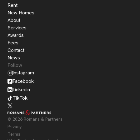
Rent
New Homes
About
Services
Awards
Fees
Contact
News
Follow
Instagram
Facebook
Linkedin
TikTok
© 2026 Romans & Partners
Privacy
Terms