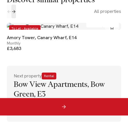
All properties
2
2
To Let - Available
Amory Tower, Canary Wharf, E14
Monthly
£3,683
Next property
Rental
Bow View Apartments, Bow
Green, E3