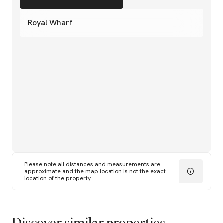
Royal Wharf
Please note all distances and measurements are
approximate and the map location is not the exact
location of the property.
Discover similar properties