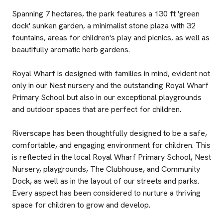
Spanning 7 hectares, the park features a 130 ft 'green
dock' sunken garden, a minimalist stone plaza with 32
fountains, areas for children's play and picnics, as well as
beautifully aromatic herb gardens.
Royal Wharf is designed with families in mind, evident not
only in our Nest nursery and the outstanding Royal Wharf
Primary School but also in our exceptional playgrounds
and outdoor spaces that are perfect for children.
Riverscape has been thoughtfully designed to be a safe,
comfortable, and engaging environment for children. This
is reflected in the local Royal Wharf Primary School, Nest
Nursery, playgrounds, The Clubhouse, and Community
Dock, as well as in the layout of our streets and parks.
Every aspect has been considered to nurture a thriving
space for children to grow and develop.