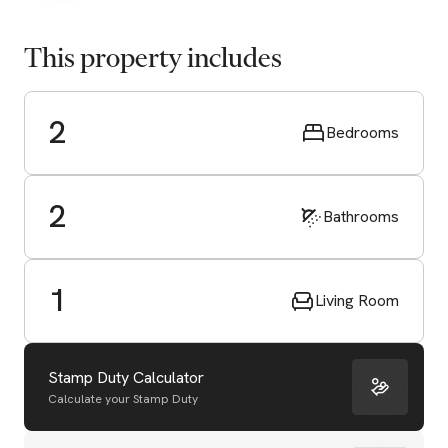
This property includes
2
Bedrooms
2
Bathrooms
1
Living Room
Stamp Duty Calculator
Calculate your Stamp Duty
Start Valuation