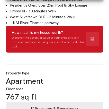
Resident's Gym, Spa, 25m Pool & Sky Lounge
Crossrail - 10 Minutes Walk
West Silvertown DLR - 2 Minutes Walk
1 KM River Thames pathway
How much is my house worth?
Discover the potential value of your property with
precision and speed using our instant online valuation
tool.
Property type
Apartment
Floor area
767 sq ft
Brochures & Floorplans