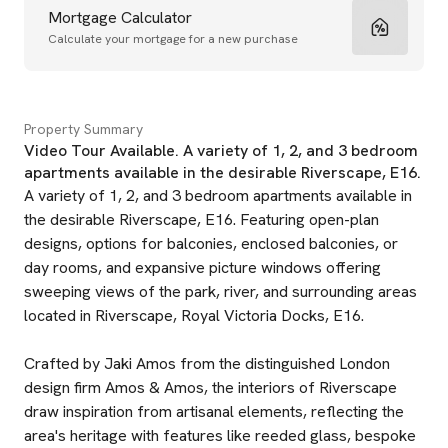
Mortgage Calculator
Calculate your mortgage for a new purchase
Property Summary
Video Tour Available. A variety of 1, 2, and 3 bedroom
apartments available in the desirable Riverscape, E16.
A variety of 1, 2, and 3 bedroom apartments available in
the desirable Riverscape, E16. Featuring open-plan
designs, options for balconies, enclosed balconies, or
day rooms, and expansive picture windows offering
sweeping views of the park, river, and surrounding areas
located in Riverscape, Royal Victoria Docks, E16.
Crafted by Jaki Amos from the distinguished London
design firm Amos & Amos, the interiors of Riverscape
draw inspiration from artisanal elements, reflecting the
area's heritage with features like reeded glass, bespoke