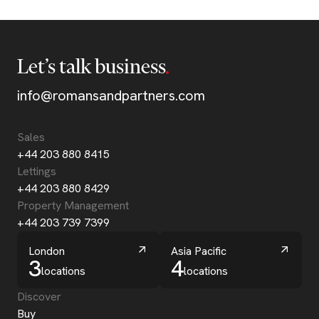
Let’s talk business
info@romansandpartners.com
Sales
+44 203 880 8415
Lettings
+44 203 880 8429
Property Management
+44 203 739 7399
London
Asia Pacific
3
4
locations
locations
Discover
Buy