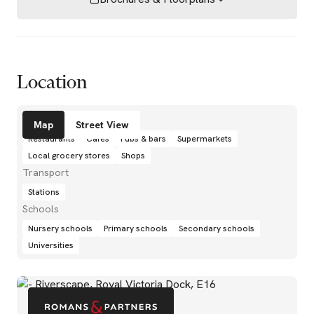
Location
Amenities
Map
Street View
Restaurants
Cafés
Pubs & bars
Supermarkets
Local grocery stores
Shops
Transport
Stations
Schools
Nursery schools
Primary schools
Secondary schools
Universities