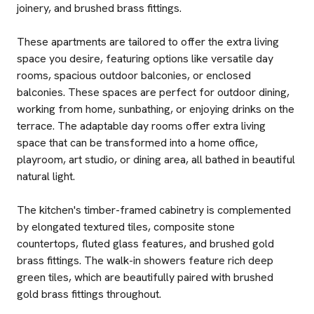
joinery, and brushed brass fittings.
These apartments are tailored to offer the extra living
space you desire, featuring options like versatile day
rooms, spacious outdoor balconies, or enclosed
balconies. These spaces are perfect for outdoor dining,
working from home, sunbathing, or enjoying drinks on the
terrace. The adaptable day rooms offer extra living
space that can be transformed into a home office,
playroom, art studio, or dining area, all bathed in beautiful
natural light.
The kitchen's timber-framed cabinetry is complemented
by elongated textured tiles, composite stone
countertops, fluted glass features, and brushed gold
brass fittings. The walk-in showers feature rich deep
green tiles, which are beautifully paired with brushed
gold brass fittings throughout.