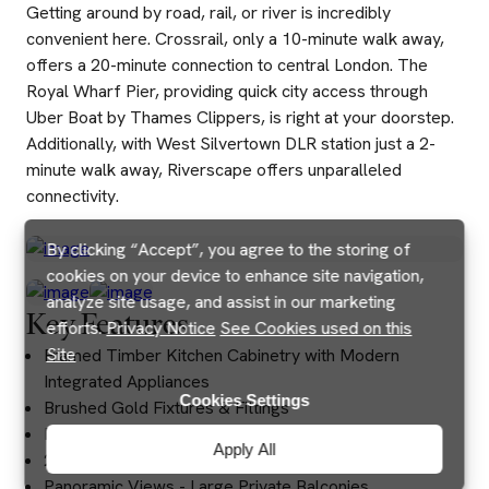
Getting around by road, rail, or river is incredibly
convenient here. Crossrail, only a 10-minute walk away,
offers a 20-minute connection to central London. The
Royal Wharf Pier, providing quick city access through
Uber Boat by Thames Clippers, is right at your doorstep.
Additionally, with West Silvertown DLR station just a 2-
minute walk away, Riverscape offers unparalleled
connectivity.
By clicking “Accept”, you agree to the storing of
cookies on your device to enhance site navigation,
analyze site usage, and assist in our marketing
Key Features
efforts.
Privacy Notice
See Cookies used on this
Site
Framed Timber Kitchen Cabinetry with Modern
Integrated Appliances
Cookies Settings
Brushed Gold Fixtures & Fittings
Royal Wharf Primary School
Apply All
24/7 Security & Concierge Service
Panoramic Views - Large Private Balconies