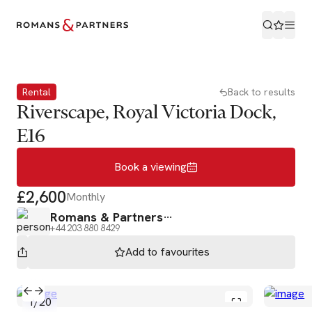
Book a viewing
Rental
Back to results
Riverscape, Royal Victoria Dock,
E16
Book a viewing
£2,600
Monthly
Romans & Partners
+44 203 880 8429
Add to
favourites
1
/
20