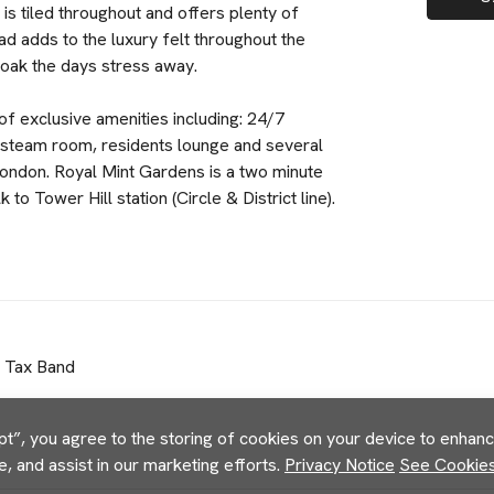
s tiled throughout and offers plenty of
ad adds to the luxury felt throughout the
soak the days stress away.
f exclusive amenities including: 24/7
 steam room, residents lounge and several
London. Royal Mint Gardens is a two minute
 Tower Hill station (Circle & District line).
l Tax Band
pt”, you agree to the storing of cookies on your device to enhance
e, and assist in our marketing efforts.
Privacy Notice
See Cookies 