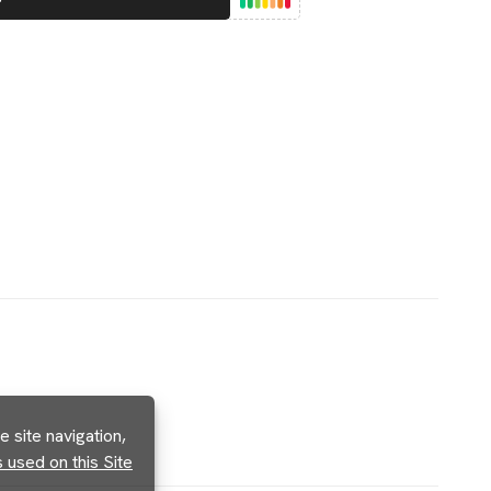
 site navigation,
used on this Site