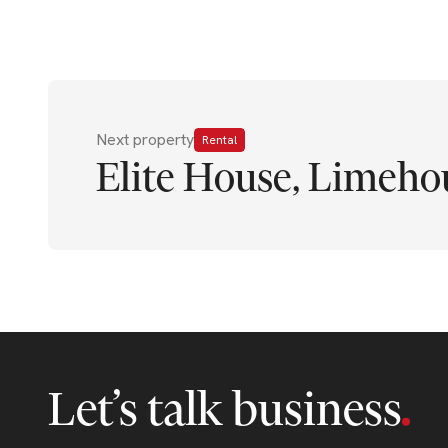
Next property
Rental
Elite House, Limeho
Let’s talk business