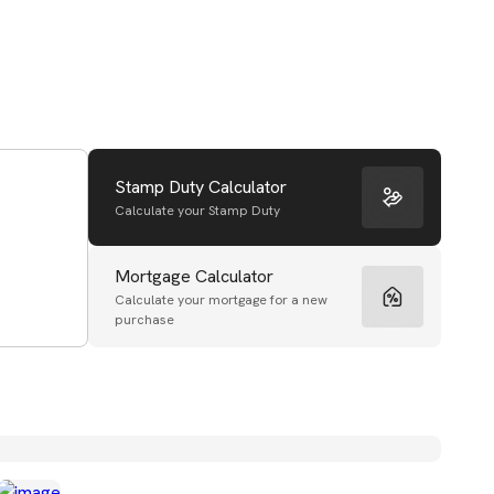
Stamp Duty Calculator
Calculate your Stamp Duty
Mortgage Calculator
Calculate your mortgage for a new
purchase