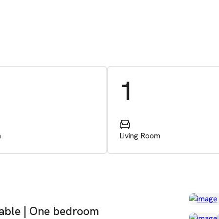
1
m
Living Room
lable | One bedroom