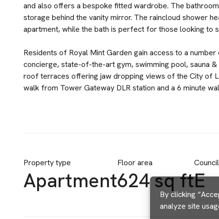
and also offers a bespoke fitted wardrobe. The bathroom i
storage behind the vanity mirror. The raincloud shower he
apartment, while the bath is perfect for those looking to 
Residents of Royal Mint Garden gain access to a number o
concierge, state-of-the-art gym, swimming pool, sauna &
roof terraces offering jaw dropping views of the City of 
walk from Tower Gateway DLR station and a 6 minute walk to
Property type
Floor area
Counci
Apartment
624 sq ft
E
By clicking “Acce
analyze site usag