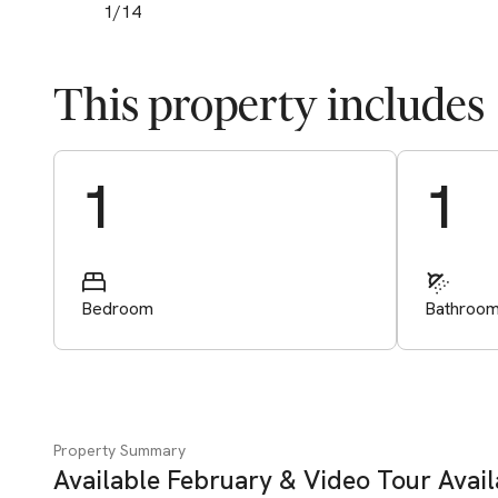
1
/
14
This property includes
Start Valuation
1
1
Bedroom
Bathroo
Property Summary
Available February & Video Tour Avai