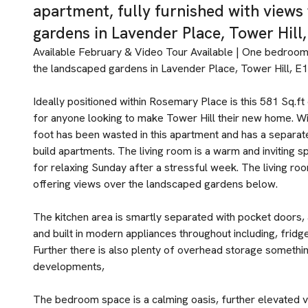
apartment, fully furnished with view
gardens in Lavender Place, Tower Hill,
Available February & Video Tour Available | One bedroom
the landscaped gardens in Lavender Place, Tower Hill, E1
Ideally positioned within Rosemary Place is this 581 Sq.
for anyone looking to make Tower Hill their new home. Wit
foot has been wasted in this apartment and has a separat
build apartments. The living room is a warm and inviting s
for relaxing Sunday after a stressful week. The living roo
offering views over the landscaped gardens below.
The kitchen area is smartly separated with pocket doors,
and built in modern appliances throughout including, fridg
Further there is also plenty of overhead storage somethin
developments,
The bedroom space is a calming oasis, further elevated v