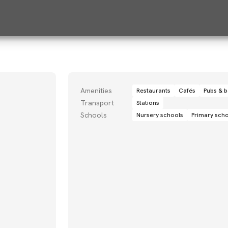
Amenities
Restaurants
Cafés
Pubs & b
Transport
Stations
Schools
Nursery schools
Primary sch