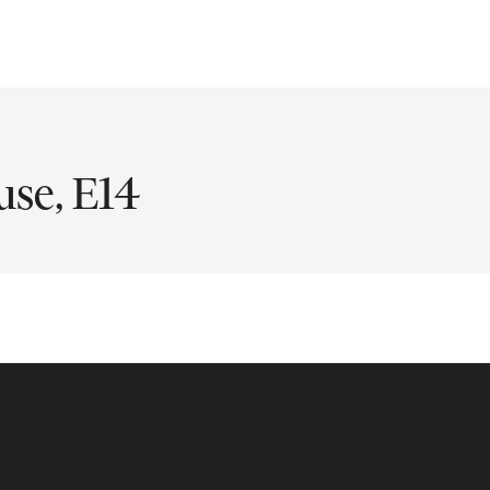
use, E14