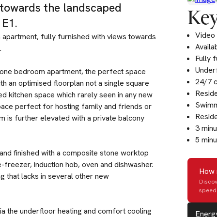
s towards the landscaped
Key
 E1.
Video 
 apartment, fully furnished with views towards
Availa
.
Fully 
Underf
ft one bedroom apartment, the perfect space
24/7 
h an optimised floorplan not a single square
Resid
ed kitchen space which rarely seen in any new
Swimm
pace perfect for hosting family and friends or
Reside
m is further elevated with a private balcony
3 min
5 minu
 and finished with a composite stone worktop
e-freezer, induction hob, oven and dishwasher.
How 
g that lacks in several other new
Discov
speed 
ia the underfloor heating and comfort cooling
Energy