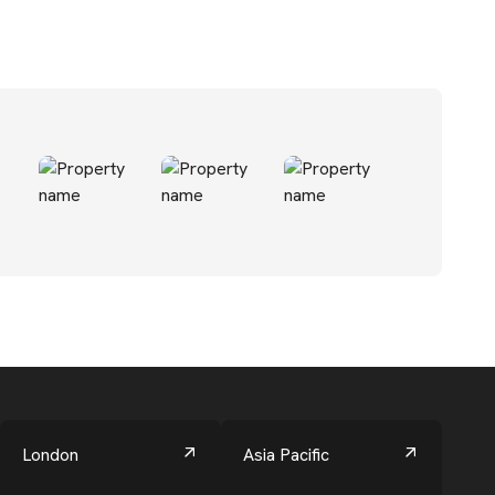
London
Asia Pacific