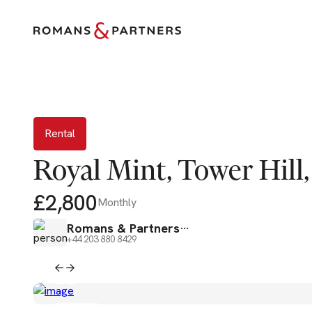
Rental
Rental
Royal Mint, Tower Hill,
£2,800
Monthly
Romans & Partners
+44 203 880 8429