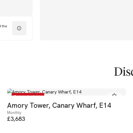
d the
Dis
To Let - Available
Amory Tower, Canary Wharf, E14
Monthly
£3,683