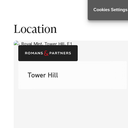
Cookies Settings
Location
Tower Hill