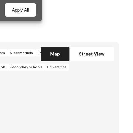
Apply All
ars
Supermarkets
Local grocery stores
Shops
Map
Street View
ools
Secondary schools
Universities