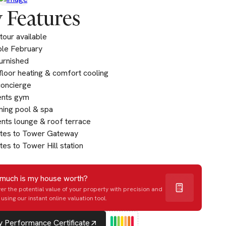
 Features
tour available
ble February
furnished
loor heating & comfort cooling
concierge
ents gym
ing pool & spa
nts lounge & roof terrace
utes to Tower Gateway
tes to Tower Hill station
much is my house worth?
er the potential value of your property with precision and
using our instant online valuation tool.
 Performance Certificate