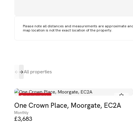
Please note all distances and measurements are approximate an
map location is not the exact location of the property.
All properties
To Let - Available
One Crown Place, Moorgate, EC2A
Monthly
£3,683