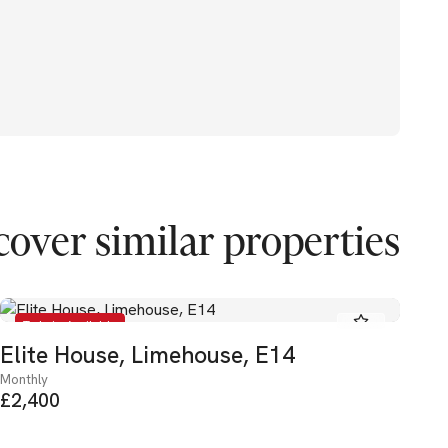
cover similar properties
To Let - Available
Elite House, Limehouse, E14
He
Monthly
Mon
£2,400
£3