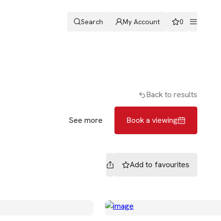
Search
My Account
0
ters
Romans & Partners
Book a viewing
Back to results
See more
Book a viewing
Add to
favourites