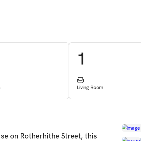
1
m
Living Room
se on Rotherhithe Street, this