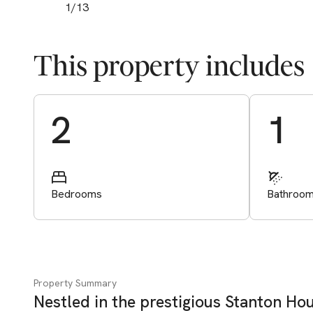
1
/
13
This property includes
Start Valuation
2
1
Bedrooms
Bathroo
Property Summary
Nestled in the prestigious Stanton Hou