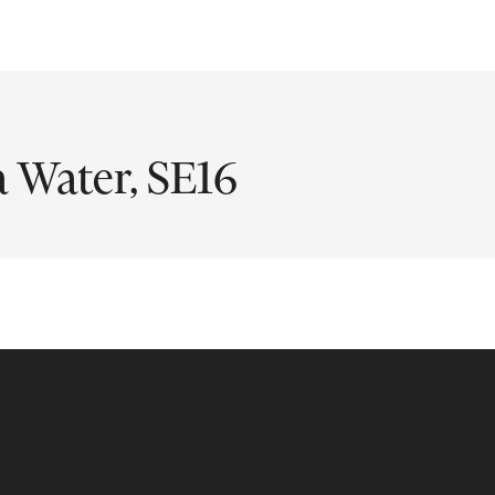
a Water, SE16