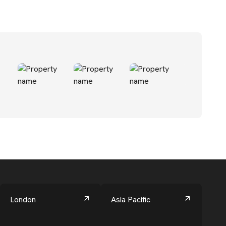
London
Asia Pacific