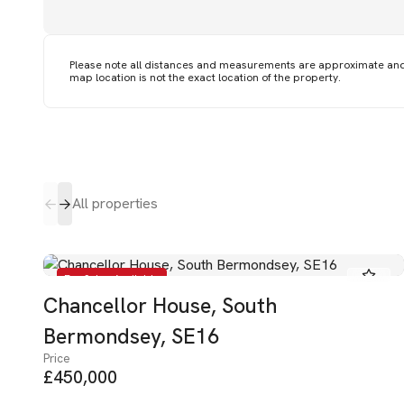
Please note all distances and measurements are approximate an
map location is not the exact location of the property.
All properties
For Sale - Available
Chancellor House, South
Bermondsey, SE16
Price
£450,000