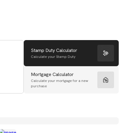
Stamp Duty Calculator
Calculate your Stamp Duty
Mortgage Calculator
Calculate your mortgage for a new
purchase