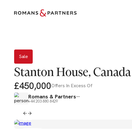
Sale
Sale
Stanton House, Canada
£450,000
Offers In Excess Of
Romans & Partners
+44 203 880 8429