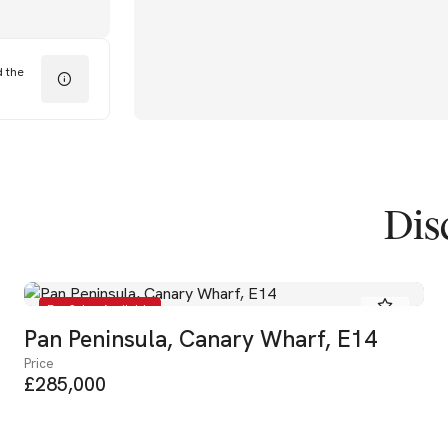
d the
Dis
For Sale - Available
Pan Peninsula, Canary Wharf, E14
Price
£285,000