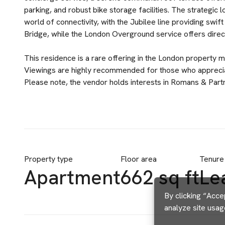
parking, and robust bike storage facilities. The strategic
world of connectivity, with the Jubilee line providing sw
Bridge, while the London Overground service offers direct l
This residence is a rare offering in the London property m
Viewings are highly recommended for those who appreciat
Please note, the vendor holds interests in Romans & Part
Property type
Floor area
Tenure
Apartment
662 sq ft
Le
By clicking “Acce
analyze site usag