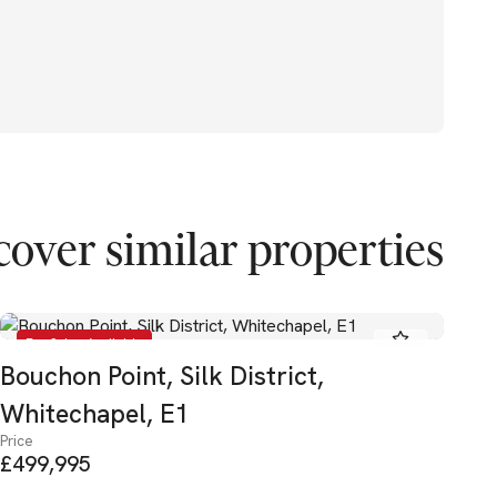
cover similar properties
For Sale - Available
Bouchon Point, Silk District,
La
Pric
Whitechapel, E1
£4
Price
£499,995