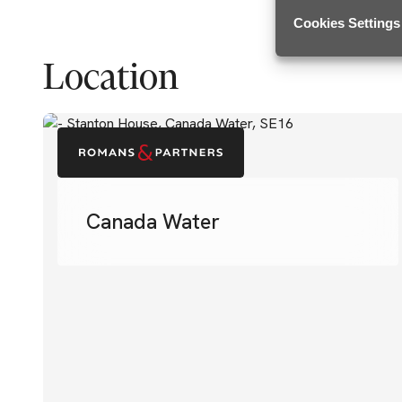
Cookies Settings
Location
Canada Water