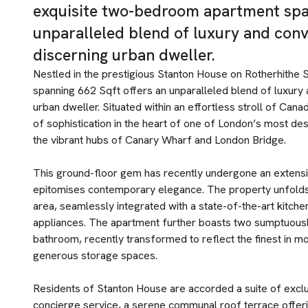
exquisite two-bedroom apartment span
unparalleled blend of luxury and conv
discerning urban dweller.
Nestled in the prestigious Stanton House on Rotherhithe 
spanning 662 Sqft offers an unparalleled blend of luxury 
urban dweller. Situated within an effortless stroll of Cana
of sophistication in the heart of one of London’s most des
the vibrant hubs of Canary Wharf and London Bridge.
This ground-floor gem has recently undergone an extensiv
epitomises contemporary elegance. The property unfolds 
area, seamlessly integrated with a state-of-the-art kitchen
appliances. The apartment further boasts two sumptuous
bathroom, recently transformed to reflect the finest in 
generous storage spaces.
Residents of Stanton House are accorded a suite of exclu
concierge service, a serene communal roof terrace offeri