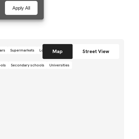
Apply All
ars
Supermarkets
Local grocery stores
Shops
Map
Street View
ools
Secondary schools
Universities