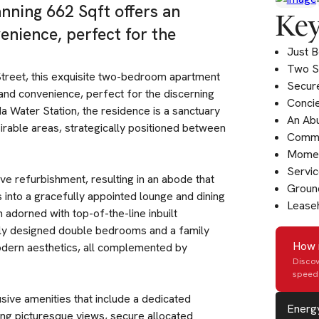
ning 662 Sqft offers an
Key
enience, perfect for the
Just B
Two S
Street, this exquisite two-bedroom apartment
Secure
and convenience, perfect for the discerning
Conci
da Water Station, the residence is a sanctuary
An Abu
irable areas, strategically positioned between
Commu
Momen
Servic
e refurbishment, resulting in an abode that
Groun
into a gracefully appointed lounge and dining
Leaseh
 adorned with top-of-the-line inbuilt
ly designed double bedrooms and a family
How 
modern aesthetics, all complemented by
Discov
speed 
sive amenities that include a dedicated
Energy
ng picturesque views, secure allocated