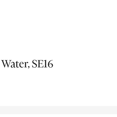
Fil
 Water, SE16