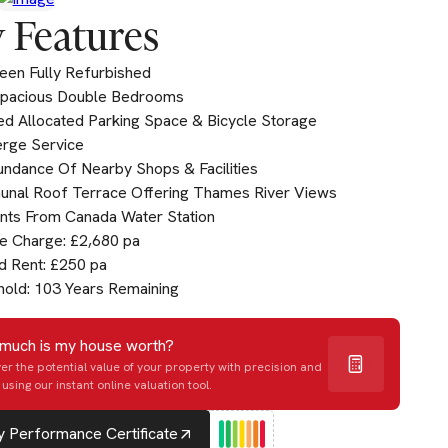
 Features
een Fully Refurbished
pacious Double Bedrooms
d Allocated Parking Space & Bicycle Storage
erge Service
ndance Of Nearby Shops & Facilities
nal Roof Terrace Offering Thames River Views
ts From Canada Water Station
e Charge: £2,680 pa
d Rent: £250 pa
old: 103 Years Remaining
much is my house worth?
er the potential value of your property with precision and
using our instant online valuation tool.
 Performance Certificate