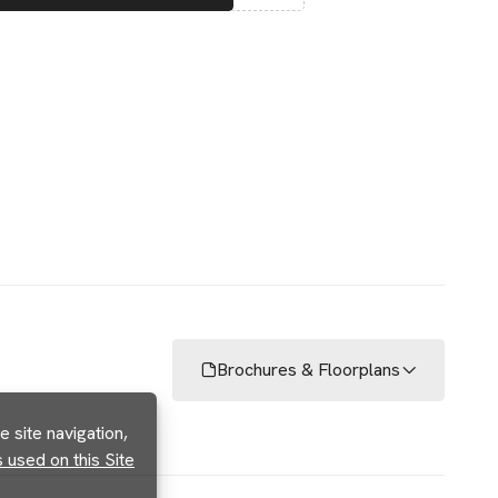
Brochures & Floorplans
 site navigation,
used on this Site