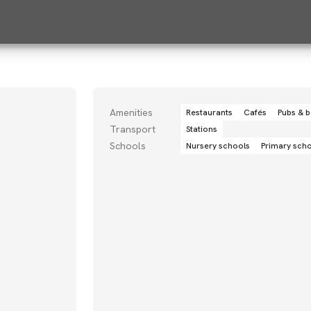
Amenities
Restaurants
Cafés
Pubs & b
Transport
Stations
Schools
Nursery schools
Primary sch