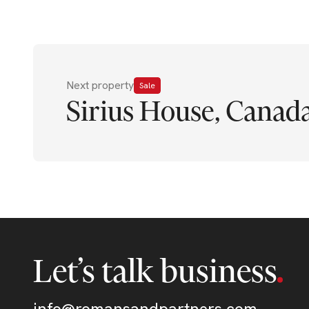
Next property
Sale
Sirius House, Canad
Let’s talk business
info@romansandpartners.com