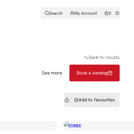
Search
My Account
0
ters
Romans & Partners
Book a viewing
Back to results
See more
Book a viewing
Add to
favourites