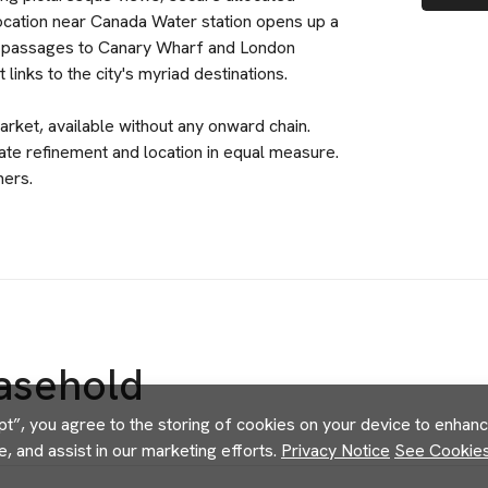
 location near Canada Water station opens up a
ift passages to Canary Wharf and London
inks to the city's myriad destinations.
arket, available without any onward chain.
e refinement and location in equal measure.
ners.
asehold
pt”, you agree to the storing of cookies on your device to enhance
e, and assist in our marketing efforts.
Privacy Notice
See Cookies 