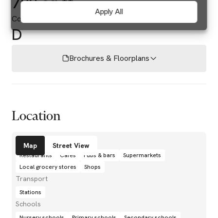
782 sq ft
Apply All
Council Tax Band
D
Brochures & Floorplans
Location
Amenities
Map
Street View
Restaurants
Cafés
Pubs & bars
Supermarkets
Local grocery stores
Shops
Transport
Stations
Schools
Nursery schools
Primary schools
Secondary schools