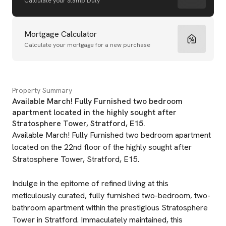
Calculate your Stamp Duty
Mortgage Calculator
Calculate your mortgage for a new purchase
Property Summary
Available March! Fully Furnished two bedroom
apartment located in the highly sought after
Stratosphere Tower, Stratford, E15.
Available March! Fully Furnished two bedroom apartment
located on the 22nd floor of the highly sought after
Stratosphere Tower, Stratford, E15.
Indulge in the epitome of refined living at this
meticulously curated, fully furnished two-bedroom, two-
bathroom apartment within the prestigious Stratosphere
Tower in Stratford. Immaculately maintained, this