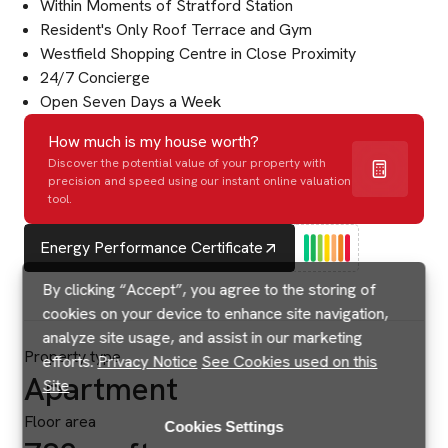
Within Moments of Stratford Station
Resident's Only Roof Terrace and Gym
Westfield Shopping Centre in Close Proximity
24/7 Concierge
Open Seven Days a Week
How much is my house worth?
Discover the potential value of your property with
precision and speed using our instant online valuation
tool.
Energy Performance Certificate
By clicking “Accept”, you agree to the storing of
cookies on your device to enhance site navigation,
analyze site usage, and assist in our marketing
Property type
efforts.
Privacy Notice
See Cookies used on this
Apartment
Site
Floor area
Cookies Settings