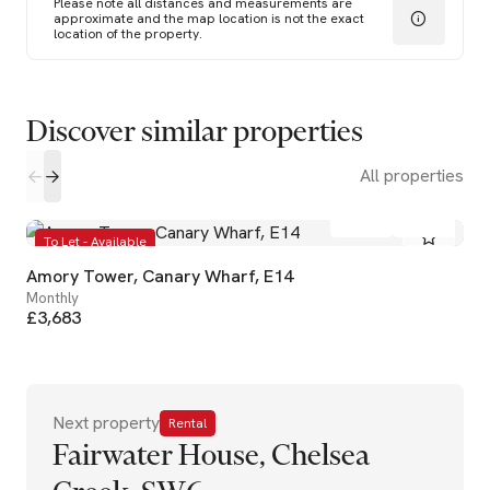
Please note all distances and measurements are
approximate and the map location is not the exact
location of the property.
Discover similar properties
All properties
2
2
To Let - Available
Amory Tower, Canary Wharf, E14
Monthly
£3,683
Next property
Rental
Fairwater House, Chelsea