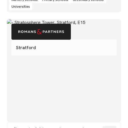
Universities
Stratford