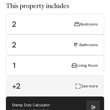
This property includes
2
Bedrooms
2
Bathrooms
1
Living Room
+2
See more
Start Valuation
Stamp Duty Calculator