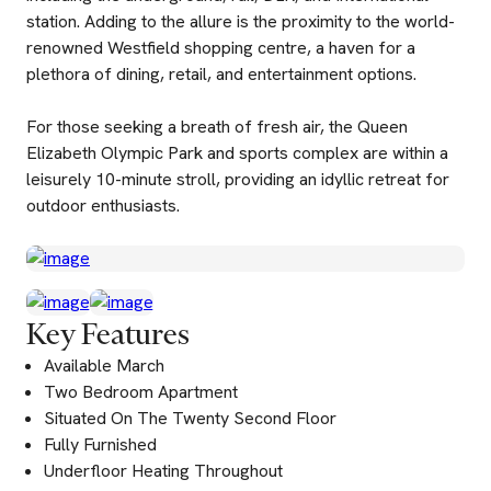
station. Adding to the allure is the proximity to the world-
renowned Westfield shopping centre, a haven for a
plethora of dining, retail, and entertainment options.
For those seeking a breath of fresh air, the Queen
Elizabeth Olympic Park and sports complex are within a
leisurely 10-minute stroll, providing an idyllic retreat for
outdoor enthusiasts.
Key Features
Available March
Two Bedroom Apartment
Situated On The Twenty Second Floor
Fully Furnished
Underfloor Heating Throughout