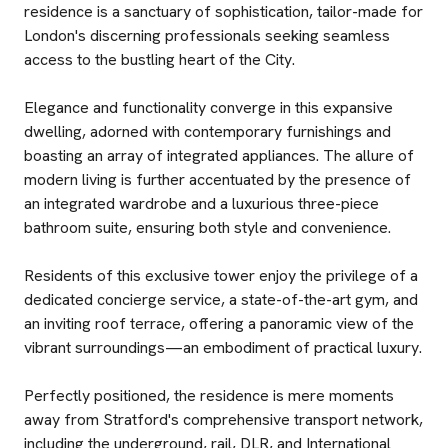
residence is a sanctuary of sophistication, tailor-made for
London's discerning professionals seeking seamless
access to the bustling heart of the City.
Elegance and functionality converge in this expansive
dwelling, adorned with contemporary furnishings and
boasting an array of integrated appliances. The allure of
modern living is further accentuated by the presence of
an integrated wardrobe and a luxurious three-piece
bathroom suite, ensuring both style and convenience.
Residents of this exclusive tower enjoy the privilege of a
dedicated concierge service, a state-of-the-art gym, and
an inviting roof terrace, offering a panoramic view of the
vibrant surroundings—an embodiment of practical luxury.
Perfectly positioned, the residence is mere moments
away from Stratford's comprehensive transport network,
including the underground, rail, DLR, and International