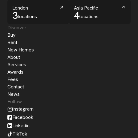
London
Asia Pacific
3
4
locations
locations
Discover
Buy
Rent
New Homes
About
Services
Awards
Fees
Contact
News
Follow
Instagram
Facebook
Linkedin
TikTok