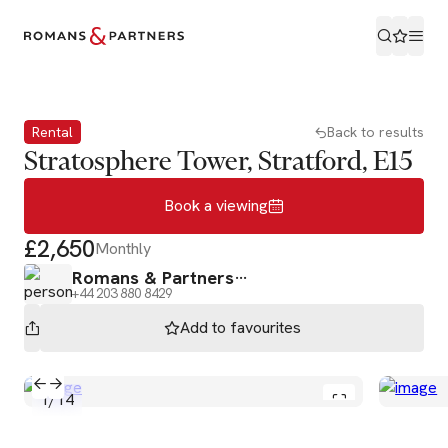
Book a viewing
Rental
Back to results
Stratosphere Tower, Stratford, E15
Book a viewing
£2,650
Monthly
Romans & Partners
+44 203 880 8429
Add to
favourites
1
/
14