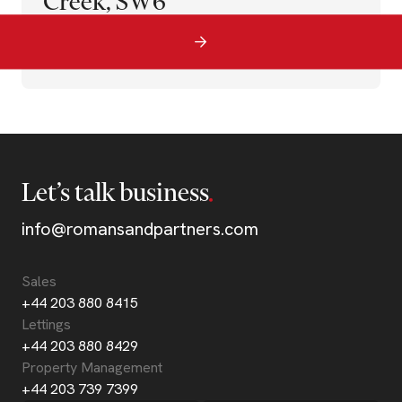
Creek, SW6
Let’s talk business
info@romansandpartners.com
Sales
+44 203 880 8415
Lettings
+44 203 880 8429
Property Management
+44 203 739 7399