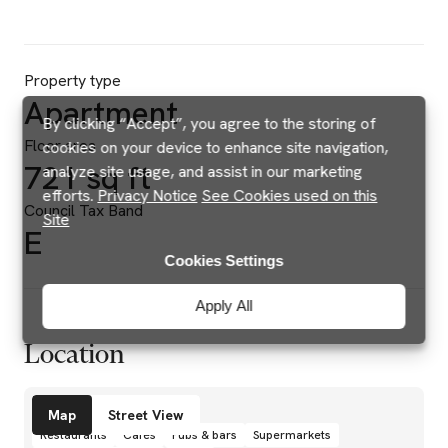
Property type
Apartment
By clicking “Accept”, you agree to the storing of
Floor area
cookies on your device to enhance site navigation,
721 sq ft
analyze site usage, and assist in our marketing
efforts.
Privacy Notice
See Cookies used on this
Council Tax Band
Site
E
Cookies Settings
Apply All
Location
Amenities
Map
Street View
Restaurants
Cafés
Pubs & bars
Supermarkets