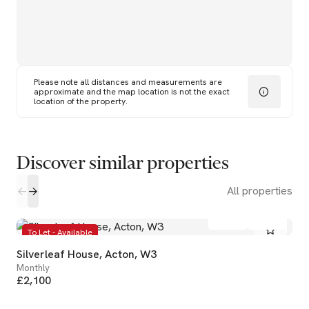
Please note all distances and measurements are
approximate and the map location is not the exact
location of the property.
Discover similar properties
All properties
1
1
To Let - Available
Silverleaf House, Acton, W3
Monthly
£2,100