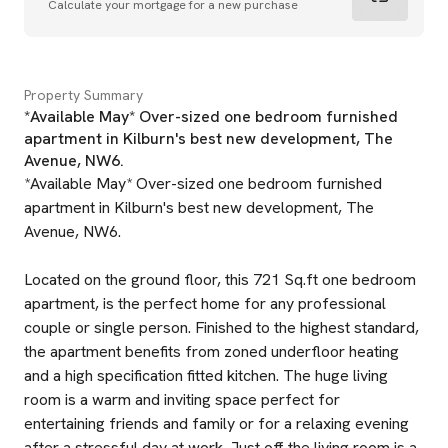
Calculate your mortgage for a new purchase
Property Summary
*Available May* Over-sized one bedroom furnished
apartment in Kilburn's best new development, The
Avenue, NW6.
*Available May* Over-sized one bedroom furnished
apartment in Kilburn's best new development, The
Avenue, NW6.
Located on the ground floor, this 721 Sq.ft one bedroom
apartment, is the perfect home for any professional
couple or single person. Finished to the highest standard,
the apartment benefits from zoned underfloor heating
and a high specification fitted kitchen. The huge living
room is a warm and inviting space perfect for
entertaining friends and family or for a relaxing evening
after a stressful day at work. Just off the living room is a