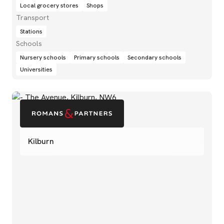
Local grocery stores
Shops
Transport
Stations
Schools
Nursery schools
Primary schools
Secondary schools
Universities
Kilburn