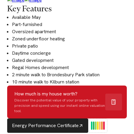
Key Features
Available May
Part-furnished
Oversized apartment
Zoned underfloor heating
Private patio
Daytime concierge
Gated development
Regal Homes development
2 minute walk to Brondesbury Park station
10 minute walk to Kilburn station
How much is my house worth?
Discover the potential value of your property with
precision and speed using our instant online valuation
tool.
Energy Performance Certificate