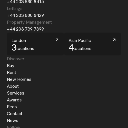
+44 203 880 8415
Lettings
+44 203 880 8429
Property Management
+44 203 739 7399
London
Asia Pacific
3
4
locations
locations
Discover
Buy
Rent
New Homes
About
Services
Awards
Fees
Contact
News
Follow