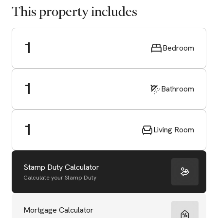
This property includes
1
Bedroom
1
Bathroom
1
Living Room
Stamp Duty Calculator
Calculate your Stamp Duty
Start Valuation
Mortgage Calculator