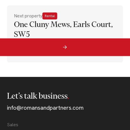
Next property
Rental
One Cluny Mews, Earls Court,
SW5
Let’s talk business
info@romansandpartners.com
Sales