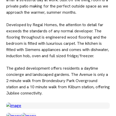
private patio making for the perfect outside space as we
approach the warmer, summer months.
Developed by Regal Homes, the attention to detail far
exceeds the standards of any normal developer. The
flooring throughout is engineered wood flooring and the
bedroom is fitted with luxurious carpet. The kitchen is
fitted with Siemens appliances and comes with dishwater,
induction hob, oven and full sized fridge/freezer.
The gated development offers residents a daytime
concierge and landscaped gardens. The Avenue is only a
2 minute walk from Brondesbury Park Overground
station and a 10 minute walk from Kilburn station, offering
Jubilee connectivity.