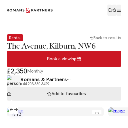
Book a viewing
Rental
Back to results
The Avenue, Kilburn, NW6
Book a viewing
£2,350
Monthly
Romans & Partners
+44 203 880 8429
Add to
favourites
1
/
13