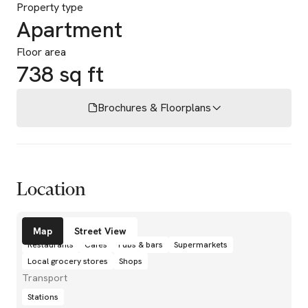
Property type
Apartment
Floor area
738 sq ft
Brochures & Floorplans
Location
Amenities
Map
Street View
Restaurants
Cafés
Pubs & bars
Supermarkets
Local grocery stores
Shops
Transport
Stations