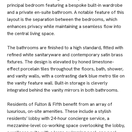
principal bedroom featuring a bespoke built-in wardrobe
and a private en-suite bathroom. A notable feature of this
layout is the separation between the bedrooms, which
enhances privacy while maintaining a seamless flow into
the central living space.
The bathrooms are finished to a high standard, fitted with
refined white sanitaryware and contemporary satin brass
fixtures. The design is elevated by honed limestone-
effect porcelain tiles throughout the floors, bath, shower,
and vanity walls, with a contrasting dark blue metro tile on
the vanity feature wall. Built-in storage is cleverly
integrated behind the vanity mirrors in both bathrooms.
Residents of Fulton & Fifth benefit from an array of
luxurious, on-site amenities. These include a stylish
residents’ lobby with 24-hour concierge service, a
mezzanine-level co-working space overlooking the lobby,