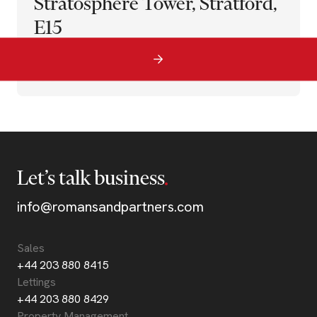
Stratosphere Tower, Stratford,
E15
Let’s talk business
info@romansandpartners.com
Sales
+44 203 880 8415
Lettings
+44 203 880 8429
Property Management