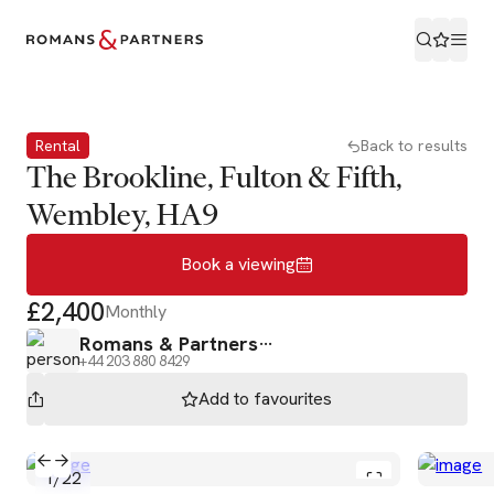
Book a viewing
Rental
Back to results
The Brookline, Fulton & Fifth,
Wembley, HA9
Book a viewing
£2,400
Monthly
Romans & Partners
+44 203 880 8429
Add to
favourites
1
/
22