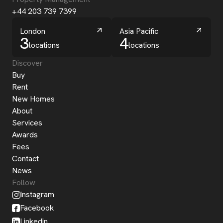
+44 203 739 7399
London
Asia Pacific
3
4
locations
locations
Discover
Buy
Rent
New Homes
About
Services
Awards
Fees
Contact
News
Follow
Instagram
Facebook
Linkedin