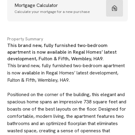
Mortgage Calculator
Calculate your mortgage for a new purchase
Property Summary
This brand new, fully furnished two-bedroom
apartment is now available in Regal Homes’ latest
development, Fulton & Fifth, Wembley, HA9.
This brand new, fully furnished two-bedroom apartment
is now available in Regal Homes’ latest development,
Fulton & Fifth, Wembley, HA9.
Positioned on the corner of the building, this elegant and
spacious home spans an impressive 738 square feet and
boasts one of the best layouts on the floor. Designed for
comfortable, modern living, the apartment features two
bathrooms and an optimized floorplan that eliminates
wasted space, creating a sense of openness that