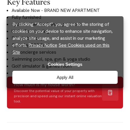
Key Features
Available Now - BRAND NEW APARTMENT
Fully furnished
Spacious two-bedroom apartment
By clicking “Accept”, you agree to the storing of
Underfloor heating
cookies on your device to enhance site navigation,
Private balcony
analyze site usage, and assist in our marketing
Spanning 738 Sqft
efforts.
Privacy Notice
See Cookies used on this
24 concierge services
Site
Swimming pool, spa, gyn & yoga studio
Cookies Settings
Golf simulator & games room
Excellent transport links
Apply All
How much is my house worth?
Discover the potential value of your property with
precision and speed using our instant online valuation
tool.