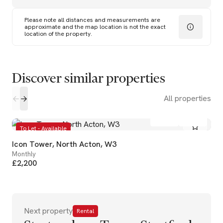
Please note all distances and measurements are
approximate and the map location is not the exact
location of the property.
Discover similar properties
All properties
1
1
To Let - Available
Icon Tower, North Acton, W3
Monthly
£2,200
Next property
Rental