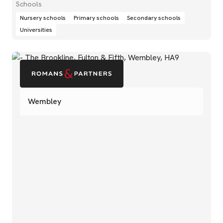
Schools
Nursery schools
Primary schools
Secondary schools
Universities
Wembley