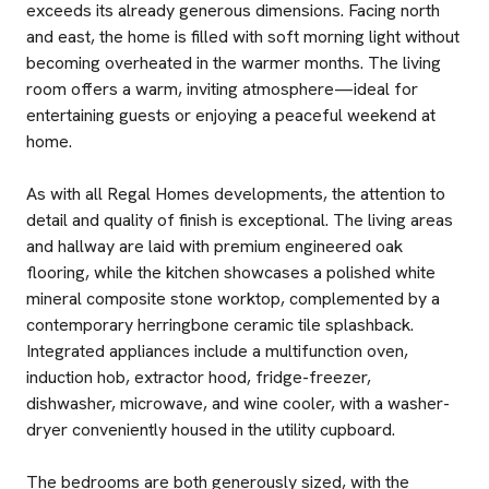
exceeds its already generous dimensions. Facing north
and east, the home is filled with soft morning light without
becoming overheated in the warmer months. The living
room offers a warm, inviting atmosphere—ideal for
entertaining guests or enjoying a peaceful weekend at
home.
As with all Regal Homes developments, the attention to
detail and quality of finish is exceptional. The living areas
and hallway are laid with premium engineered oak
flooring, while the kitchen showcases a polished white
mineral composite stone worktop, complemented by a
contemporary herringbone ceramic tile splashback.
Integrated appliances include a multifunction oven,
induction hob, extractor hood, fridge-freezer,
dishwasher, microwave, and wine cooler, with a washer-
dryer conveniently housed in the utility cupboard.
The bedrooms are both generously sized, with the