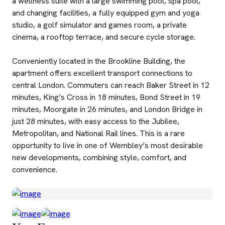
a wellness suite with a large swimming pool, spa pool,
and changing facilities, a fully equipped gym and yoga
studio, a golf simulator and games room, a private
cinema, a rooftop terrace, and secure cycle storage.
Conveniently located in the Brookline Building, the
apartment offers excellent transport connections to
central London. Commuters can reach Baker Street in 12
minutes, King’s Cross in 18 minutes, Bond Street in 19
minutes, Moorgate in 26 minutes, and London Bridge in
just 28 minutes, with easy access to the Jubilee,
Metropolitan, and National Rail lines. This is a rare
opportunity to live in one of Wembley’s most desirable
new developments, combining style, comfort, and
convenience.