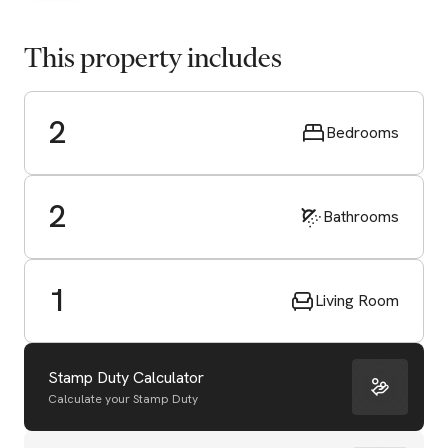
This property includes
2
Bedrooms
2
Bathrooms
1
Living Room
Stamp Duty Calculator
Calculate your Stamp Duty
Start Valuation