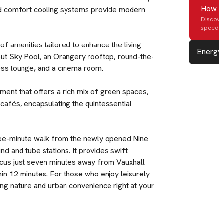
How 
and comfort cooling systems provide modern
Discov
speed 
f amenities tailored to enhance the living
Energy
ut Sky Pool, an Orangery rooftop, round-the-
ness lounge, and a cinema room.
ment that offers a rich mix of green spaces,
 cafés, encapsulating the quintessential
 three-minute walk from the newly opened Nine
d and tube stations. It provides swift
rcus just seven minutes away from Vauxhall
hin 12 minutes. For those who enjoy leisurely
cing nature and urban convenience right at your