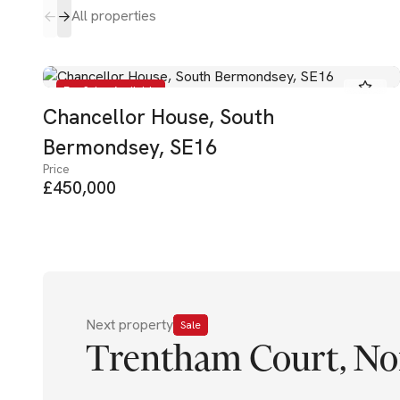
All properties
For Sale - Available
Chancellor House, South
Bermondsey, SE16
Price
£450,000
Next property
Sale
Trentham Court, No