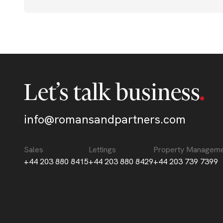
Let’s talk business
info@romansandpartners.com
Sales
Lettings
Property Managem
+44 203 880 8415
+44 203 880 8429
+44 203 739 7399