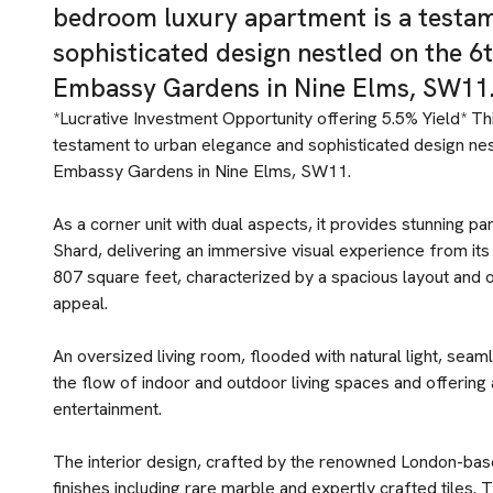
bedroom luxury apartment is a testa
sophisticated design nestled on the 6
Embassy Gardens in Nine Elms, SW11
*Lucrative Investment Opportunity offering 5.5% Yield* T
testament to urban elegance and sophisticated design nes
Embassy Gardens in Nine Elms, SW11.
As a corner unit with dual aspects, it provides stunning
Shard, delivering an immersive visual experience from it
807 square feet, characterized by a spacious layout and op
appeal.
An oversized living room, flooded with natural light, seam
the flow of indoor and outdoor living spaces and offering a
entertainment.
The interior design, crafted by the renowned London-bas
finishes including rare marble and expertly crafted tiles.