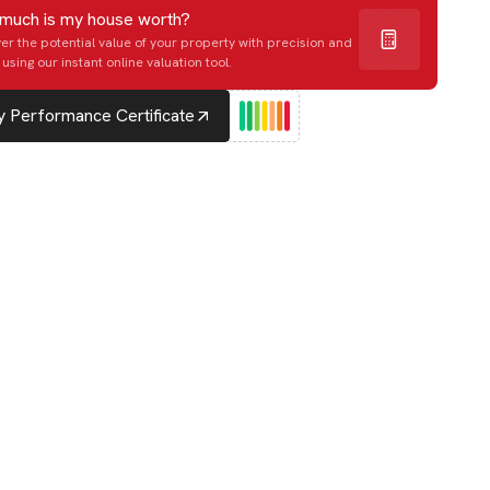
much is my house worth?
er the potential value of your property with precision and
using our instant online valuation tool.
 Performance Certificate