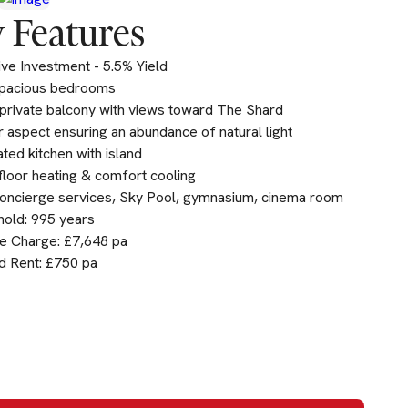
 Features
ive Investment - 5.5% Yield
pacious bedrooms
private balcony with views toward The Shard
 aspect ensuring an abundance of natural light
ated kitchen with island
loor heating & comfort cooling
oncierge services, Sky Pool, gymnasium, cinema room
old: 995 years
e Charge: £7,648 pa
d Rent: £750 pa