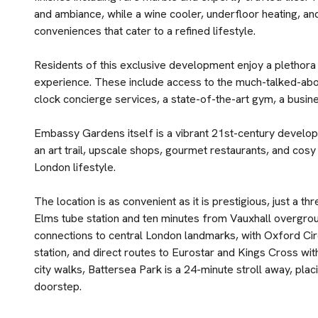
and ambiance, while a wine cooler, underfloor heating, 
conveniences that cater to a refined lifestyle.
Residents of this exclusive development enjoy a plethora o
experience. These include access to the much-talked-abo
clock concierge services, a state-of-the-art gym, a busi
Embassy Gardens itself is a vibrant 21st-century develop
an art trail, upscale shops, gourmet restaurants, and cosy
London lifestyle.
The location is as convenient as it is prestigious, just a
Elms tube station and ten minutes from Vauxhall overgroun
connections to central London landmarks, with Oxford Ci
station, and direct routes to Eurostar and Kings Cross wit
city walks, Battersea Park is a 24-minute stroll away, pla
doorstep.