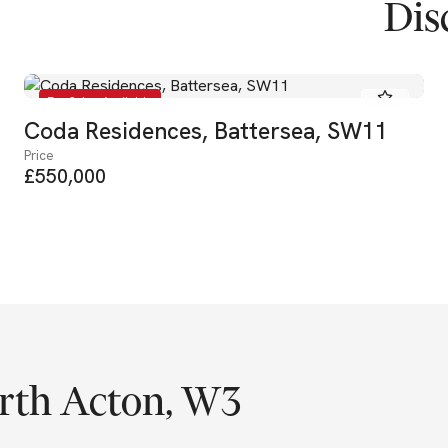
Dis
For Sale - Available
Coda Residences, Battersea, SW11
Price
£550,000
rth Acton, W3