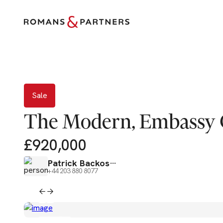
Sale
Sale
The Modern, Embassy 
£920,000
Patrick Backos
+44 203 880 8077