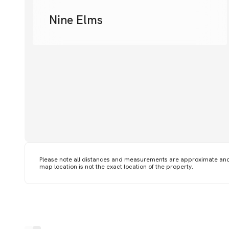
Nine Elms
Please note all distances and measurements are approximate an
map location is not the exact location of the property.