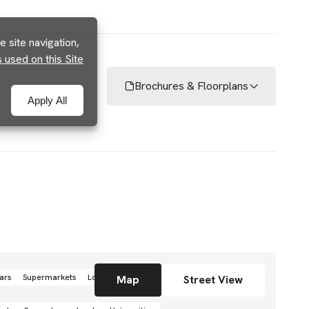
 site navigation,
used on this Site
Brochures & Floorplans
Apply All
ars
Supermarkets
Local grocery stores
Shops
Map
Street View