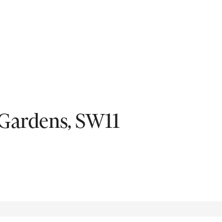
Fil
Gardens, SW11