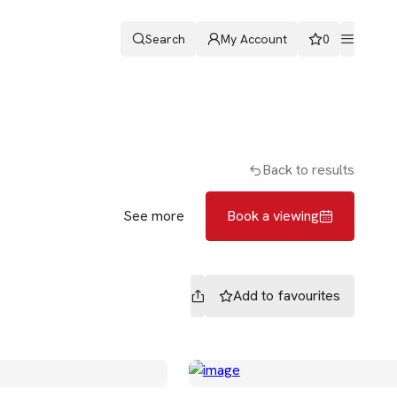
Search
My Account
0
ters
Patrick Backos
Book a viewing
Back to results
See more
Book a viewing
Add to
favourites