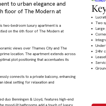
ment to urban elegance and
Key
th floor of The Modern at
Lucrat
.
Two s
his two-bedroom luxury apartment is a
Large 
tled on the 6th floor of The Modern at
Corner
Integr
Underf
 panoramic views over Thames City and The
24hr c
s prime location. The apartment extends across
Leaseh
timal plot positioning that accentuates its
Servic
Groun
lessly connects to a private balcony, enhancing
n ideal setting for relaxation and
ed duo Benningen & Lloyd, features high-end
 The mood-lit bathrooms add a touch of luxury