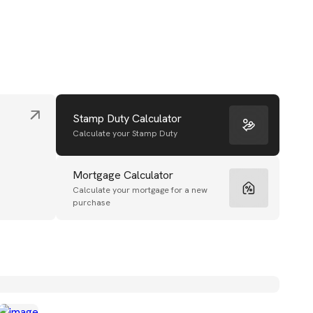
Stamp Duty Calculator
Calculate your Stamp Duty
Mortgage Calculator
Calculate your mortgage for a new
purchase