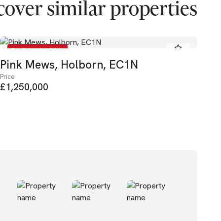
cover similar properties
For Sale - Available
Pink Mews, Holborn, EC1N
Ea
Price
Pric
£1,250,000
£2