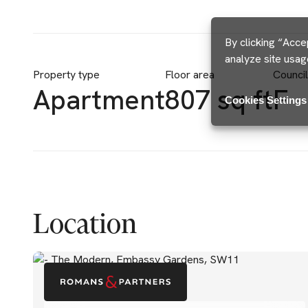
By clicking “Acce
analyze site usag
Property type
Floor area
Counci
Apartment
807 sq ft
F
Cookies Settings
Location