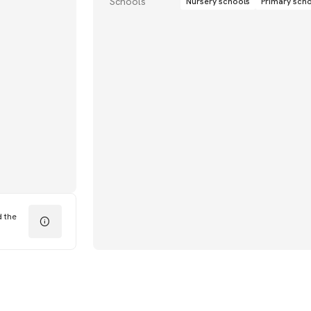
Schools
Nursery schools
Primary sch
d the