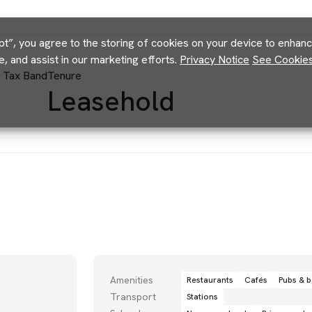
pt”, you agree to the storing of cookies on your device to enhance
e, and assist in our marketing efforts.
Privacy Notice
See Cookies 
l Tax Band
Tenure
Leasehold
Amenities
Restaurants
Cafés
Pubs & b
Transport
Stations