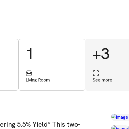
1
+3
Living Room
See more
ering 5.5% Yield* This two-