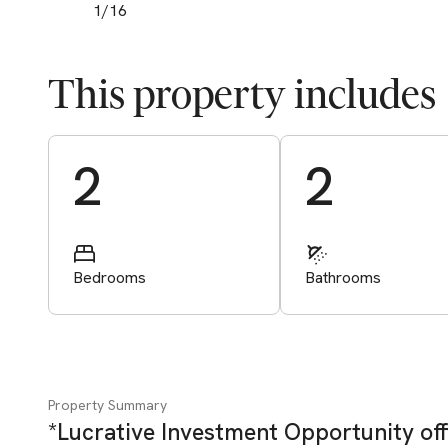
1
/
16
This property includes
Start Valuation
2
2
Bedrooms
Bathrooms
Property Summary
*Lucrative Investment Opportunity off