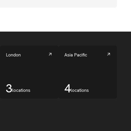
London
Asia Pacific
3
4
locations
locations